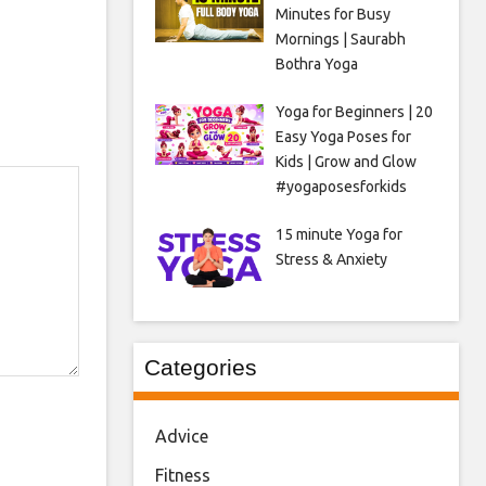
Minutes for Busy
Mornings | Saurabh
Bothra Yoga
Yoga for Beginners | 20
Easy Yoga Poses for
Kids | Grow and Glow
#yogaposesforkids
15 minute Yoga for
Stress & Anxiety
Categories
Advice
Fitness