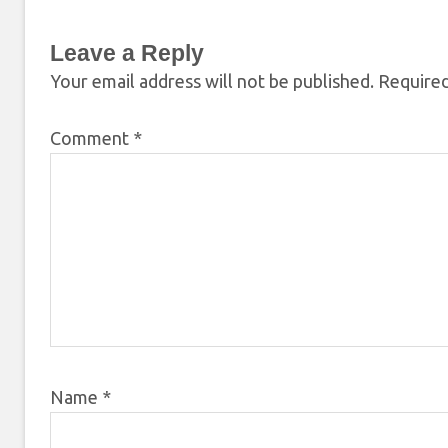
Leave a Reply
Your email address will not be published.
Required
Comment
*
Name
*