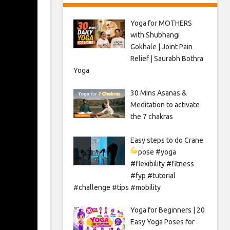
Yoga for MOTHERS
with Shubhangi
Gokhale | Joint Pain
Relief | Saurabh Bothra
Yoga
30 Mins Asanas &
Meditation to activate
the 7 chakras
Easy steps to do Crane
pose
#yoga
#flexibility #fitness
#fyp #tutorial
#challenge #tips #mobility
Yoga for Beginners | 20
Easy Yoga Poses for