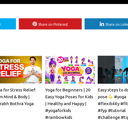
r
Share on Pinterest
Share on Link
a for Stress Relief:
Yoga for Beginners | 20
Easy steps to d
m Mind & Body |
Easy Yoga Poses for Kids
pose
#yoga
rabh Bothra Yoga
| Healthy and Happy |
#flexibility #fi
#yogaforkids
#fyp #tutorial
#rainbowkids
#challenge #ti
#mobility