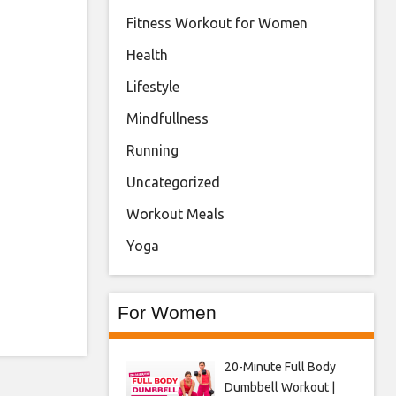
Fitness Workout for Women
Health
Lifestyle
Mindfullness
Running
Uncategorized
Workout Meals
Yoga
For Women
20-Minute Full Body
Dumbbell Workout |