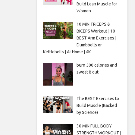
Build Lean Muscle for
Women
10 MIN TRICEPS &
BICEPS Workout | 10
BEST Arm Exercises |
Dumbbells or
Kettlebells | At Home | 4K
burn 500 calories and
sweat it out
The BEST Exercises to
Build Muscle (Backed
by Science)
30 MIN FULL BODY
STRENGTH WORKOUT |