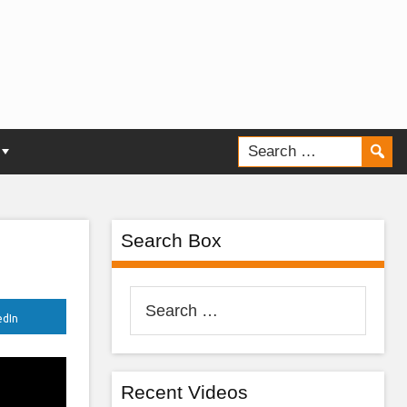
Search Box
Search
edIn
for:
Recent Videos