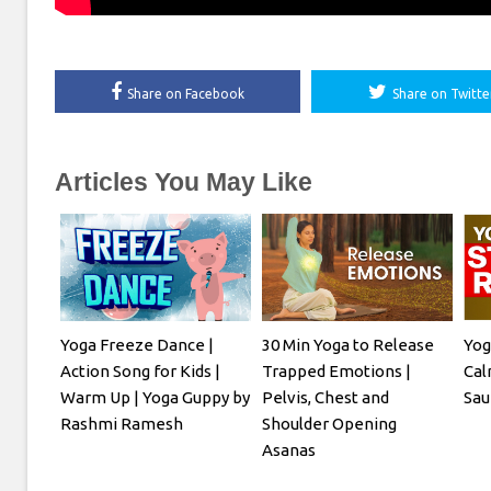
Share on Facebook
Share on Twitte
Articles You May Like
Yoga Freeze Dance |
30 Min Yoga to Release
Yog
Action Song for Kids |
Trapped Emotions |
Cal
Warm Up | Yoga Guppy by
Pelvis, Chest and
Sau
Rashmi Ramesh
Shoulder Opening
Asanas