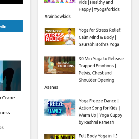
Kids | Healthy and
Happy | #yogaforkids
#rainbowkids
edIn
Yoga for Stress Relief:
Calm Mind & Body |
Saurabh Bothra Yoga
30 Min Yoga to Release
Trapped Emotions |
Pelvis, Chest and
Shoulder Opening
Asanas
o Crane
Yoga Freeze Dance |
Action Song for Kids |
tness
Warm Up | Yoga Guppy
by Rashmi Ramesh
ps
Full Body Yoga in 15