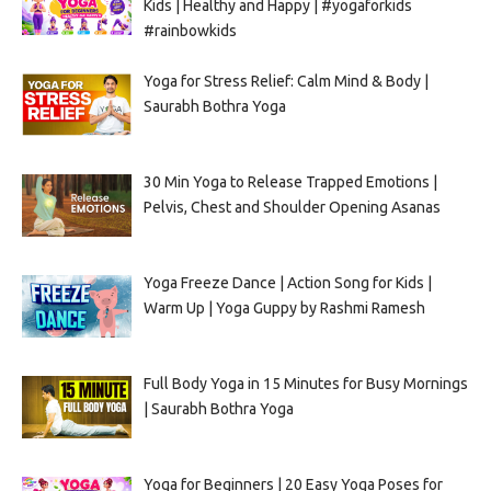
Kids | Healthy and Happy | #yogaforkids
#rainbowkids
Yoga for Stress Relief: Calm Mind & Body |
Saurabh Bothra Yoga
30 Min Yoga to Release Trapped Emotions |
Pelvis, Chest and Shoulder Opening Asanas
Yoga Freeze Dance | Action Song for Kids |
Warm Up | Yoga Guppy by Rashmi Ramesh
Full Body Yoga in 15 Minutes for Busy Mornings
| Saurabh Bothra Yoga
Yoga for Beginners | 20 Easy Yoga Poses for