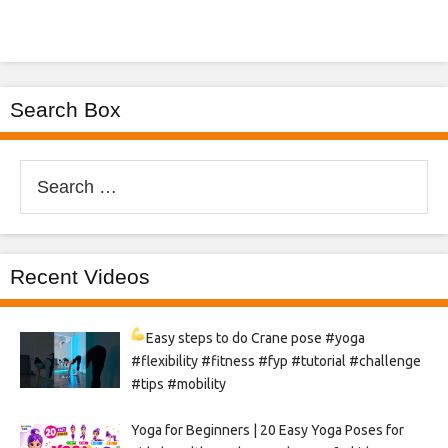
Search Box
Search
for:
Recent Videos
Easy steps to do Crane pose
#yoga
#flexibility #fitness #fyp #tutorial #challenge
#tips #mobility
Yoga for Beginners | 20 Easy Yoga Poses for