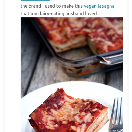
the brand I used to make this
vegan lasagna
that my dairy-eating husband loved.