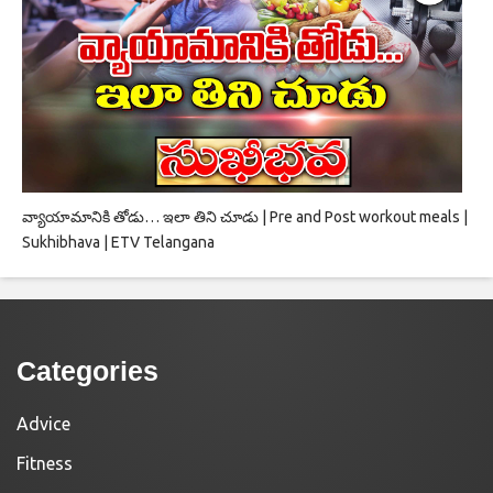
వ్యాయామానికి తోడు… ఇలా తిని చూడు | Pre and Post workout meals |
Sukhibhava | ETV Telangana
Categories
Advice
Fitness