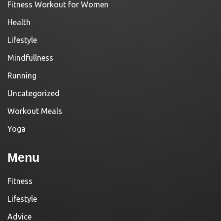
Fitness Workout for Women
Health
Lifestyle
Mindfullness
Running
Uncategorized
Workout Meals
Yoga
Menu
Fitness
Lifestyle
Advice