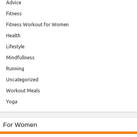
Advice
Fitness
Fitness Workout for Women
Health
Lifestyle
Mindfullness
Running
Uncategorized
Workout Meals
Yoga
For Women