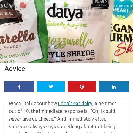
Advice
When I talk about how
I don’t eat dairy
, nine times
out of 10, the immediate response is, “Oh, I could
never
give up cheese.” And immediately after,
someone always says something about not being