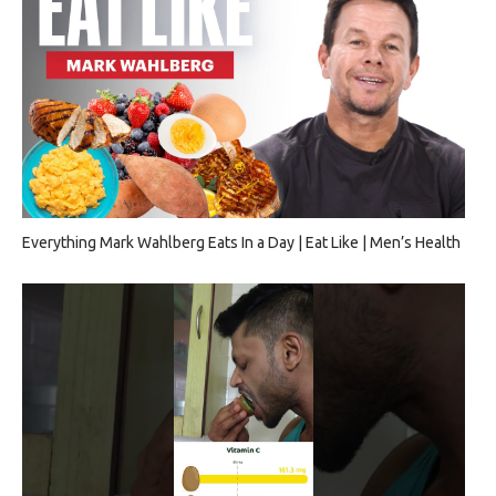
Everything Mark Wahlberg Eats In a Day | Eat Like | Men’s Health