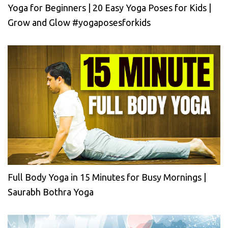
Yoga for Beginners | 20 Easy Yoga Poses for Kids |
Grow and Glow #yogaposesforkids
Full Body Yoga in 15 Minutes for Busy Mornings |
Saurabh Bothra Yoga