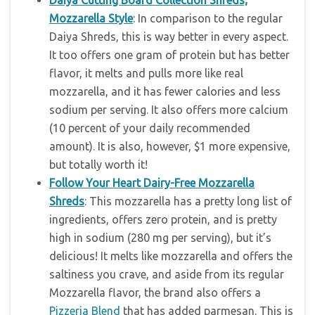
Daiya Cutting Board Collection Shreds;
Mozzarella Style
: In comparison to the regular
Daiya Shreds, this is way better in every aspect.
It too offers one gram of protein but has better
flavor, it melts and pulls more like real
mozzarella, and it has fewer calories and less
sodium per serving. It also offers more calcium
(10 percent of your daily recommended
amount). It is also, however, $1 more expensive,
but totally worth it!
Follow Your Heart Dairy-Free Mozzarella
Shreds
: This mozzarella has a pretty long list of
ingredients, offers zero protein, and is pretty
high in sodium (280 mg per serving), but it’s
delicious! It melts like mozzarella and offers the
saltiness you crave, and aside from its regular
Mozzarella flavor, the brand also offers a
Pizzeria Blend
that has added parmesan. This is