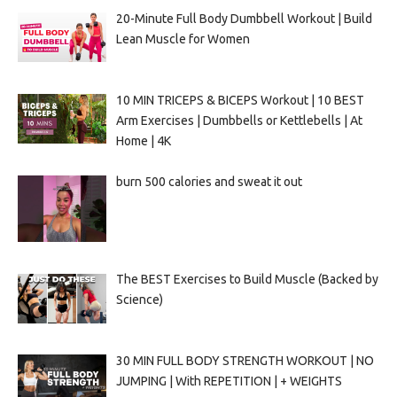
20-Minute Full Body Dumbbell Workout | Build
Lean Muscle for Women
10 MIN TRICEPS & BICEPS Workout | 10 BEST
Arm Exercises | Dumbbells or Kettlebells | At
Home | 4K
burn 500 calories and sweat it out
The BEST Exercises to Build Muscle (Backed by
Science)
30 MIN FULL BODY STRENGTH WORKOUT | NO
JUMPING | With REPETITION | + WEIGHTS