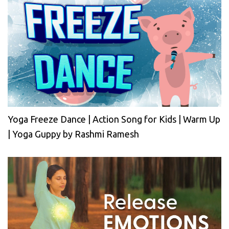
Yoga Freeze Dance | Action Song for Kids | Warm Up
| Yoga Guppy by Rashmi Ramesh