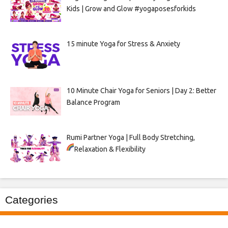
Kids | Grow and Glow #yogaposesforkids
15 minute Yoga for Stress & Anxiety
10 Minute Chair Yoga for Seniors | Day 2: Better
Balance Program
Rumi Partner Yoga | Full Body Stretching,
Relaxation & Flexibility
Categories