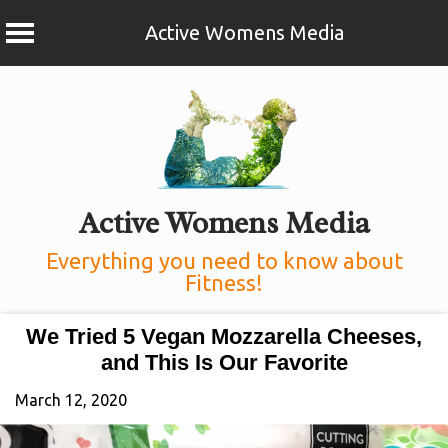
Active Womens Media
Skip
to
content
Active Womens Media
Everything you need to know about
Fitness!
We Tried 5 Vegan Mozzarella Cheeses,
and This Is Our Favorite
March 12, 2020