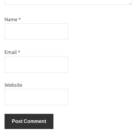
Name
*
Email
*
Website