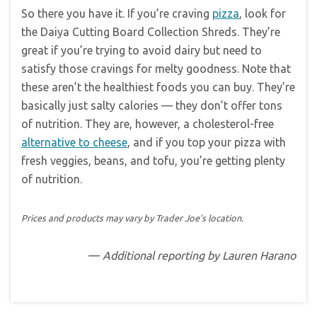
So there you have it. If you’re craving
pizza
, look for
the Daiya Cutting Board Collection Shreds. They’re
great if you’re trying to avoid dairy but need to
satisfy those cravings for melty goodness. Note that
these aren’t the healthiest foods you can buy. They’re
basically just salty calories — they don’t offer tons
of nutrition. They are, however, a cholesterol-free
alternative to cheese
, and if you top your pizza with
fresh veggies, beans, and tofu, you’re getting plenty
of nutrition.
Prices and products may vary by Trader Joe’s location.
—
Additional reporting by Lauren Harano