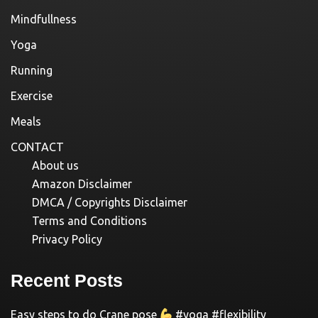
Mindfullness
Yoga
Running
Exercise
Meals
CONTACT
About us
Amazon Disclaimer
DMCA / Copyrights Disclaimer
Terms and Conditions
Privacy Policy
Recent Posts
Easy steps to do Crane pose
#yoga #flexibility