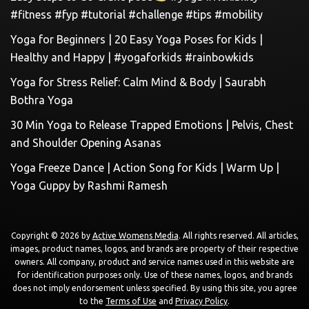
#fitness #fyp #tutorial #challenge #tips #mobility
Yoga for Beginners | 20 Easy Yoga Poses for Kids |
Healthy and Happy | #yogaforkids #rainbowkids
Yoga for Stress Relief: Calm Mind & Body | Saurabh
Bothra Yoga
30 Min Yoga to Release Trapped Emotions | Pelvis, Chest
and Shoulder Opening Asanas
Yoga Freeze Dance | Action Song for Kids | Warm Up |
Yoga Guppy by Rashmi Ramesh
Copyright © 2026 by
Active Womens Media
. All rights reserved. All articles,
images, product names, logos, and brands are property of their respective
owners. All company, product and service names used in this website are
for identification purposes only. Use of these names, logos, and brands
does not imply endorsement unless specified. By using this site, you agree
to the
Terms of Use
and
Privacy Policy
.