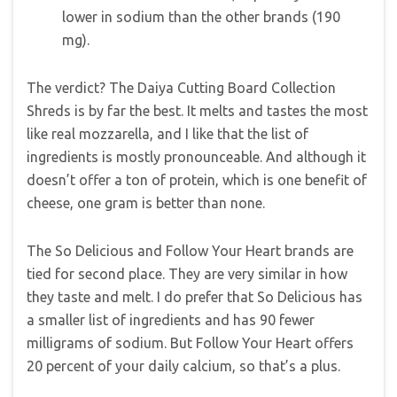
lower in sodium than the other brands (190
mg).
The verdict? The Daiya Cutting Board Collection
Shreds is by far the best. It melts and tastes the most
like real mozzarella, and I like that the list of
ingredients is mostly pronounceable. And although it
doesn’t offer a ton of protein, which is one benefit of
cheese, one gram is better than none.
The So Delicious and Follow Your Heart brands are
tied for second place. They are very similar in how
they taste and melt. I do prefer that So Delicious has
a smaller list of ingredients and has 90 fewer
milligrams of sodium. But Follow Your Heart offers
20 percent of your daily calcium, so that’s a plus.