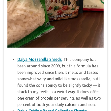
Daiya Mozzarella Shreds
: This company has
been around since 2009, but this formula has
been improved since then. It melts and tastes
somewhat salty and mild like mozzarella, but I
found the consistency to be slightly tacky — it
stuck to my teeth in a weird way. It does offer
one gram of protein per serving, as well as two
percent of both your daily calcium and iron.