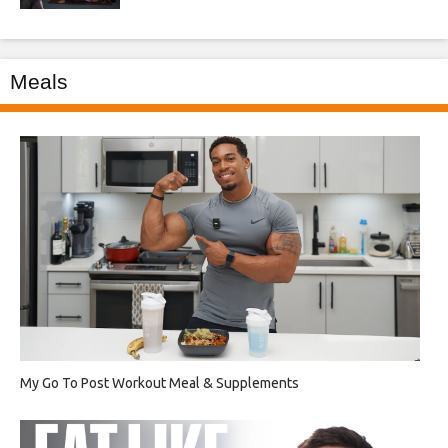
Meals
My Go To Post Workout Meal & Supplements