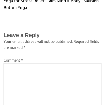
Yoga for Stress Relief: Calm Mind & Body | Saurabh
Bothra Yoga
Leave a Reply
Your email address will not be published.
Required fields
are marked
*
Comment
*