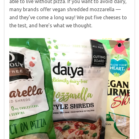
able to live without pizza. If you want to avoid dairy,
many brands offer vegan shredded mozzarella —
and they’ve come a long way! We put five cheeses to
the test, and here’s what we thought.