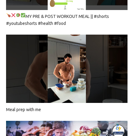
MY PRE & POST WORKOUT MEAL
|| #shorts
#youtubeshorts #health #food
Meal prep with me