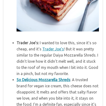
Trader Joe’s:
I wanted to love this, since it’s so
cheap, and it’s
Trader Joe’s
! But it was pretty
similar to the regular Daiya Mozzarella Shreds. I
didn’t love how it didn’t melt well, and it stuck
to the roof of my mouth when I bit into it. Good
in a pinch, but not my favorite.
So Delicious Mozzarella Shreds
: A trusted
brand for vegan ice cream, this cheese does not
disappoint. It melts and offers that salty flavor
we love, and when you bite into it, it stays on
the food. I’m a definite fan, especially since it’s