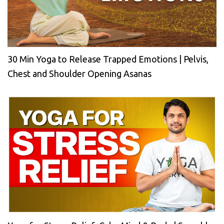
30 Min Yoga to Release Trapped Emotions | Pelvis,
Chest and Shoulder Opening Asanas