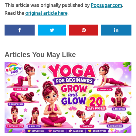
This article was originally published by
Popsugar.com
.
Read the
original article here
.
Articles You May Like