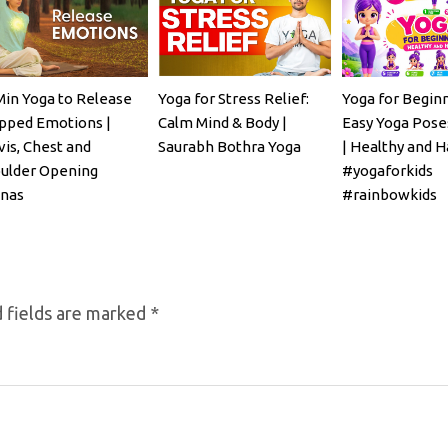
Min Yoga to Release
Yoga for Stress Relief:
Yoga for Beginn
pped Emotions |
Calm Mind & Body |
Easy Yoga Poses
vis, Chest and
Saurabh Bothra Yoga
| Healthy and H
ulder Opening
#yogaforkids
nas
#rainbowkids
 fields are marked
*