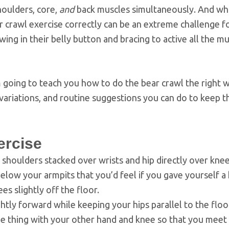
houlders, core,
and
back muscles simultaneously. And whi
ear crawl exercise correctly can be an extreme challenge 
ng in their belly button and bracing to active all the mu
’m going to teach you how to do the bear crawl the right w
variations, and routine suggestions you can do to keep t
ercise
h shoulders stacked over wrists and hip directly over knee
elow your armpits that you’d feel if you gave yourself a
s slightly off the floor.
htly forward while keeping your hips parallel to the floo
me thing with your other hand and knee so that you meet 