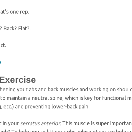
at’s one rep.
? Back? Flat?.
ct.
y
 Exercise
gthening your abs and back muscles and working on shoul
to maintain a neutral spine, which is key for functional
g, etc.) and preventing lower-back pain.
t in your
serratus anterior.
This muscle is super important.
s job? To help you to lift your ribs, which of course helps 