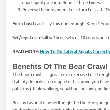
quadruped position. Repeat three times.
Reverse the movement to return to start. Th
Form tips:
I can’t say this one enough. Keep ? Your
Set/reps for results:
Three sets of 10 reps is perfe
READ MORE:
How To Do Lateral Squats Correctl
B
enefits Of The Bear Crawl
The bear crawl is a great core exercise for stren
stability. In order to complete this move you have
patterns (think: walking, squatting, pushing, pullin
But my favourite benefit might be the one you ge
on the side of your chest, right by your armpit. It’