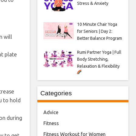
Stress & Anxiety
10 Minute Chair Yoga
for Seniors | Day 2:
n will
Better Balance Program
Rumi Partner Yoga | Full
ht plate
Body Stretching,
Relaxation & Flexibility
ncrease
Categories
u to hold
Advice
ion during
Fitness
Fitness Workout for Women
ay to get