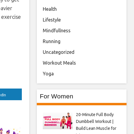
eavier
Health
 exercise
Lifestyle
Mindfullness
Running
Uncategorized
Workout Meals
Yoga
For Women
edIn
20-Minute Full Body
Dumbbell Workout |
Build Lean Muscle for