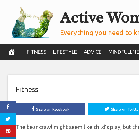
Skip
Active Wo
How To Do The 
to
content
According To 
Everything you need to k
November 6, 2019
FITNESS
LIFESTYLE
ADVICE
MINDFULLNE
Fitness
Share on Facebook
Share on Twitte
The bear crawl might seem like child’s play, but the