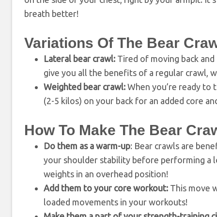
breath better!
Variations Of The Bear Craw
Lateral bear crawl:
Tired of moving back and f
give you all the benefits of a regular crawl, 
Weighted bear crawl:
When you’re ready to ta
(2-5 kilos) on your back for an added core an
How To Make The Bear Crawl
Do them as a warm-up
: Bear crawls are benef
your shoulder stability before performing a l
weights in an overhead position!
Add them to your core workout:
This move wi
loaded movements in your workouts!
Make them a part of your strength-training ci