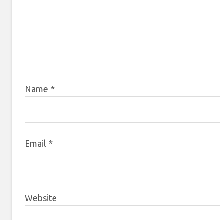
Name
*
Email
*
Website