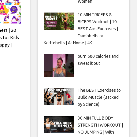
Women
10 MIN TRICEPS &
BICEPS Workout | 10
BEST Arm Exercises |
ers | 20
Dumbbells or
 for Kids
Kettlebells | At Home | 4K
appy |
burn 500 calories and
sweat it out
The BEST Exercises to
Build Muscle (Backed
by Science)
30 MIN FULL BODY
STRENGTH WORKOUT |
NO JUMPING | With