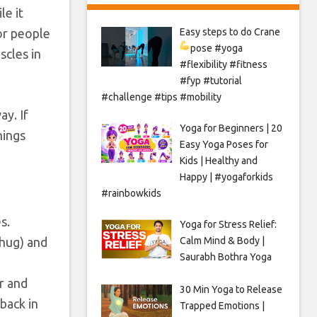
le it
for people
Easy steps to do Crane
pose
#yoga
scles in
#flexibility #fitness
#fyp #tutorial
#challenge #tips #mobility
ay. If
Yoga for Beginners | 20
hings
Easy Yoga Poses for
Kids | Healthy and
Happy | #yogaforkids
#rainbowkids
s.
Yoga for Stress Relief:
 hug) and
Calm Mind & Body |
Saurabh Bothra Yoga
r and
30 Min Yoga to Release
back in
Trapped Emotions |