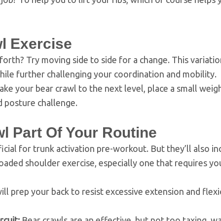
l Exercise
orth? Try moving side to side for a change. This variatio
while further challenging your coordination and mobility.
ke your bear crawl to the next level, place a small weig
d posture challenge.
 Part Of Your Routine
icial for trunk activation pre-workout. But they’ll also i
oaded shoulder exercise, especially one that requires yo
ll prep your back to resist excessive extension and flex
rcuit:
Bear crawls are an effective, but not too taxing, w