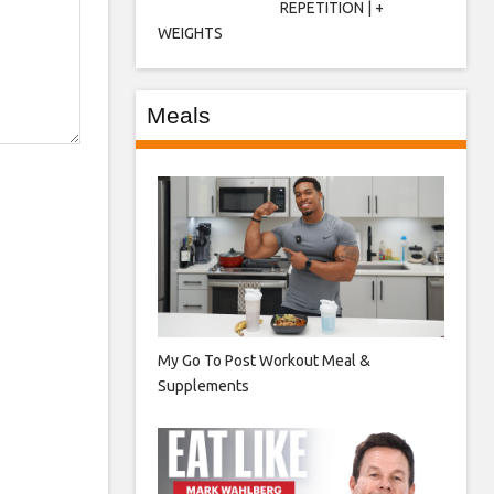
REPETITION | +
WEIGHTS
Meals
My Go To Post Workout Meal &
Supplements