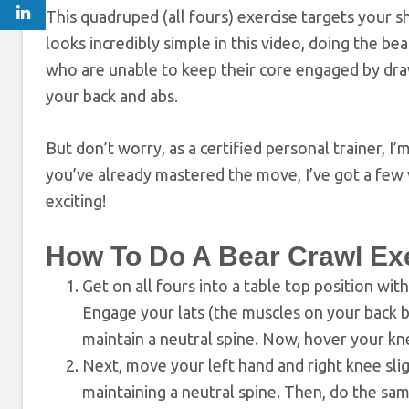
This quadruped (all fours) exercise targets your s
looks incredibly simple in this video, doing the b
who are unable to keep their core engaged by drawi
your back and abs.
But don’t worry, as a certified personal trainer, I
you’ve already mastered the move, I’ve got a few 
exciting!
How To Do A Bear Crawl Ex
Get on all fours into a table top position wit
Engage your lats (the muscles on your back b
maintain a neutral spine. Now, hover your knee
Next, move your left hand and right knee slig
maintaining a neutral spine. Then, do the sa