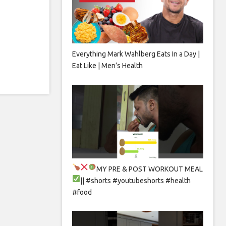
Everything Mark Wahlberg Eats In a Day |
Eat Like | Men’s Health
MY PRE & POST WORKOUT MEAL
|| #shorts #youtubeshorts #health
#food