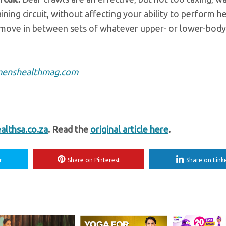
ning circuit, without affecting your ability to perform h
move in between sets of whatever upper- or lower-body
enshealthmag.com
lthsa.co.za
. Read the
original article here
.
r
Share on Pinterest
Share on Link