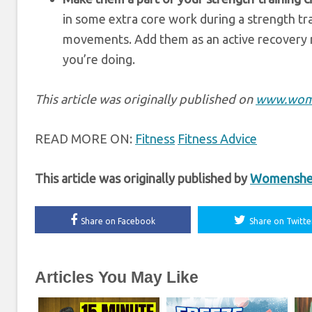
in some extra core work during a strength trai
movements. Add them as an active recovery 
you’re doing.
This article was originally published on
www.wom
READ MORE ON:
Fitness
Fitness Advice
This article was originally published by
Womenshea
Share on Facebook
Share on Twitte
Articles You May Like