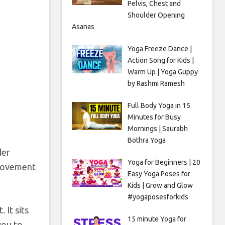
Pelvis, Chest and
Shoulder Opening
Asanas
Yoga Freeze Dance |
Action Song for Kids |
Warm Up | Yoga Guppy
by Rashmi Ramesh
Full Body Yoga in 15
Minutes for Busy
Mornings | Saurabh
Bothra Yoga
der
Yoga for Beginners | 20
 movement
Easy Yoga Poses for
Kids | Grow and Glow
#yogaposesforkids
 It sits
15 minute Yoga for
you to