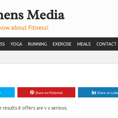
mens Media
Bear Crawl Exercis
A Certified Trainer
now about Fitness!
SS
YOGA
RUNNING
EXERCISE
MEALS
CONTACT
r
Share on Pinterest
Share on Link
 results it offers are v v serious.