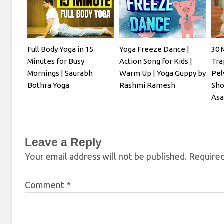
Full Body Yoga in 15
Yoga Freeze Dance |
30 
Minutes for Busy
Action Song for Kids |
Tra
Mornings | Saurabh
Warm Up | Yoga Guppy by
Pel
Bothra Yoga
Rashmi Ramesh
Sho
Asa
Leave a Reply
Your email address will not be published.
Required
Comment
*