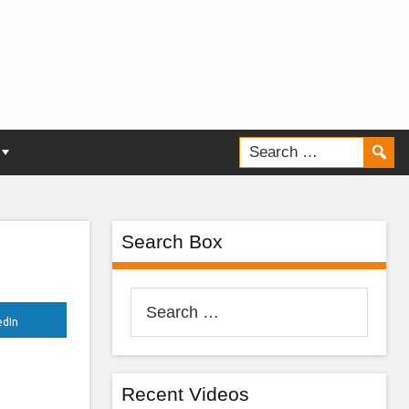
e,
Search Box
Search
for:
edIn
Recent Videos