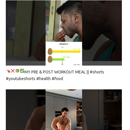
MY PRE & POST WORKOUT MEAL
|| #shorts
#youtubeshorts #health #food