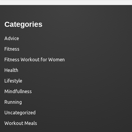
Categories
Advice
Fitness
Fitness Workout for Women
Health
Lifestyle
Mindfullness
Running
Uncategorized
Workout Meals