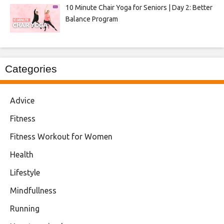
10 Minute Chair Yoga for Seniors | Day 2: Better
Balance Program
Categories
Advice
Fitness
Fitness Workout for Women
Health
Lifestyle
Mindfullness
Running