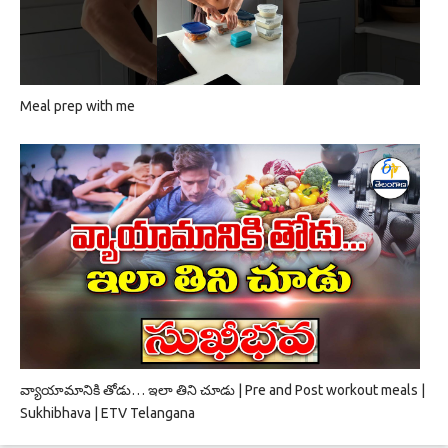
Meal prep with me
వ్యాయామానికి తోడు… ఇలా తిని చూడు | Pre and Post workout meals |
Sukhibhava | ETV Telangana