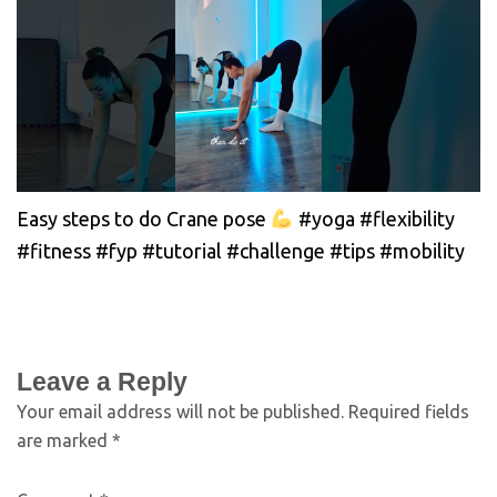
Easy steps to do Crane pose
#yoga #flexibility
#fitness #fyp #tutorial #challenge #tips #mobility
Leave a Reply
Your email address will not be published.
Required fields
are marked
*