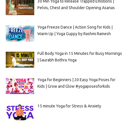
30 Min Yoga to Release Trapped Emotions |
Pelvis, Chest and Shoulder Opening Asanas
Yoga Freeze Dance | Action Song for Kids |
Warm Up | Yoga Guppy by Rashmi Ramesh
Full Body Yoga in 15 Minutes for Busy Mornings
| Saurabh Bothra Yoga
Yoga for Beginners | 20 Easy Yoga Poses for
Kids | Grow and Glow #yogaposesforkids
15 minute Yoga for Stress & Anxiety