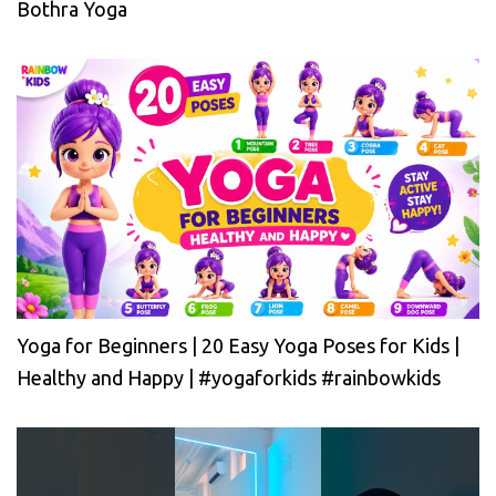
Bothra Yoga
Yoga for Beginners | 20 Easy Yoga Poses for Kids |
Healthy and Happy | #yogaforkids #rainbowkids