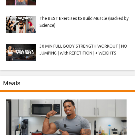
The BEST Exercises to Build Muscle (Backed by
Science)
30 MIN FULL BODY STRENGTH WORKOUT | NO
JUMPING | With REPETITION | + WEIGHTS
Meals