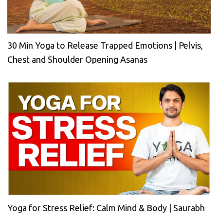
30 Min Yoga to Release Trapped Emotions | Pelvis,
Chest and Shoulder Opening Asanas
Yoga for Stress Relief: Calm Mind & Body | Saurabh