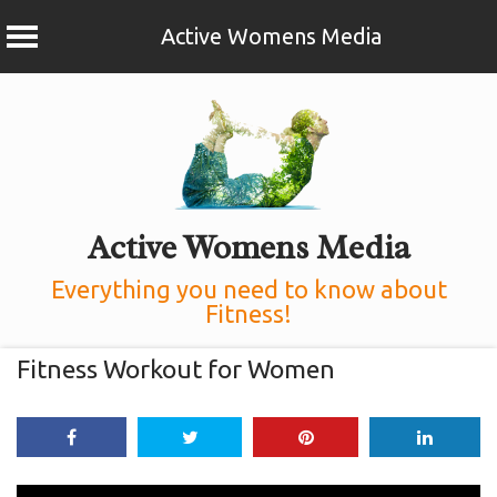
Active Womens Media
Skip
to
content
Active Womens Media
Everything you need to know about
Fitness!
Fitness Workout for Women