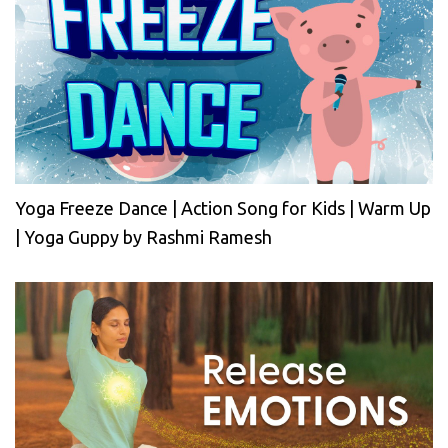
Yoga Freeze Dance | Action Song for Kids | Warm Up
| Yoga Guppy by Rashmi Ramesh