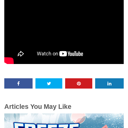
Articles You May Like