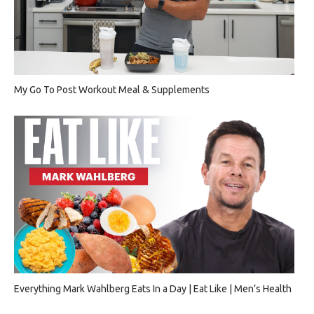
My Go To Post Workout Meal & Supplements
Everything Mark Wahlberg Eats In a Day | Eat Like | Men’s Health