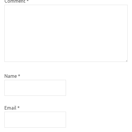
Comment
*
Name
*
Email
*