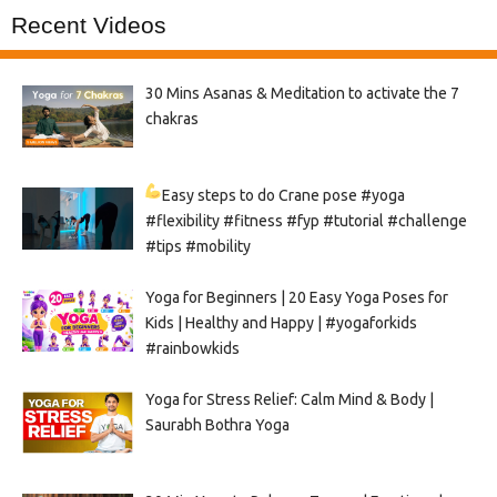
Recent Videos
30 Mins Asanas & Meditation to activate the 7
chakras
Easy steps to do Crane pose
#yoga
#flexibility #fitness #fyp #tutorial #challenge
#tips #mobility
Yoga for Beginners | 20 Easy Yoga Poses for
Kids | Healthy and Happy | #yogaforkids
#rainbowkids
Yoga for Stress Relief: Calm Mind & Body |
Saurabh Bothra Yoga