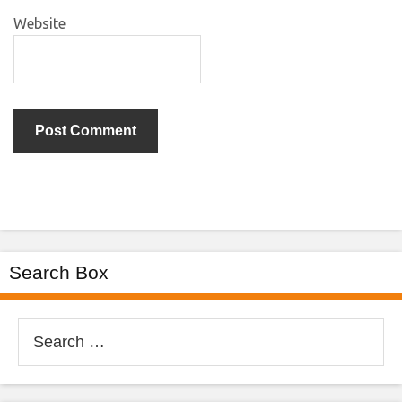
Website
Search Box
Search
for: