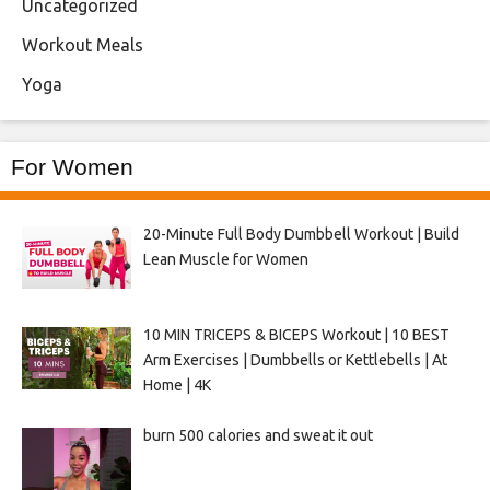
Uncategorized
Workout Meals
Yoga
For Women
20-Minute Full Body Dumbbell Workout | Build
Lean Muscle for Women
10 MIN TRICEPS & BICEPS Workout | 10 BEST
Arm Exercises | Dumbbells or Kettlebells | At
Home | 4K
burn 500 calories and sweat it out