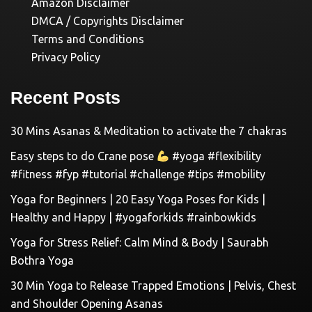
Amazon Disclaimer
DMCA / Copyrights Disclaimer
Terms and Conditions
Privacy Policy
Recent Posts
30 Mins Asanas & Meditation to activate the 7 chakras
Easy steps to do Crane pose
#yoga #flexibility
#fitness #fyp #tutorial #challenge #tips #mobility
Yoga for Beginners | 20 Easy Yoga Poses for Kids |
Healthy and Happy | #yogaforkids #rainbowkids
Yoga for Stress Relief: Calm Mind & Body | Saurabh
Bothra Yoga
30 Min Yoga to Release Trapped Emotions | Pelvis, Chest
and Shoulder Opening Asanas