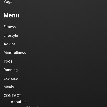
Yoga
Menu
Fitness
Lifestyle
Advice
Mindfullness
Yoga
Running
Exercise
Meals
CONTACT
About us