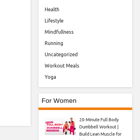
Health
Lifestyle
Mindfullness
Running
Uncategorized
Workout Meals
Yoga
For Women
20-Minute Full Body
Dumbbell Workout |
Build Lean Muscle for