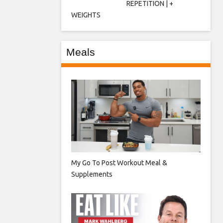
REPETITION | +
WEIGHTS
Meals
My Go To Post Workout Meal &
Supplements