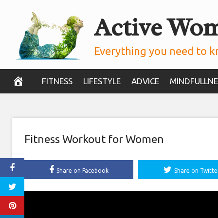
Skip
Active Wo
to
content
Everything you need to k
FITNESS
LIFESTYLE
ADVICE
MINDFULLNE
Fitness Workout for Women
Share on Facebook
Share on Twitte