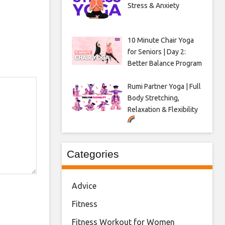
Stress & Anxiety
10 Minute Chair Yoga
for Seniors | Day 2:
Better Balance Program
Rumi Partner Yoga | Full
Body Stretching,
Relaxation & Flexibility
Categories
Advice
Fitness
Fitness Workout for Women