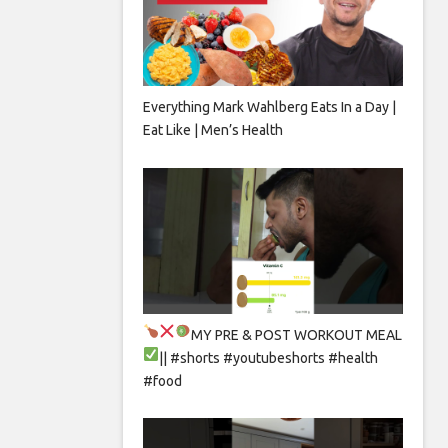
Everything Mark Wahlberg Eats In a Day |
Eat Like | Men’s Health
MY PRE & POST WORKOUT MEAL
|| #shorts #youtubeshorts #health
#food