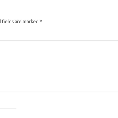
 fields are marked
*