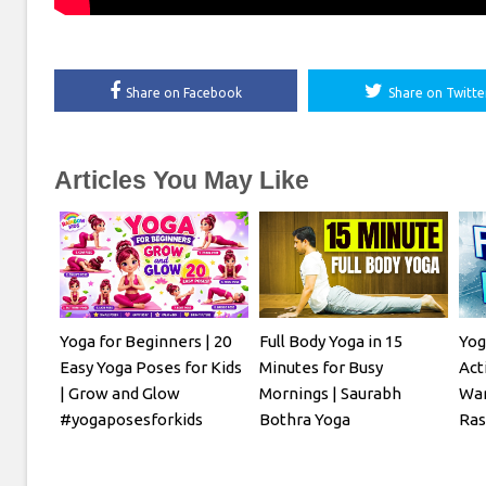
Share on Facebook
Share on Twitte
Articles You May Like
Yoga for Beginners | 20
Full Body Yoga in 15
Yog
Easy Yoga Poses for Kids
Minutes for Busy
Act
| Grow and Glow
Mornings | Saurabh
War
#yogaposesforkids
Bothra Yoga
Ra