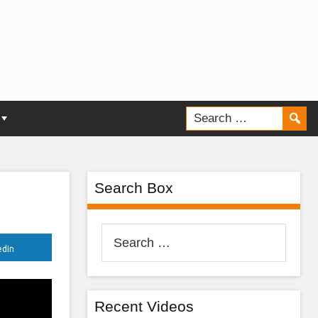
Search Box
Search
edIn
for:
Recent Videos