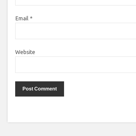
Email
*
Website