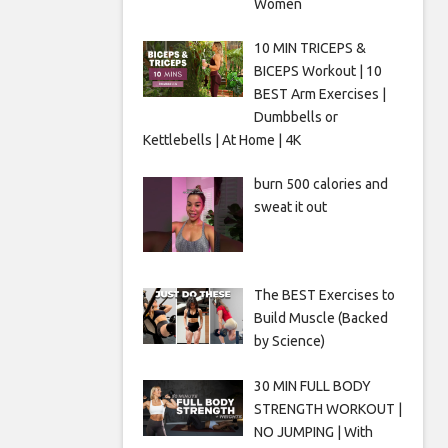
Women
10 MIN TRICEPS &
BICEPS Workout | 10
BEST Arm Exercises |
Dumbbells or
Kettlebells | At Home | 4K
burn 500 calories and
sweat it out
The BEST Exercises to
Build Muscle (Backed
by Science)
30 MIN FULL BODY
STRENGTH WORKOUT |
NO JUMPING | With