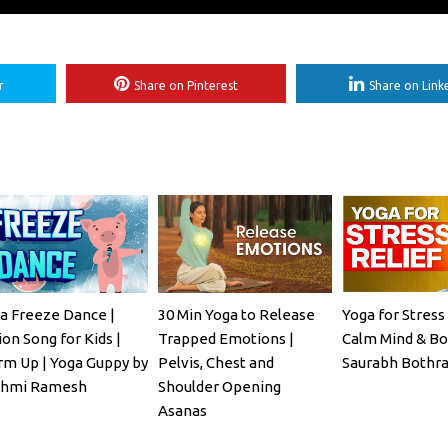
r
Share on Pinterest
Share on Link
a Freeze Dance |
30 Min Yoga to Release
Yoga for Stress 
ion Song for Kids |
Trapped Emotions |
Calm Mind & Bo
m Up | Yoga Guppy by
Pelvis, Chest and
Saurabh Bothra
shmi Ramesh
Shoulder Opening
Asanas