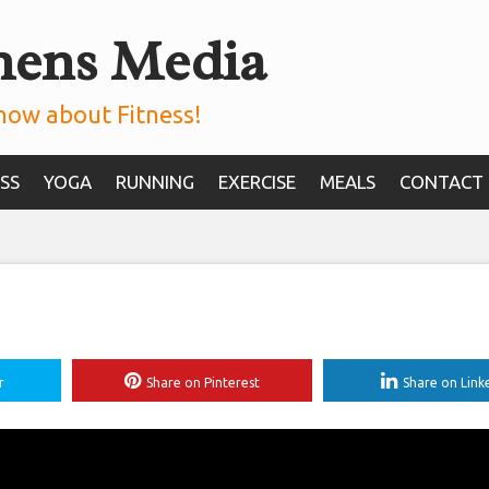
mens Media
now about Fitness!
SS
YOGA
RUNNING
EXERCISE
MEALS
CONTACT
r
Share on Pinterest
Share on Link