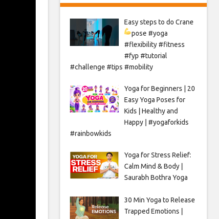
Easy steps to do Crane
pose
#yoga
#flexibility #fitness
#fyp #tutorial
#challenge #tips #mobility
Yoga for Beginners | 20
Easy Yoga Poses for
Kids | Healthy and
Happy | #yogaforkids
#rainbowkids
Yoga for Stress Relief:
Calm Mind & Body |
Saurabh Bothra Yoga
30 Min Yoga to Release
Trapped Emotions |