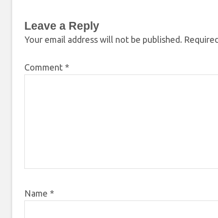
Leave a Reply
Your email address will not be published.
Required
Comment
*
Name
*