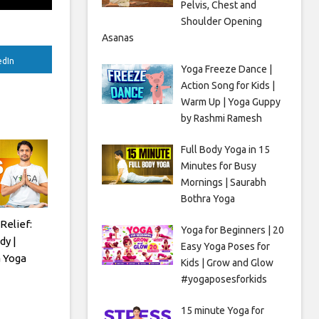
Pelvis, Chest and
Shoulder Opening
Asanas
edIn
Yoga Freeze Dance |
Action Song for Kids |
Warm Up | Yoga Guppy
by Rashmi Ramesh
Full Body Yoga in 15
Minutes for Busy
Mornings | Saurabh
Bothra Yoga
Relief:
Yoga for Beginners | 20
dy |
Easy Yoga Poses for
 Yoga
Kids | Grow and Glow
#yogaposesforkids
15 minute Yoga for