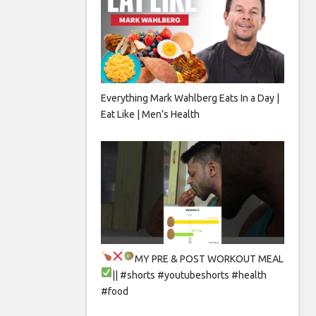
Everything Mark Wahlberg Eats In a Day |
Eat Like | Men’s Health
MY PRE & POST WORKOUT MEAL
|| #shorts #youtubeshorts #health
#food