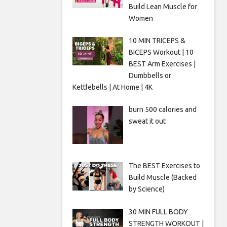
Build Lean Muscle for
Women
10 MIN TRICEPS &
BICEPS Workout | 10
BEST Arm Exercises |
Dumbbells or
Kettlebells | At Home | 4K
burn 500 calories and
sweat it out
The BEST Exercises to
Build Muscle (Backed
by Science)
30 MIN FULL BODY
STRENGTH WORKOUT |