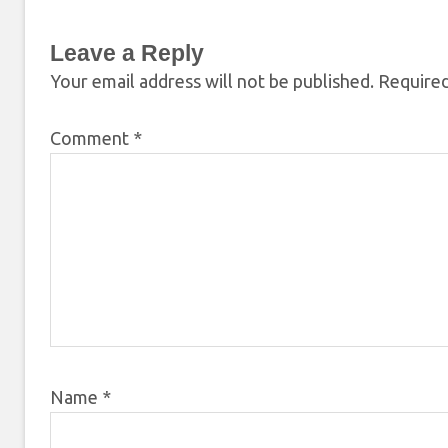
Leave a Reply
Your email address will not be published.
Required
Comment
*
Name
*