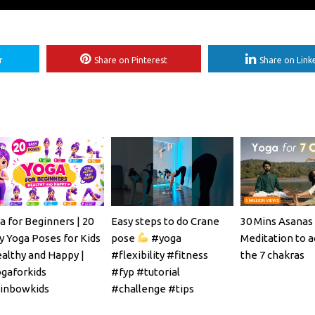
r
Share on Pinterest
Share on Link
a for Beginners | 20
Easy steps to do Crane
30 Mins Asanas
y Yoga Poses for Kids
pose
#yoga
Meditation to a
ealthy and Happy |
#flexibility #fitness
the 7 chakras
gaforkids
#fyp #tutorial
inbowkids
#challenge #tips
#mobility