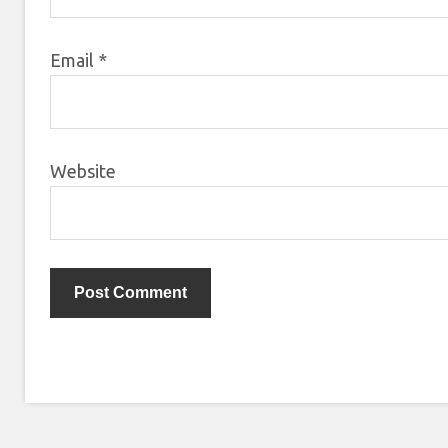
Email
*
Website