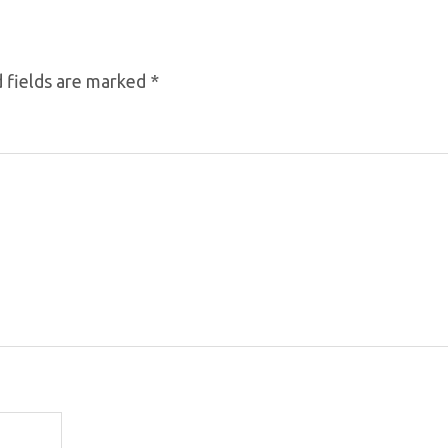
 fields are marked
*