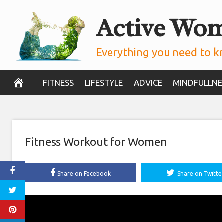
Skip
Active Wo
to
content
Everything you need to k
FITNESS
LIFESTYLE
ADVICE
MINDFULLNE
Fitness Workout for Women
Share on Facebook
Share on Twitte