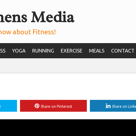
mens Media
now about Fitness!
SS
YOGA
RUNNING
EXERCISE
MEALS
CONTACT
r
Share on Pinterest
Share on Link