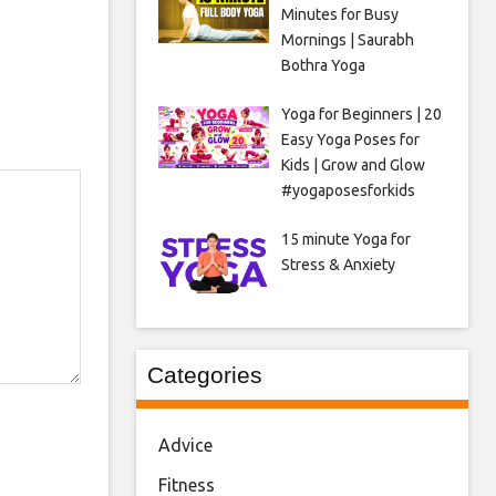
Minutes for Busy
Mornings | Saurabh
Bothra Yoga
Yoga for Beginners | 20
Easy Yoga Poses for
Kids | Grow and Glow
#yogaposesforkids
15 minute Yoga for
Stress & Anxiety
Categories
Advice
Fitness