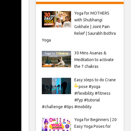
Yoga for MOTHERS
with Shubhangi
Gokhale | Joint Pain
Relief | Saurabh Bothra
Yoga
30 Mins Asanas &
Meditation to activate
the 7 chakras
Easy steps to do Crane
pose
#yoga
#flexibility #fitness
#fyp #tutorial
#challenge #tips #mobility
Yoga for Beginners | 20
Easy Yoga Poses for