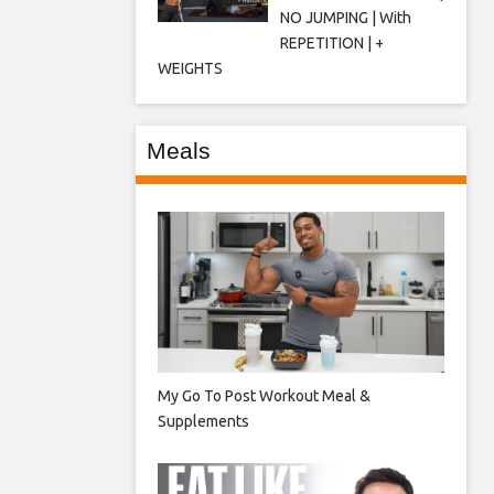
NO JUMPING | With
REPETITION | +
WEIGHTS
Meals
My Go To Post Workout Meal &
Supplements