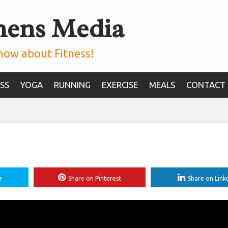
mens Media
now about Fitness!
SS
YOGA
RUNNING
EXERCISE
MEALS
CONTACT
r
Share on Pinterest
Share on Link