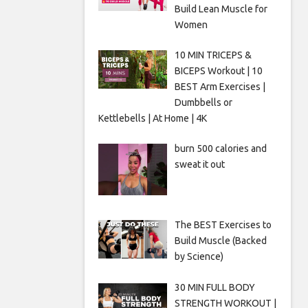
Build Lean Muscle for
Women
10 MIN TRICEPS &
BICEPS Workout | 10
BEST Arm Exercises |
Dumbbells or
Kettlebells | At Home | 4K
burn 500 calories and
sweat it out
The BEST Exercises to
Build Muscle (Backed
by Science)
30 MIN FULL BODY
STRENGTH WORKOUT |