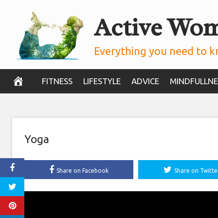
Skip
Active Wo
to
content
Everything you need to k
FITNESS
LIFESTYLE
ADVICE
MINDFULLNE
Yoga
Share on Facebook
Share on Twitte