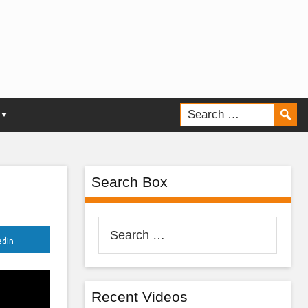
Search Box
Search
edIn
for:
Recent Videos