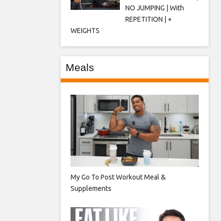
NO JUMPING | With
REPETITION | +
WEIGHTS
Meals
My Go To Post Workout Meal &
Supplements