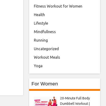
Fitness Workout for Women
Health
Lifestyle
Mindfullness
Running
Uncategorized
Workout Meals
Yoga
For Women
20-Minute Full Body
Dumbbell Workout |