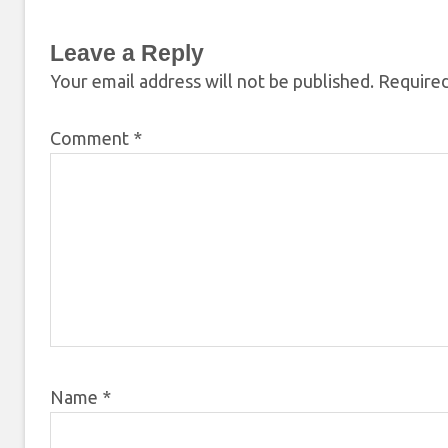
Leave a Reply
Your email address will not be published.
Required
Comment
*
Name
*