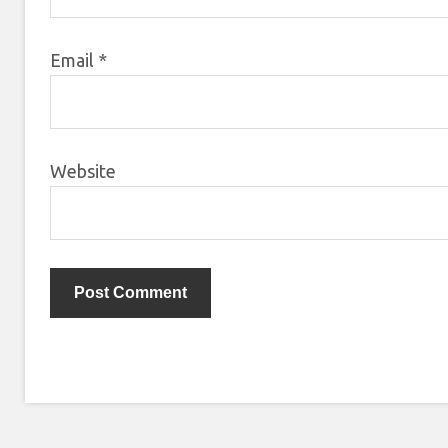
Email
*
Website