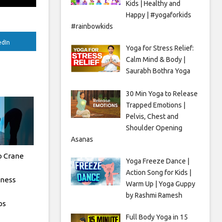
Kids | Healthy and
Happy | #yogaforkids
#rainbowkids
edIn
Yoga for Stress Relief:
Calm Mind & Body |
Saurabh Bothra Yoga
30 Min Yoga to Release
Trapped Emotions |
Pelvis, Chest and
Shoulder Opening
Asanas
o Crane
Yoga Freeze Dance |
Action Song for Kids |
tness
Warm Up | Yoga Guppy
by Rashmi Ramesh
ps
Full Body Yoga in 15