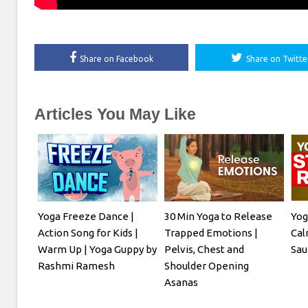
Share on Facebook
Share on Twitte
Articles You May Like
Yoga Freeze Dance |
30 Min Yoga to Release
Yog
Action Song for Kids |
Trapped Emotions |
Cal
Warm Up | Yoga Guppy by
Pelvis, Chest and
Sau
Rashmi Ramesh
Shoulder Opening
Asanas