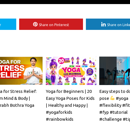
r
Share on Pinterest
Share on Link
a for Stress Relief:
Yoga for Beginners | 20
Easy steps to d
m Mind & Body |
Easy Yoga Poses for Kids
pose
#yoga
rabh Bothra Yoga
| Healthy and Happy |
#flexibility #fi
#yogaforkids
#fyp #tutorial
#rainbowkids
#challenge #ti
#mobility