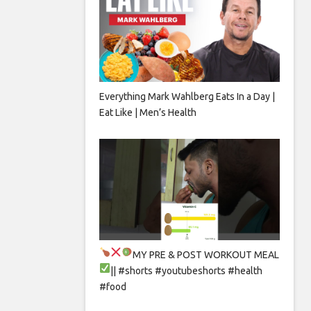
Everything Mark Wahlberg Eats In a Day |
Eat Like | Men’s Health
MY PRE & POST WORKOUT MEAL
|| #shorts #youtubeshorts #health
#food