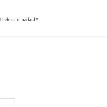
 fields are marked
*