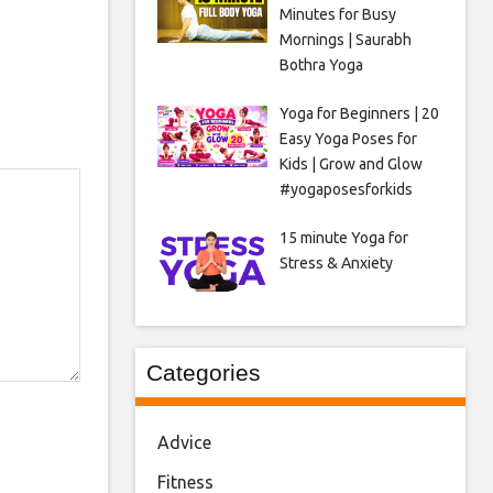
Minutes for Busy
Mornings | Saurabh
Bothra Yoga
Yoga for Beginners | 20
Easy Yoga Poses for
Kids | Grow and Glow
#yogaposesforkids
15 minute Yoga for
Stress & Anxiety
Categories
Advice
Fitness