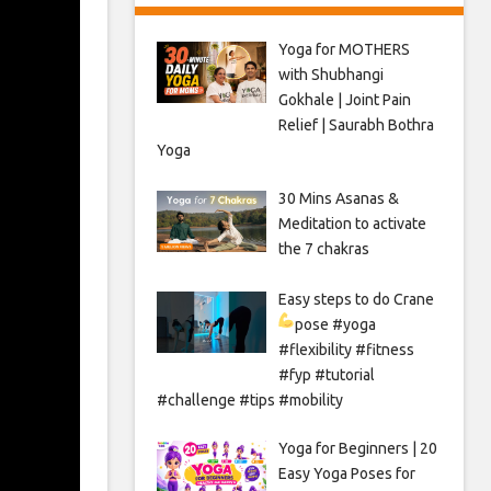
Yoga for MOTHERS
with Shubhangi
Gokhale | Joint Pain
Relief | Saurabh Bothra
Yoga
30 Mins Asanas &
Meditation to activate
the 7 chakras
Easy steps to do Crane
pose
#yoga
#flexibility #fitness
#fyp #tutorial
#challenge #tips #mobility
Yoga for Beginners | 20
Easy Yoga Poses for