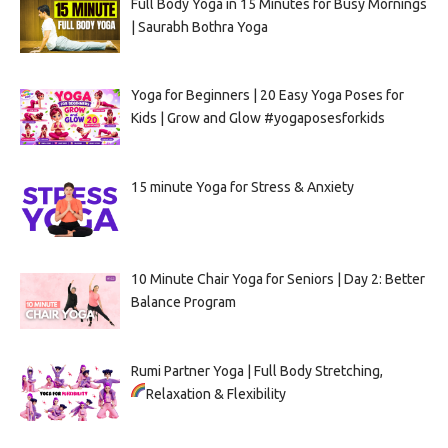
Full Body Yoga in 15 Minutes for Busy Mornings
| Saurabh Bothra Yoga
Yoga for Beginners | 20 Easy Yoga Poses for
Kids | Grow and Glow #yogaposesforkids
15 minute Yoga for Stress & Anxiety
10 Minute Chair Yoga for Seniors | Day 2: Better
Balance Program
Rumi Partner Yoga | Full Body Stretching,
Relaxation & Flexibility