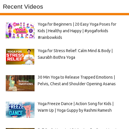
Recent Videos
Yoga for Beginners | 20 Easy Yoga Poses for
Kids | Healthy and Happy | #yogaforkids
#rainbowkids
Yoga for Stress Relief: Calm Mind & Body |
Saurabh Bothra Yoga
30 Min Yoga to Release Trapped Emotions |
Pelvis, Chest and Shoulder Opening Asanas
Yoga Freeze Dance | Action Song for Kids |
Warm Up | Yoga Guppy by Rashmi Ramesh