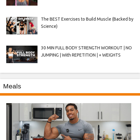
The BEST Exercises to Build Muscle (Backed by
Science)
30 MIN FULL BODY STRENGTH WORKOUT | NO
JUMPING | With REPETITION | + WEIGHTS
Meals