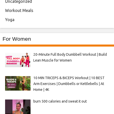
Uncategorized
Workout Meals
Yoga
For Women
20-Minute Full Body Dumbbell Workout | Build
Lean Muscle for Women
10 MIN TRICEPS & BICEPS Workout | 10 BEST
Arm Exercises | Dumbbells or Kettlebells | At
Home | 4K
burn 500 calories and sweat it out