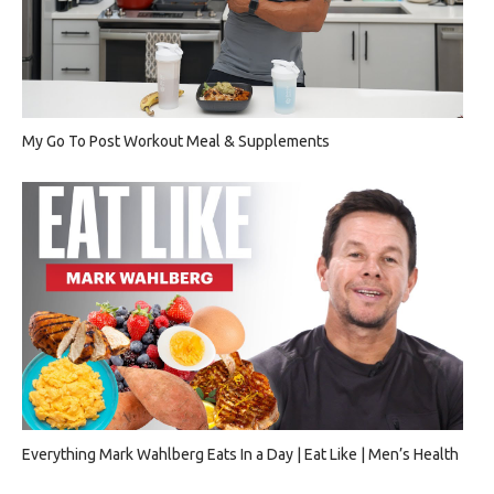
My Go To Post Workout Meal & Supplements
Everything Mark Wahlberg Eats In a Day | Eat Like | Men’s Health