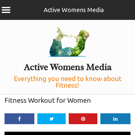
Active Womens Media
Skip
to
content
Active Womens Media
Everything you need to know about
Fitness!
Fitness Workout for Women