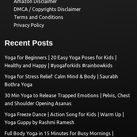
Amazon Disclaimer
DMCA / Copyrights Disclaimer
Terms and Conditions
Privacy Policy
Recent Posts
Yoga for Beginners | 20 Easy Yoga Poses for Kids |
Healthy and Happy | #yogaforkids #rainbowkids
Yoga for Stress Relief: Calm Mind & Body | Saurabh
Bothra Yoga
30 Min Yoga to Release Trapped Emotions | Pelvis, Chest
and Shoulder Opening Asanas
Yoga Freeze Dance | Action Song for Kids | Warm Up |
Yoga Guppy by Rashmi Ramesh
Full Body Yoga in 15 Minutes for Busy Mornings |