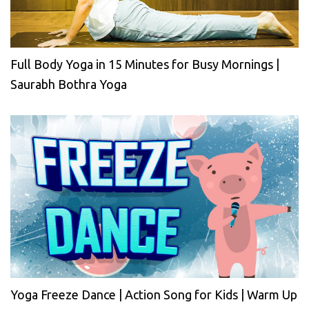
Full Body Yoga in 15 Minutes for Busy Mornings |
Saurabh Bothra Yoga
Yoga Freeze Dance | Action Song for Kids | Warm Up