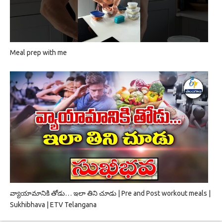
Meal prep with me
వ్యాయామానికి తోడు… ఇలా తిని చూడు | Pre and Post workout meals |
Sukhibhava | ETV Telangana