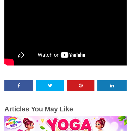
Articles You May Like