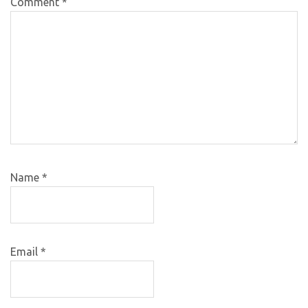
Comment
*
Name
*
Email
*