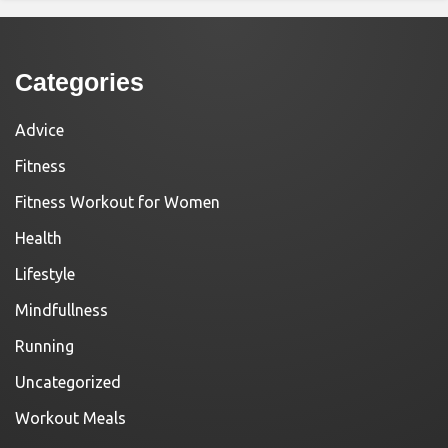
Categories
Advice
Fitness
Fitness Workout for Women
Health
Lifestyle
Mindfullness
Running
Uncategorized
Workout Meals