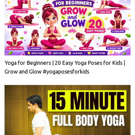
Yoga for Beginners | 20 Easy Yoga Poses for Kids |
Grow and Glow #yogaposesforkids