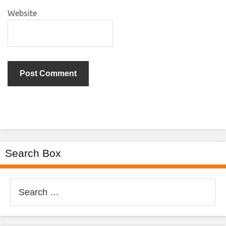
Website
Search Box
Search
for: