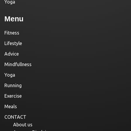
Yoga
Menu
Fitness
Lifestyle
Advice
Mindfullness
Yoga
Running
Exercise
Meals
CONTACT
About us