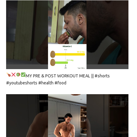
MY PRE & POST WORKOUT MEAL
|| #shorts
#youtubeshorts #health #food