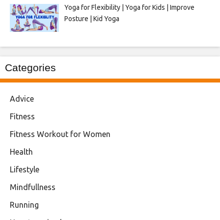
Yoga for Flexibility | Yoga for Kids | Improve
Posture | Kid Yoga
Categories
Advice
Fitness
Fitness Workout for Women
Health
Lifestyle
Mindfullness
Running