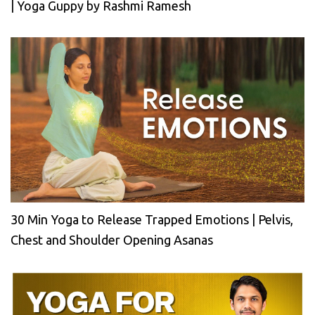
| Yoga Guppy by Rashmi Ramesh
30 Min Yoga to Release Trapped Emotions | Pelvis,
Chest and Shoulder Opening Asanas