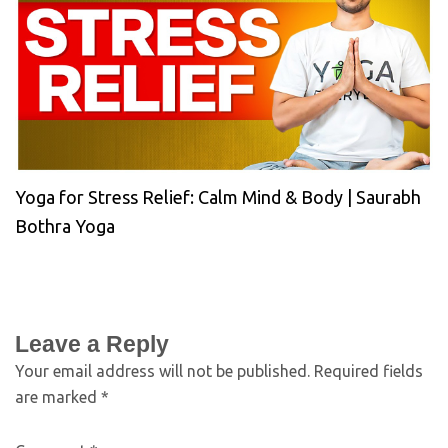
Yoga for Stress Relief: Calm Mind & Body | Saurabh
Bothra Yoga
Leave a Reply
Your email address will not be published.
Required fields
are marked
*