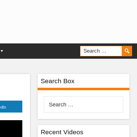
Search Box
Search
edIn
for:
Recent Videos