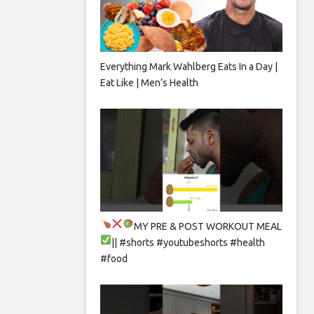
Everything Mark Wahlberg Eats In a Day |
Eat Like | Men’s Health
MY PRE & POST WORKOUT MEAL
|| #shorts #youtubeshorts #health
#food