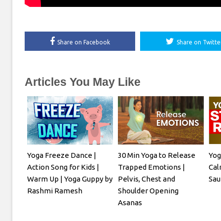
Share on Facebook
Share on Twitte
Articles You May Like
Yoga Freeze Dance |
30 Min Yoga to Release
Yog
Action Song for Kids |
Trapped Emotions |
Cal
Warm Up | Yoga Guppy by
Pelvis, Chest and
Sau
Rashmi Ramesh
Shoulder Opening
Asanas