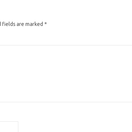
 fields are marked
*