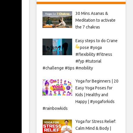
30 Mins Asanas &
Meditation to activate
the 7 chakras
Easy steps to do Crane
pose
#yoga
#flexibility #fitness
#fyp #tutorial
#challenge #tips #mobility
Yoga for Beginners | 20
Easy Yoga Poses for
Kids | Healthy and
Happy | #yogaforkids
#rainbowkids
Yoga for Stress Relief:
Calm Mind & Body |