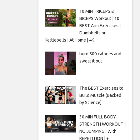
10 MIN TRICEPS &
BICEPS Workout | 10
BEST Arm Exercises |
Dumbbells or
Kettlebells | At Home | 4K
burn 500 calories and
sweat it out
The BEST Exercises to
Build Muscle (Backed
by Science)
30 MIN FULL BODY
STRENGTH WORKOUT |
NO JUMPING | With
REPETITION | +