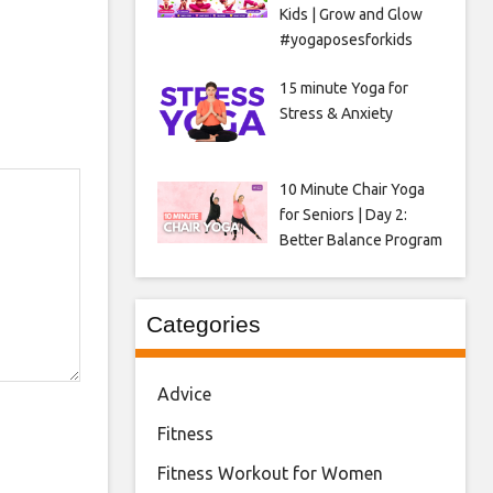
Kids | Grow and Glow
#yogaposesforkids
15 minute Yoga for
Stress & Anxiety
10 Minute Chair Yoga
for Seniors | Day 2:
Better Balance Program
Categories
Advice
Fitness
Fitness Workout for Women