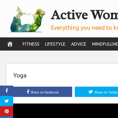
Skip
Active Wo
to
content
Everything you need to k
FITNESS
LIFESTYLE
ADVICE
MINDFULLNE
Yoga
Share on Facebook
Share on Twitte