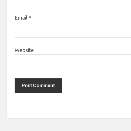
Email
*
Website