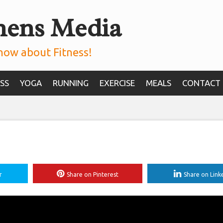
mens Media
now about Fitness!
SS
YOGA
RUNNING
EXERCISE
MEALS
CONTACT
r
Share on Pinterest
Share on Link