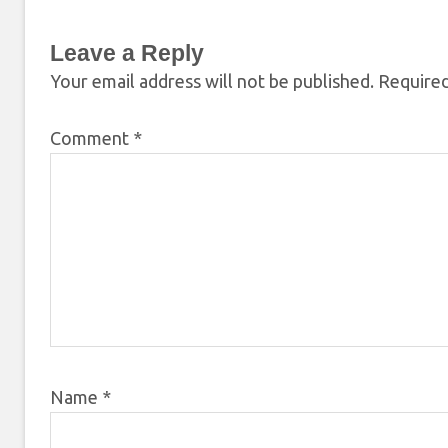
Leave a Reply
Your email address will not be published.
Required
Comment
*
Name
*