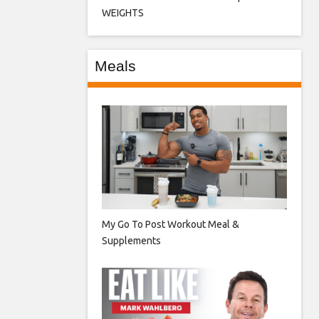
WEIGHTS
Meals
My Go To Post Workout Meal &
Supplements