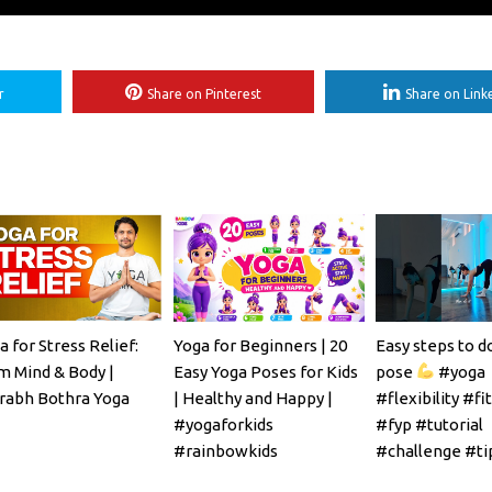
r
Share on Pinterest
Share on Link
a for Stress Relief:
Yoga for Beginners | 20
Easy steps to d
m Mind & Body |
Easy Yoga Poses for Kids
pose
#yoga
rabh Bothra Yoga
| Healthy and Happy |
#flexibility #fi
#yogaforkids
#fyp #tutorial
#rainbowkids
#challenge #ti
#mobility