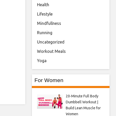
Health
Lifestyle
Mindfullness
Running
Uncategorized
Workout Meals
Yoga
For Women
20-Minute Full Body
Dumbbell Workout |
Build Lean Muscle for
Women