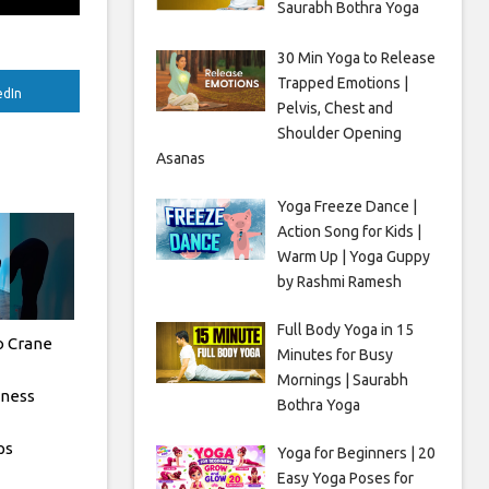
Saurabh Bothra Yoga
30 Min Yoga to Release
Trapped Emotions |
edIn
Pelvis, Chest and
Shoulder Opening
Asanas
Yoga Freeze Dance |
Action Song for Kids |
Warm Up | Yoga Guppy
by Rashmi Ramesh
Full Body Yoga in 15
o Crane
Minutes for Busy
Mornings | Saurabh
tness
Bothra Yoga
ps
Yoga for Beginners | 20
Easy Yoga Poses for