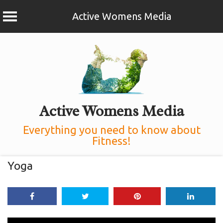
Active Womens Media
Skip
to
content
Active Womens Media
Everything you need to know about
Fitness!
Yoga