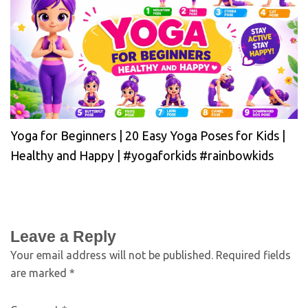
Yoga for Beginners | 20 Easy Yoga Poses for Kids |
Healthy and Happy | #yogaforkids #rainbowkids
Leave a Reply
Your email address will not be published.
Required fields
are marked
*