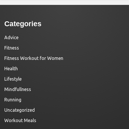
Categories
Advice
Fitness
Fitness Workout for Women
Health
Lifestyle
Mindfullness
Running
Uncategorized
Workout Meals