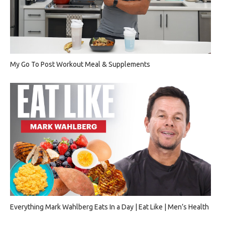
My Go To Post Workout Meal & Supplements
Everything Mark Wahlberg Eats In a Day | Eat Like | Men’s Health