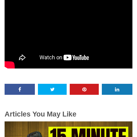
Articles You May Like