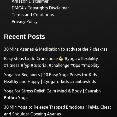
Amazon Disclaimer
DMCA / Copyrights Disclaimer
Terms and Conditions
Privacy Policy
Recent Posts
30 Mins Asanas & Meditation to activate the 7 chakras
Easy steps to do Crane pose
#yoga #flexibility
#fitness #fyp #tutorial #challenge #tips #mobility
Yoga for Beginners | 20 Easy Yoga Poses for Kids |
Healthy and Happy | #yogaforkids #rainbowkids
Yoga for Stress Relief: Calm Mind & Body | Saurabh
Bothra Yoga
30 Min Yoga to Release Trapped Emotions | Pelvis, Chest
and Shoulder Opening Asanas