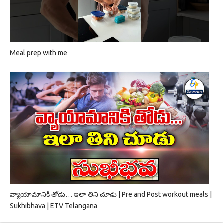
Meal prep with me
వ్యాయామానికి తోడు… ఇలా తిని చూడు | Pre and Post workout meals |
Sukhibhava | ETV Telangana