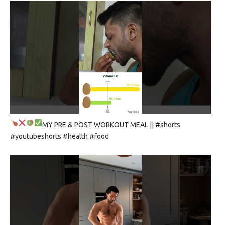
MY PRE & POST WORKOUT MEAL
|| #shorts
#youtubeshorts #health #food