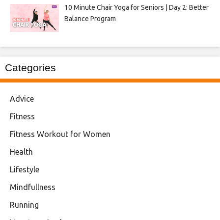
10 Minute Chair Yoga for Seniors | Day 2: Better
Balance Program
Categories
Advice
Fitness
Fitness Workout for Women
Health
Lifestyle
Mindfullness
Running