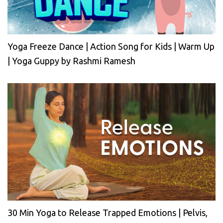
Yoga Freeze Dance | Action Song for Kids | Warm Up
| Yoga Guppy by Rashmi Ramesh
30 Min Yoga to Release Trapped Emotions | Pelvis,