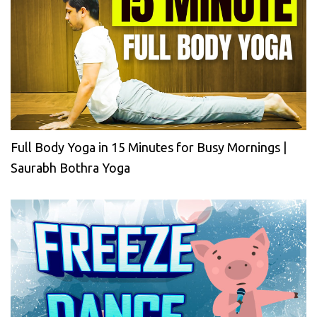
Full Body Yoga in 15 Minutes for Busy Mornings |
Saurabh Bothra Yoga