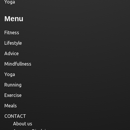
Yoga
Menu
Fitness
Lifestyle
Advice
Mindfullness
Yoga
Running
Exercise
Meals
CONTACT
About us