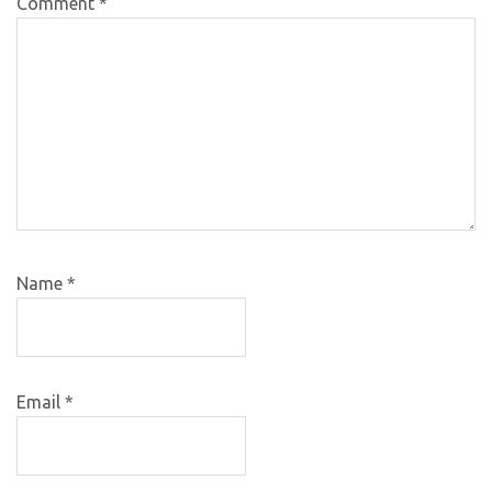
Comment
*
Name
*
Email
*