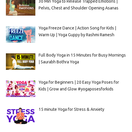
30 Min Yoga to Release Trapped Emotions |
Pelvis, Chest and Shoulder Opening Asanas
Yoga Freeze Dance | Action Song for Kids |
Warm Up | Yoga Guppy by Rashmi Ramesh
Full Body Yoga in 15 Minutes for Busy Mornings
| Saurabh Bothra Yoga
Yoga for Beginners | 20 Easy Yoga Poses for
Kids | Grow and Glow #yogaposesforkids
15 minute Yoga for Stress & Anxiety