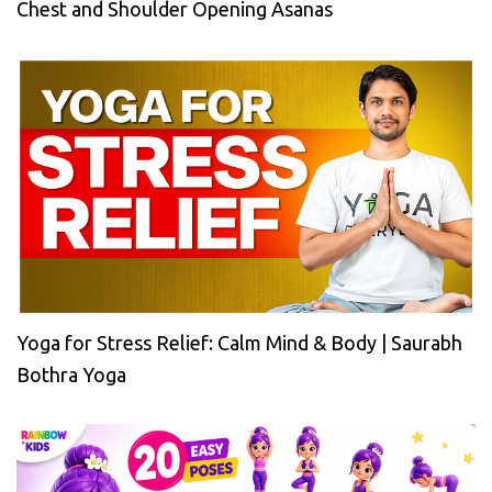
Chest and Shoulder Opening Asanas
Yoga for Stress Relief: Calm Mind & Body | Saurabh
Bothra Yoga