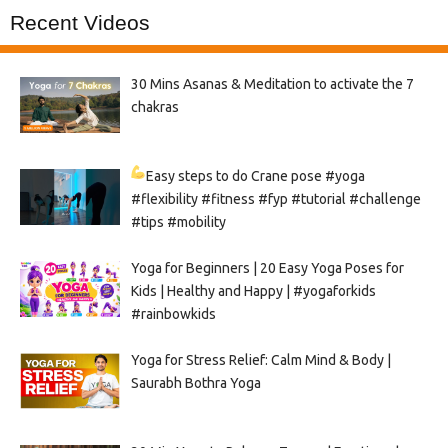
Recent Videos
30 Mins Asanas & Meditation to activate the 7
chakras
Easy steps to do Crane pose
#yoga
#flexibility #fitness #fyp #tutorial #challenge
#tips #mobility
Yoga for Beginners | 20 Easy Yoga Poses for
Kids | Healthy and Happy | #yogaforkids
#rainbowkids
Yoga for Stress Relief: Calm Mind & Body |
Saurabh Bothra Yoga