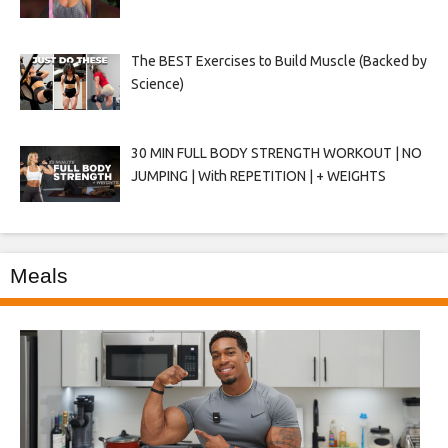
The BEST Exercises to Build Muscle (Backed by
Science)
30 MIN FULL BODY STRENGTH WORKOUT | NO
JUMPING | With REPETITION | + WEIGHTS
Meals