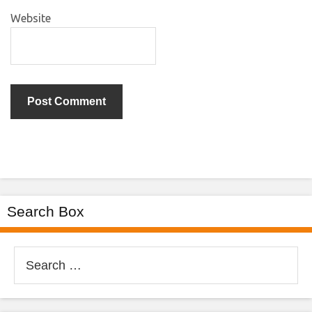
Website
Search Box
Search
for: