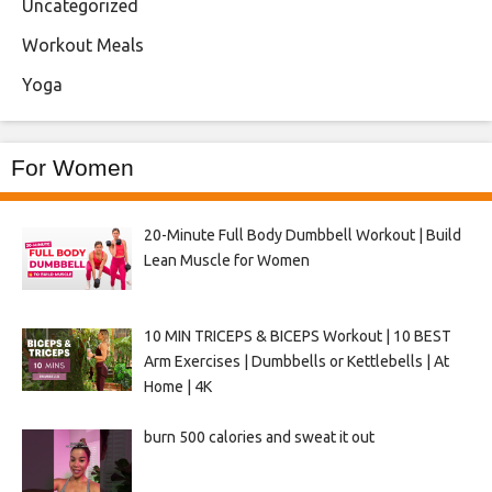
Uncategorized
Workout Meals
Yoga
For Women
20-Minute Full Body Dumbbell Workout | Build
Lean Muscle for Women
10 MIN TRICEPS & BICEPS Workout | 10 BEST
Arm Exercises | Dumbbells or Kettlebells | At
Home | 4K
burn 500 calories and sweat it out