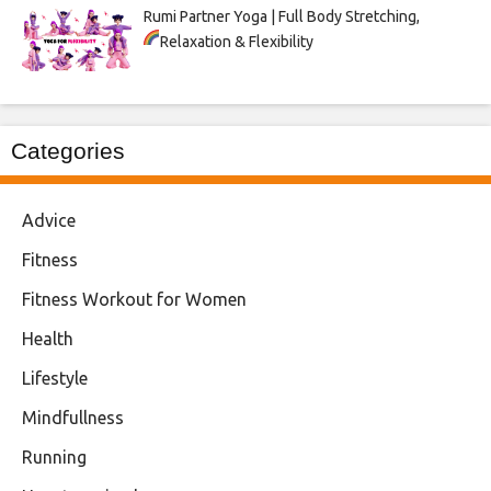
Rumi Partner Yoga | Full Body Stretching,
Relaxation & Flexibility
Categories
Advice
Fitness
Fitness Workout for Women
Health
Lifestyle
Mindfullness
Running