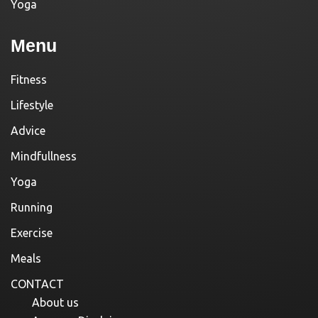
Yoga
Menu
Fitness
Lifestyle
Advice
Mindfullness
Yoga
Running
Exercise
Meals
CONTACT
About us