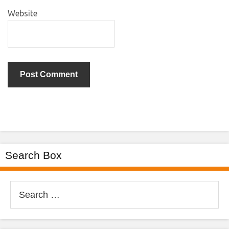
Website
Search Box
Search
for: