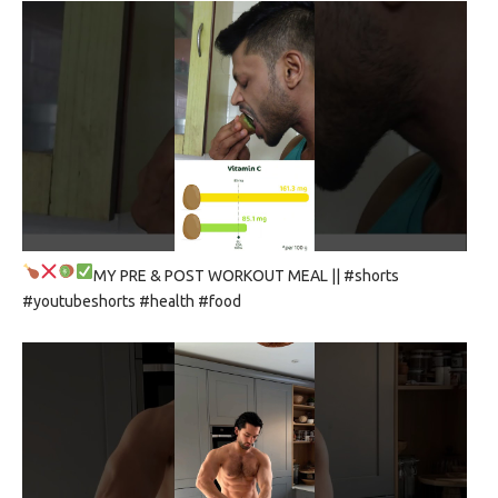
MY PRE & POST WORKOUT MEAL
|| #shorts
#youtubeshorts #health #food