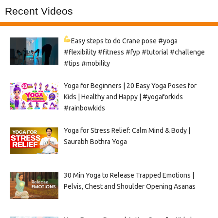
Recent Videos
Easy steps to do Crane pose
#yoga
#flexibility #fitness #fyp #tutorial #challenge
#tips #mobility
Yoga for Beginners | 20 Easy Yoga Poses for
Kids | Healthy and Happy | #yogaforkids
#rainbowkids
Yoga for Stress Relief: Calm Mind & Body |
Saurabh Bothra Yoga
30 Min Yoga to Release Trapped Emotions |
Pelvis, Chest and Shoulder Opening Asanas