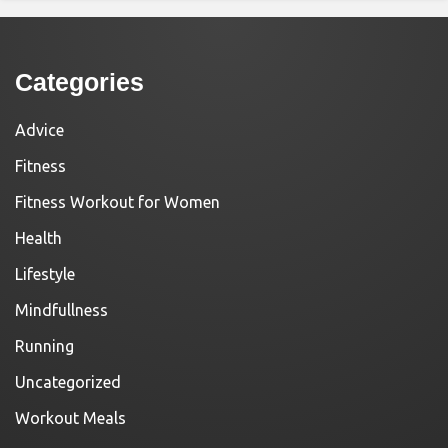
Categories
Advice
Fitness
Fitness Workout for Women
Health
Lifestyle
Mindfullness
Running
Uncategorized
Workout Meals