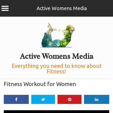
Active Womens Media
Skip
to
content
Active Womens Media
Everything you need to know about
Fitness!
Fitness Workout for Women