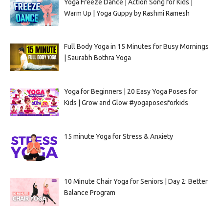
Yoga Freeze Dance | Action Song for Kids |
Warm Up | Yoga Guppy by Rashmi Ramesh
Full Body Yoga in 15 Minutes for Busy Mornings
| Saurabh Bothra Yoga
Yoga for Beginners | 20 Easy Yoga Poses for
Kids | Grow and Glow #yogaposesforkids
15 minute Yoga for Stress & Anxiety
10 Minute Chair Yoga for Seniors | Day 2: Better
Balance Program