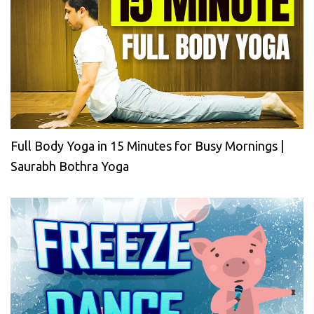
Full Body Yoga in 15 Minutes for Busy Mornings |
Saurabh Bothra Yoga