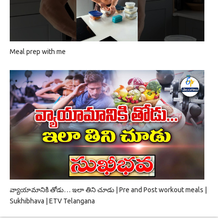
Meal prep with me
వ్యాయామానికి తోడు… ఇలా తిని చూడు | Pre and Post workout meals |
Sukhibhava | ETV Telangana