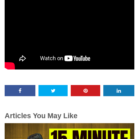
Articles You May Like