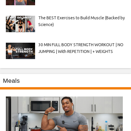
The BEST Exercises to Build Muscle (Backed by
Science)
30 MIN FULL BODY STRENGTH WORKOUT | NO
JUMPING | With REPETITION | + WEIGHTS
Meals