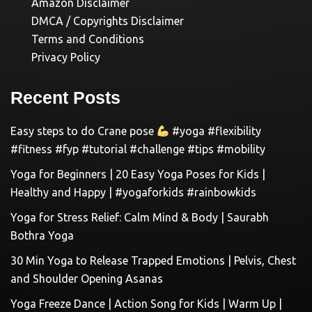
Amazon Disclaimer
DMCA / Copyrights Disclaimer
Terms and Conditions
Privacy Policy
Recent Posts
Easy steps to do Crane pose
#yoga #flexibility
#fitness #fyp #tutorial #challenge #tips #mobility
Yoga for Beginners | 20 Easy Yoga Poses for Kids |
Healthy and Happy | #yogaforkids #rainbowkids
Yoga for Stress Relief: Calm Mind & Body | Saurabh
Bothra Yoga
30 Min Yoga to Release Trapped Emotions | Pelvis, Chest
and Shoulder Opening Asanas
Yoga Freeze Dance | Action Song for Kids | Warm Up |