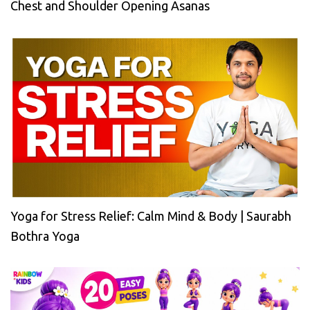
Chest and Shoulder Opening Asanas
Yoga for Stress Relief: Calm Mind & Body | Saurabh
Bothra Yoga