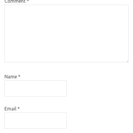
Comment
*
Name
*
Email
*