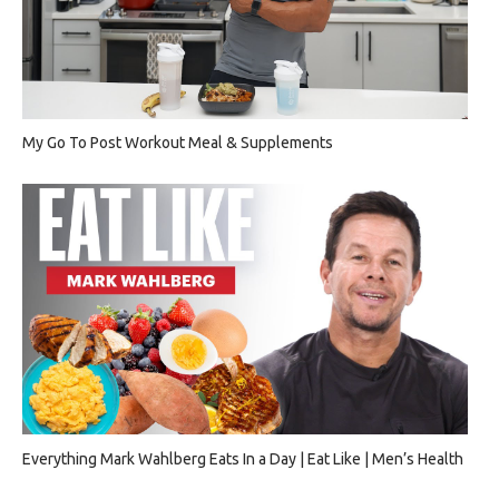
My Go To Post Workout Meal & Supplements
Everything Mark Wahlberg Eats In a Day | Eat Like | Men’s Health