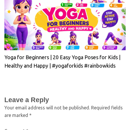
Yoga for Beginners | 20 Easy Yoga Poses for Kids |
Healthy and Happy | #yogaforkids #rainbowkids
Leave a Reply
Your email address will not be published.
Required fields
are marked
*