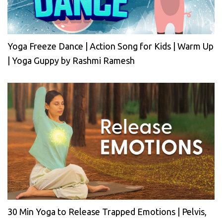
Yoga Freeze Dance | Action Song for Kids | Warm Up
| Yoga Guppy by Rashmi Ramesh
30 Min Yoga to Release Trapped Emotions | Pelvis,