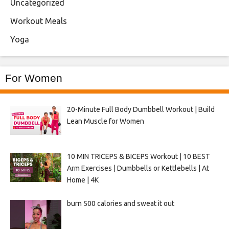
Uncategorized
Workout Meals
Yoga
For Women
20-Minute Full Body Dumbbell Workout | Build
Lean Muscle for Women
10 MIN TRICEPS & BICEPS Workout | 10 BEST
Arm Exercises | Dumbbells or Kettlebells | At
Home | 4K
burn 500 calories and sweat it out