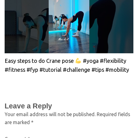
Easy steps to do Crane pose
#yoga #flexibility
#fitness #fyp #tutorial #challenge #tips #mobility
Leave a Reply
Your email address will not be published.
Required fields
are marked
*