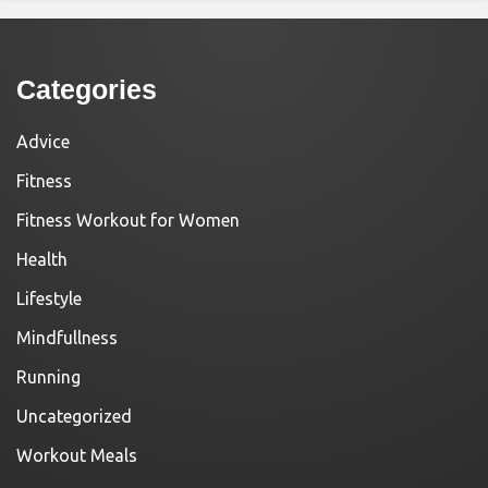
Categories
Advice
Fitness
Fitness Workout for Women
Health
Lifestyle
Mindfullness
Running
Uncategorized
Workout Meals