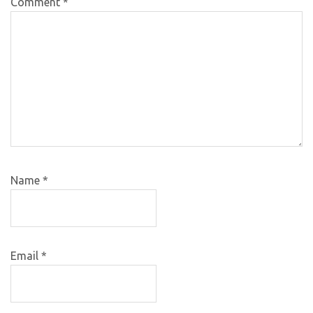
Comment
*
Name
*
Email
*