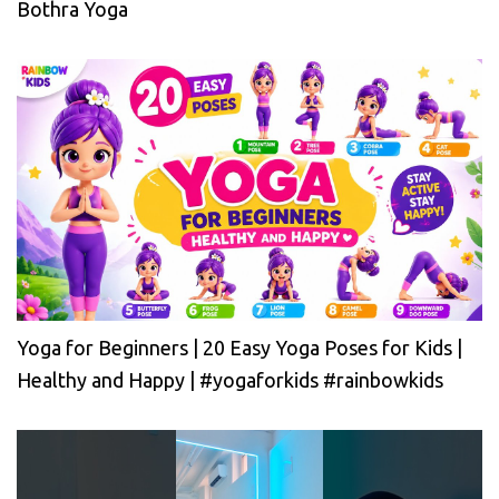
Bothra Yoga
Yoga for Beginners | 20 Easy Yoga Poses for Kids |
Healthy and Happy | #yogaforkids #rainbowkids