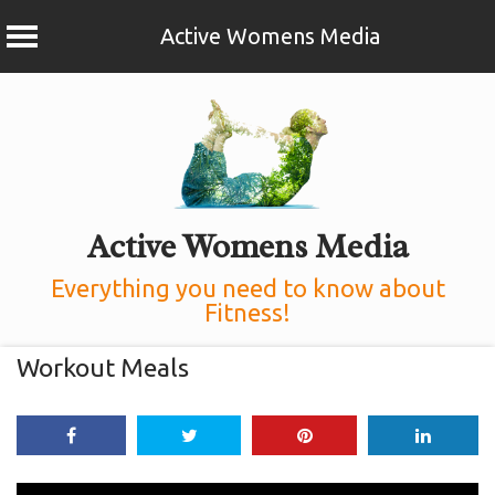
Active Womens Media
Skip
to
content
Active Womens Media
Everything you need to know about
Fitness!
Workout Meals