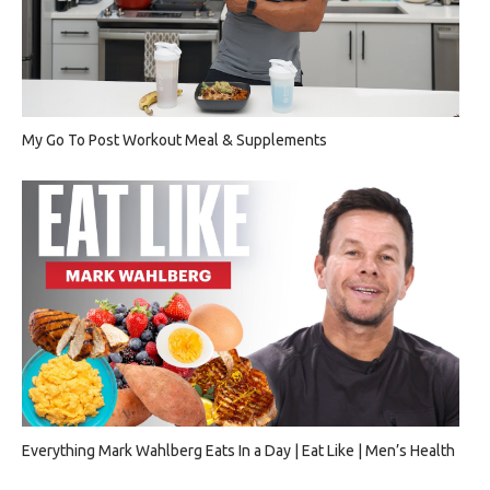
My Go To Post Workout Meal & Supplements
Everything Mark Wahlberg Eats In a Day | Eat Like | Men’s Health