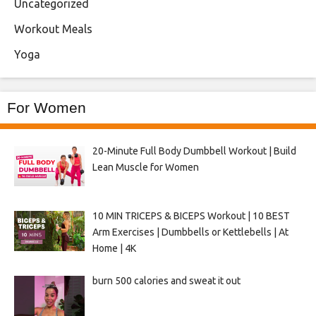
Uncategorized
Workout Meals
Yoga
For Women
20-Minute Full Body Dumbbell Workout | Build
Lean Muscle for Women
10 MIN TRICEPS & BICEPS Workout | 10 BEST
Arm Exercises | Dumbbells or Kettlebells | At
Home | 4K
burn 500 calories and sweat it out