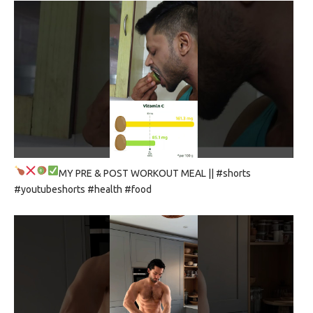
MY PRE & POST WORKOUT MEAL
|| #shorts
#youtubeshorts #health #food