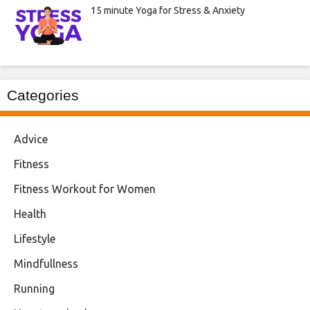
15 minute Yoga for Stress & Anxiety
Categories
Advice
Fitness
Fitness Workout for Women
Health
Lifestyle
Mindfullness
Running