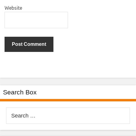
Website
Search Box
Search
for: