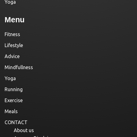
Yoga
Menu
Fitness
Lifestyle
Advice
Mindfullness
Yoga
Running
Exercise
Meals
CONTACT
About us