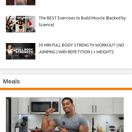
The BEST Exercises to Build Muscle (Backed by
Science)
30 MIN FULL BODY STRENGTH WORKOUT | NO
JUMPING | With REPETITION | + WEIGHTS
Meals