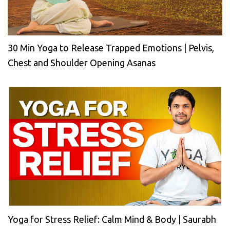
30 Min Yoga to Release Trapped Emotions | Pelvis,
Chest and Shoulder Opening Asanas
Yoga for Stress Relief: Calm Mind & Body | Saurabh