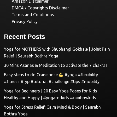
Amazon Disclaimer
DMCA / Copyrights Disclaimer
Terms and Conditions
Privacy Policy
Recent Posts
Yoga for MOTHERS with Shubhangi Gokhale | Joint Pain
Relief | Saurabh Bothra Yoga
30 Mins Asanas & Meditation to activate the 7 chakras
Easy steps to do Crane pose
#yoga #flexibility
#fitness #fyp #tutorial #challenge #tips #mobility
Yoga for Beginners | 20 Easy Yoga Poses for Kids |
Healthy and Happy | #yogaforkids #rainbowkids
Yoga for Stress Relief: Calm Mind & Body | Saurabh
Bothra Yoga