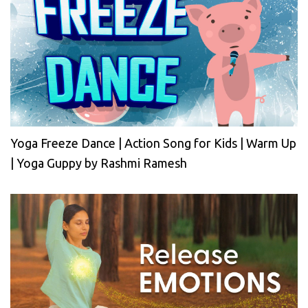
Yoga Freeze Dance | Action Song for Kids | Warm Up
| Yoga Guppy by Rashmi Ramesh