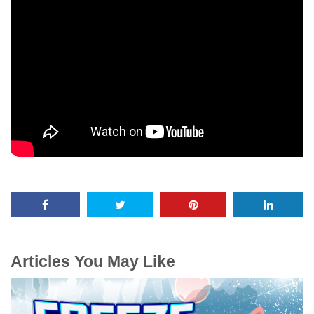
Articles You May Like