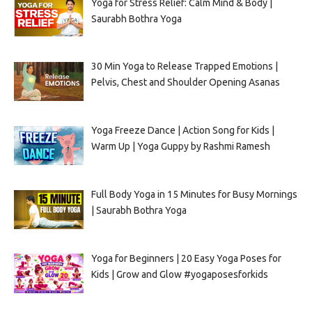
Yoga for Stress Relief: Calm Mind & Body |
Saurabh Bothra Yoga
30 Min Yoga to Release Trapped Emotions |
Pelvis, Chest and Shoulder Opening Asanas
Yoga Freeze Dance | Action Song for Kids |
Warm Up | Yoga Guppy by Rashmi Ramesh
Full Body Yoga in 15 Minutes for Busy Mornings
| Saurabh Bothra Yoga
Yoga for Beginners | 20 Easy Yoga Poses for
Kids | Grow and Glow #yogaposesforkids