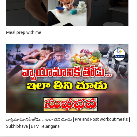
Meal prep with me
వ్యాయామానికి తోడు… ఇలా తిని చూడు | Pre and Post workout meals |
Sukhibhava | ETV Telangana