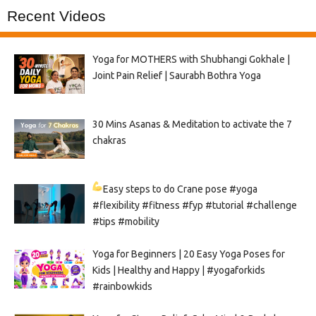
Recent Videos
Yoga for MOTHERS with Shubhangi Gokhale |
Joint Pain Relief | Saurabh Bothra Yoga
30 Mins Asanas & Meditation to activate the 7
chakras
Easy steps to do Crane pose
#yoga
#flexibility #fitness #fyp #tutorial #challenge
#tips #mobility
Yoga for Beginners | 20 Easy Yoga Poses for
Kids | Healthy and Happy | #yogaforkids
#rainbowkids