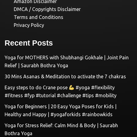
Amazon Disclaimer
DMCA / Copyrights Disclaimer
Terms and Conditions
Privacy Policy
Recent Posts
Yoga for MOTHERS with Shubhangi Gokhale | Joint Pain
Relief | Saurabh Bothra Yoga
30 Mins Asanas & Meditation to activate the 7 chakras
Easy steps to do Crane pose
#yoga #flexibility
#fitness #fyp #tutorial #challenge #tips #mobility
Yoga for Beginners | 20 Easy Yoga Poses for Kids |
Healthy and Happy | #yogaforkids #rainbowkids
Yoga for Stress Relief: Calm Mind & Body | Saurabh
Bothra Yoga