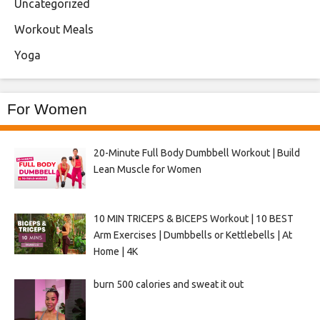
Uncategorized
Workout Meals
Yoga
For Women
20-Minute Full Body Dumbbell Workout | Build
Lean Muscle for Women
10 MIN TRICEPS & BICEPS Workout | 10 BEST
Arm Exercises | Dumbbells or Kettlebells | At
Home | 4K
burn 500 calories and sweat it out