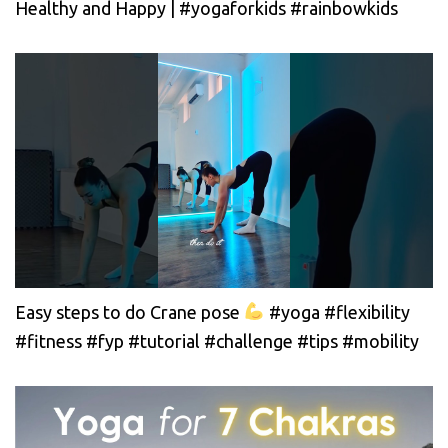
Healthy and Happy | #yogaforkids #rainbowkids
Easy steps to do Crane pose
#yoga #flexibility
#fitness #fyp #tutorial #challenge #tips #mobility