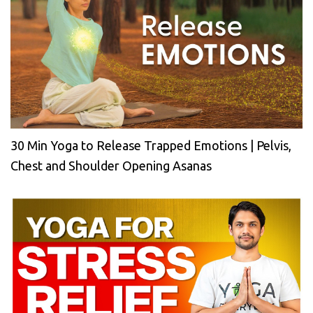
30 Min Yoga to Release Trapped Emotions | Pelvis,
Chest and Shoulder Opening Asanas