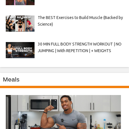
The BEST Exercises to Build Muscle (Backed by
Science)
30 MIN FULL BODY STRENGTH WORKOUT | NO
JUMPING | With REPETITION | + WEIGHTS
Meals