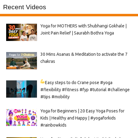
Recent Videos
Yoga for MOTHERS with Shubhangi Gokhale |
Joint Pain Relief | Saurabh Bothra Yoga
30 Mins Asanas & Meditation to activate the 7
chakras
Easy steps to do Crane pose
#yoga
#flexibility #fitness #fyp #tutorial #challenge
#tips #mobility
Yoga for Beginners | 20 Easy Yoga Poses for
Kids | Healthy and Happy | #yogaforkids
#rainbowkids