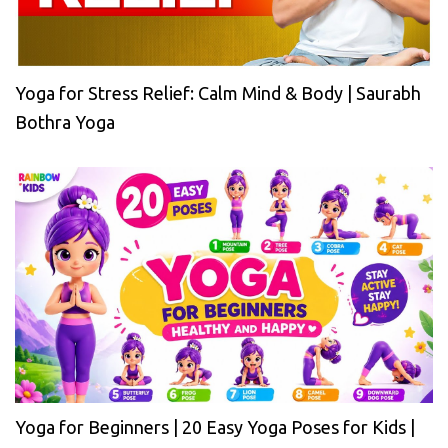
Yoga for Stress Relief: Calm Mind & Body | Saurabh
Bothra Yoga
Yoga for Beginners | 20 Easy Yoga Poses for Kids |