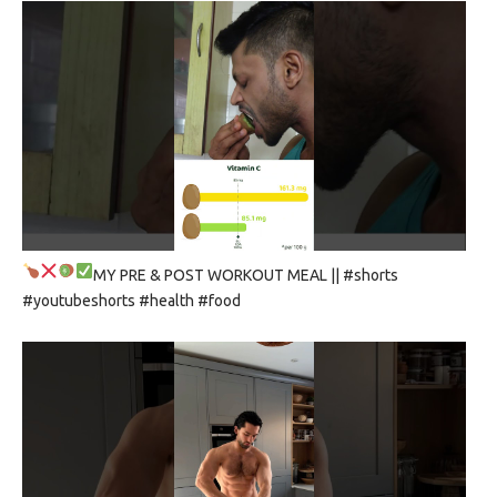
MY PRE & POST WORKOUT MEAL
|| #shorts
#youtubeshorts #health #food