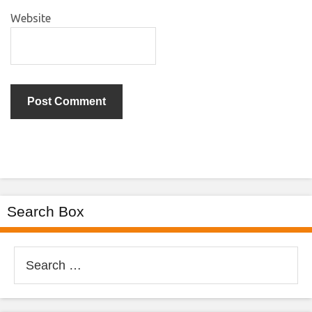
Website
Search Box
Search
for: