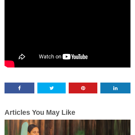
Articles You May Like