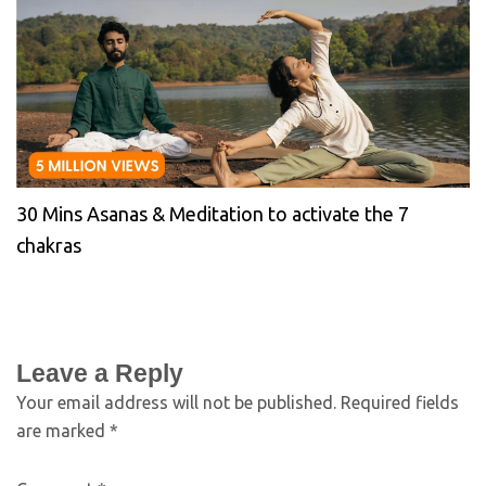
30 Mins Asanas & Meditation to activate the 7
chakras
Leave a Reply
Your email address will not be published.
Required fields
are marked
*