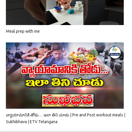
Meal prep with me
వ్యాయామానికి తోడు… ఇలా తిని చూడు | Pre and Post workout meals |
Sukhibhava | ETV Telangana