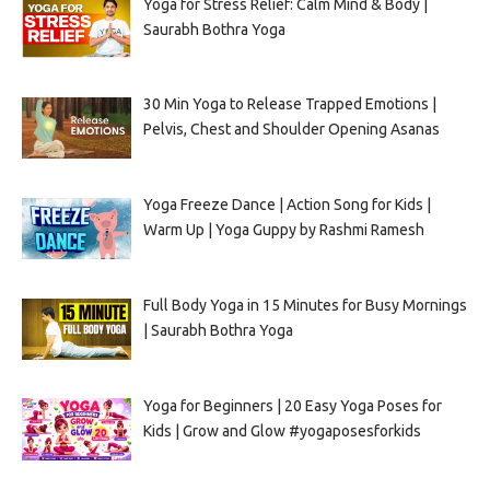
Yoga for Stress Relief: Calm Mind & Body |
Saurabh Bothra Yoga
30 Min Yoga to Release Trapped Emotions |
Pelvis, Chest and Shoulder Opening Asanas
Yoga Freeze Dance | Action Song for Kids |
Warm Up | Yoga Guppy by Rashmi Ramesh
Full Body Yoga in 15 Minutes for Busy Mornings
| Saurabh Bothra Yoga
Yoga for Beginners | 20 Easy Yoga Poses for
Kids | Grow and Glow #yogaposesforkids