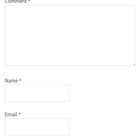
Comment
*
Name
*
Email
*