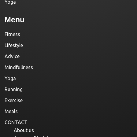
Yoga
Menu
Fitness
Lifestyle
Advice
Mindfullness
Yoga
Running
Exercise
Meals
CONTACT
About us