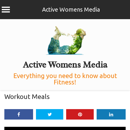
Active Womens Media
Skip
to
content
Active Womens Media
Everything you need to know about
Fitness!
Workout Meals