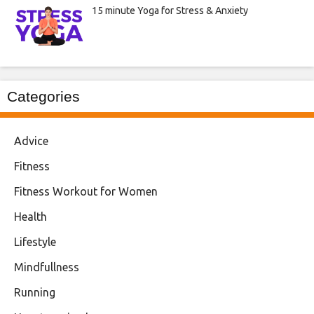
15 minute Yoga for Stress & Anxiety
Categories
Advice
Fitness
Fitness Workout for Women
Health
Lifestyle
Mindfullness
Running