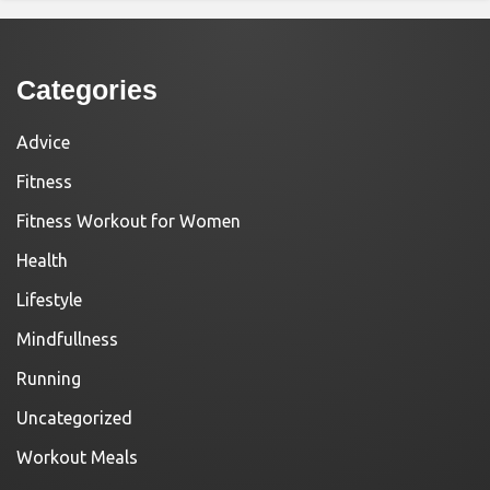
Categories
Advice
Fitness
Fitness Workout for Women
Health
Lifestyle
Mindfullness
Running
Uncategorized
Workout Meals