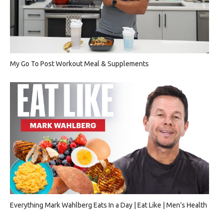
My Go To Post Workout Meal & Supplements
Everything Mark Wahlberg Eats In a Day | Eat Like | Men’s Health