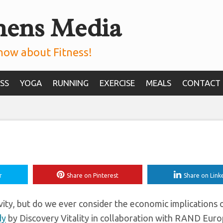
mens Media
omy By $500bn, A 
 Estimates
now about Fitness!
SS
YOGA
RUNNING
EXERCISE
MEALS
CONTACT
r
Share on Pinterest
Share on Link
ivity, but do we ever consider the economic implications
dy
by Discovery Vitality in collaboration with RAND Eur