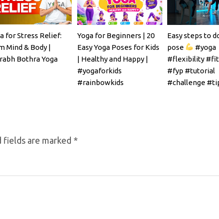
a for Stress Relief:
Yoga for Beginners | 20
Easy steps to d
m Mind & Body |
Easy Yoga Poses for Kids
pose
#yoga
rabh Bothra Yoga
| Healthy and Happy |
#flexibility #fi
#yogaforkids
#fyp #tutorial
#rainbowkids
#challenge #ti
#mobility
 fields are marked
*