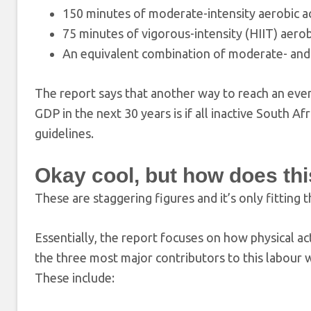
150 minutes of moderate-intensity aerobic ac
75 minutes of vigorous-intensity (HIIT) aerob
An equivalent combination of moderate- and 
The report says that another way to reach an even h
GDP in the next 30 years is if all inactive South 
guidelines.
Okay cool, but how does th
These are staggering figures and it’s only fittin
Essentially, the report focuses on how physical act
the three most major contributors to this labour wh
These include: