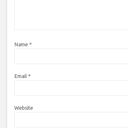
Name
*
Email
*
Website