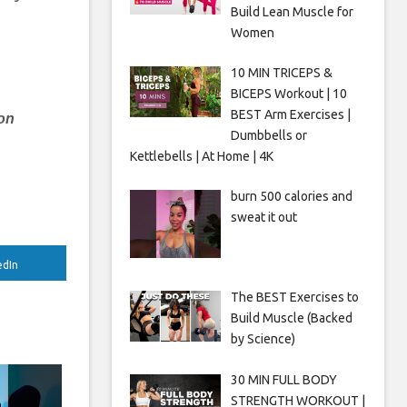
Build Lean Muscle for
Women
e
10 MIN TRICEPS &
BICEPS Workout | 10
BEST Arm Exercises |
 on
Dumbbells or
Kettlebells | At Home | 4K
burn 500 calories and
sweat it out
edIn
The BEST Exercises to
Build Muscle (Backed
by Science)
30 MIN FULL BODY
STRENGTH WORKOUT |