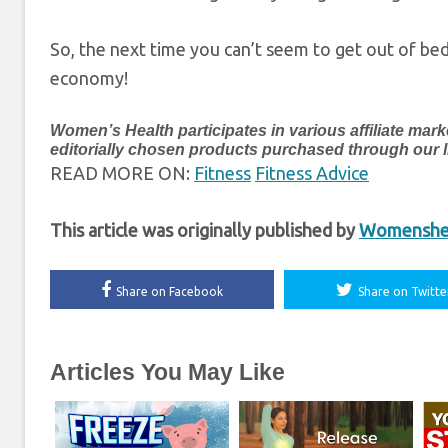
So, the next time you can’t seem to get out of bed
economy!
Women’s Health participates in various affiliate 
editorially chosen products purchased through our lin
READ MORE ON:
Fitness
Fitness Advice
This article was originally published by
Womenshea
Share on Facebook
Share on Twitte
Articles You May Like