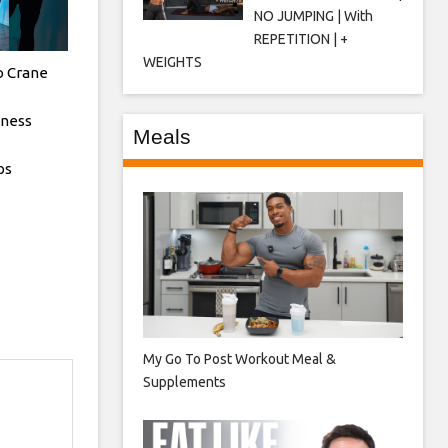
NO JUMPING | With
REPETITION | +
WEIGHTS
o Crane
tness
Meals
ps
My Go To Post Workout Meal &
Supplements