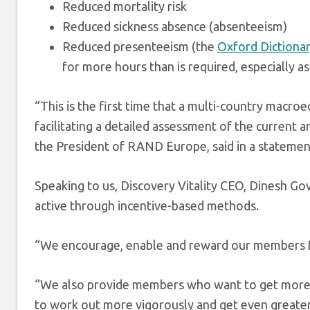
Reduced mortality risk
Reduced sickness absence (absenteeism)
Reduced presenteeism (the
Oxford Dictiona
for more hours than is required, especially as
“This is the first time that a multi-country macro
facilitating a detailed assessment of the current an
the President of RAND Europe, said in a statemen
Speaking to us, Discovery Vitality CEO, Dinesh G
active through incentive-based methods.
“We encourage, enable and reward our members fo
“We also provide members who want to get more 
to work out more vigorously and get even greater 