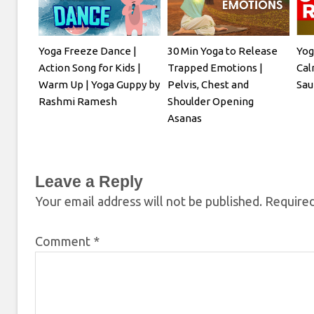
Yoga Freeze Dance |
30 Min Yoga to Release
Yog
Action Song for Kids |
Trapped Emotions |
Cal
Warm Up | Yoga Guppy by
Pelvis, Chest and
Sau
Rashmi Ramesh
Shoulder Opening
Asanas
Leave a Reply
Your email address will not be published.
Required
Comment
*