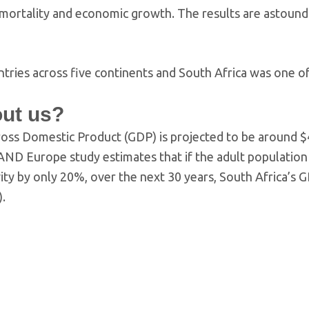
, mortality and economic growth. The results are astound
untries across five continents and South Africa was one o
out us?
ross Domestic Product (GDP) is projected to be around 
 RAND Europe study estimates that if the adult populatio
ivity by only 20%, over the next 30 years, South Africa’s 
).