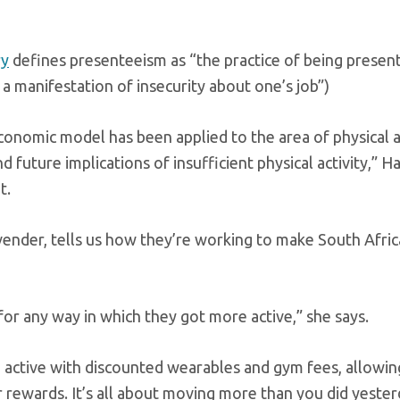
ry
defines presenteeism as “the practice of being presen
 a manifestation of insecurity about one’s job”)
economic model has been applied to the area of physical ac
d future implications of insufficient physical activity,” H
t.
ovender, tells us how they’re working to make South Afri
r any way in which they got more active,” she says.
active with discounted wearables and gym fees, allowi
rewards. It’s all about moving more than you did yester