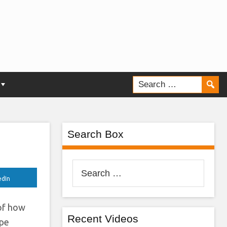
New
Search Box
Search
for:
edIn
 of how
Recent Videos
ope