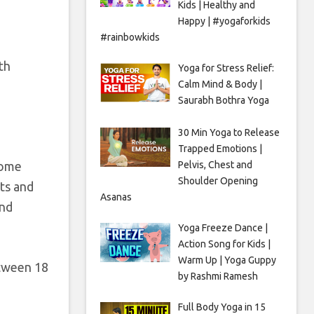
Kids | Healthy and
Happy | #yogaforkids
#rainbowkids
th
Yoga for Stress Relief:
Calm Mind & Body |
Saurabh Bothra Yoga
30 Min Yoga to Release
Trapped Emotions |
Pelvis, Chest and
ecome
Shoulder Opening
ts and
Asanas
und
Yoga Freeze Dance |
Action Song for Kids |
Warm Up | Yoga Guppy
etween 18
by Rashmi Ramesh
Full Body Yoga in 15