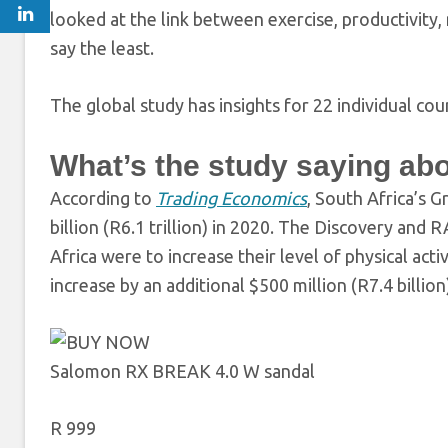
looked at the link between exercise, productivity
say the least.
The global study has insights for 22 individual co
What’s the study saying ab
According to
Trading Economics
,
South Africa’s G
billion (R6.1 trillion) in 2020. The Discovery and
Africa were to increase their level of physical act
increase by an additional $500 million (R7.4 billion
Salomon RX BREAK 4.0 W sandal
R 999