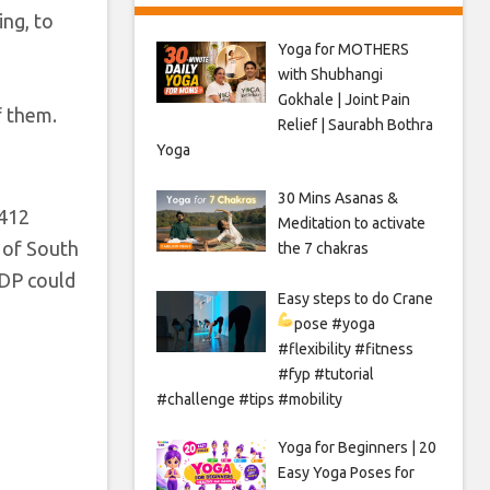
ing, to
Yoga for MOTHERS
with Shubhangi
Gokhale | Joint Pain
f them.
Relief | Saurabh Bothra
Yoga
30 Mins Asanas &
$412
Meditation to activate
n of South
the 7 chakras
GDP could
Easy steps to do Crane
pose
#yoga
#flexibility #fitness
#fyp #tutorial
#challenge #tips #mobility
Yoga for Beginners | 20
Easy Yoga Poses for