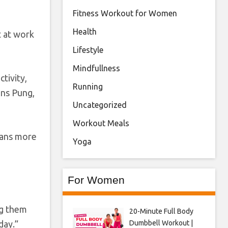
Fitness Workout for Women
Health
t at work
Lifestyle
Mindfullness
tivity,
Running
ans Pung,
Uncategorized
Workout Meals
cans more
Yoga
For Women
ng them
20-Minute Full Body
Dumbbell Workout |
day.”