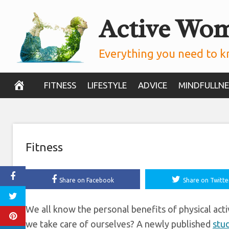
Skip
Active Wo
Boost SA’s Econ
to
content
Study
Everything you need to k
November 13, 2019
FITNESS
LIFESTYLE
ADVICE
MINDFULLNE
Fitness
Share on Facebook
Share on Twitte
We all know the personal benefits of physical act
we take care of ourselves? A newly published
stu