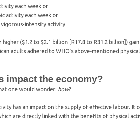
tivity each week or
ic activity each week or
vigorous-intensity activity
igher ($1.2 to $2.1 billion [R17.8 to R31.2 billion]) gain
African adults adhered to WHO’s above-mentioned physical 
is impact the economy?
g that one would wonder:
how
?
ivity has an impact on the supply of effective labour. It 
ich are directly linked with the benefits of physical activ