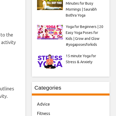
Minutes for Busy
Mornings | Saurabh
Bothra Yoga
Yoga for Beginners | 20
Easy Yoga Poses for
 to the
Kids | Grow and Glow
activity
#yogaposesforkids
15 minute Yoga for
Stress & Anxiety
Categories
outlines
ity.
Advice
Fitness