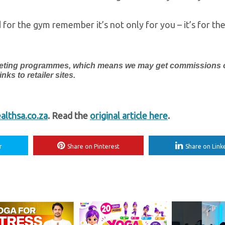
 for the gym remember it’s not only for you – it’s for th
marketing programmes, which means we may get commissions
ks to retailer sites.
lthsa.co.za
. Read the
original article here
.
r
Share on Pinterest
Share on Link