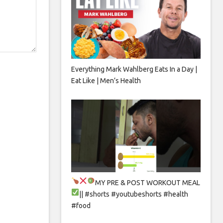
Everything Mark Wahlberg Eats In a Day |
Eat Like | Men’s Health
MY PRE & POST WORKOUT MEAL
|| #shorts #youtubeshorts #health
#food