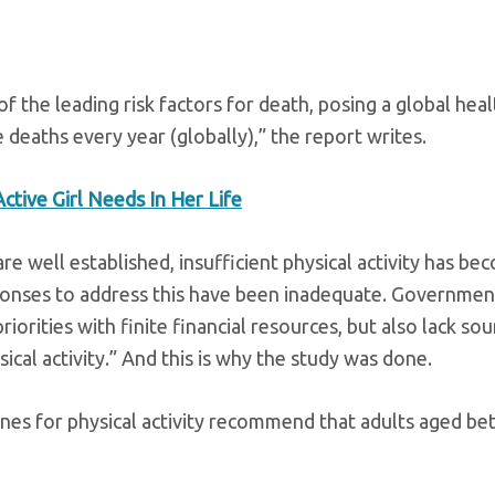
 of the leading risk factors for death, posing a global heal
deaths every year (globally),” the report writes.
tive Girl Needs In Her Life
are well established, insufficient physical activity has b
sponses to address this have been inadequate. Governmen
iorities with finite financial resources, but also lack so
ical activity.” And this is why the study was done.
ines for physical activity recommend that adults aged b