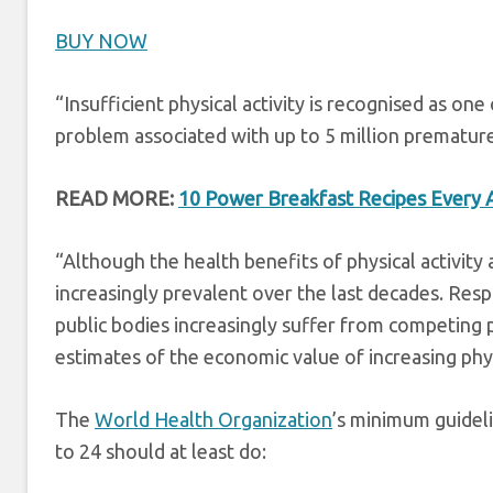
BUY NOW
“Insufficient physical activity is recognised as one
problem associated with up to 5 million premature 
READ MORE:
10 Power Breakfast Recipes Every Ac
“Although the health benefits of physical activity 
increasingly prevalent over the last decades. Re
public bodies increasingly suffer from competing pr
estimates of the economic value of increasing phys
The
World Health Organization
’s minimum guidel
to 24 should at least do: