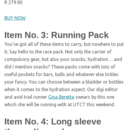
R 279.90
BUY NOW
Item No. 3: Running Pack
You’ve got all of these items to carry, but nowhere to put
it. Say hello to the race pack. Not only the carrier of
compulsory gear, but also your snacks, hydration… and
did I mention snacks? These packs come with lots of
useful pockets for bars, balls and whatever else tickles
your fancy. You can choose between a bladder or bottles
when it comes to the hydration aspect. Our digi editor
and avid trail runner
Gina Beretta
swears by this one
which she will be running with at UTCT this weekend.
Item No. 4: Long sleeve