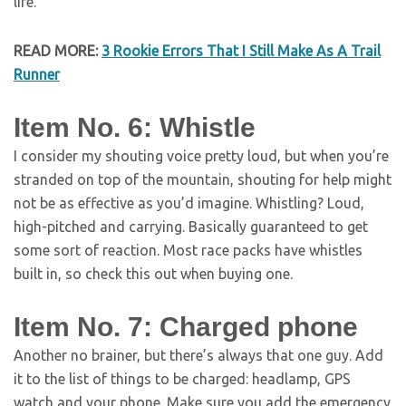
life.
READ MORE:
3 Rookie Errors That I Still Make As A Trail
Runner
Item No. 6: Whistle
I consider my shouting voice pretty loud, but when you’re
stranded on top of the mountain, shouting for help might
not be as effective as you’d imagine. Whistling? Loud,
high-pitched and carrying. Basically guaranteed to get
some sort of reaction. Most race packs have whistles
built in, so check this out when buying one.
Item No. 7: Charged phone
Another no brainer, but there’s always that one guy. Add
it to the list of things to be charged: headlamp, GPS
watch and your phone. Make sure you add the emergency