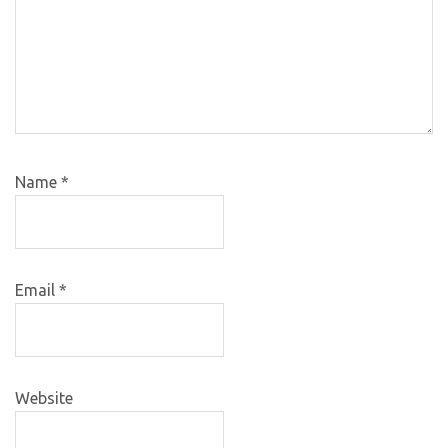
Name
*
Email
*
Website