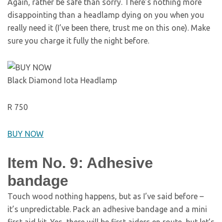
Again, rather be safe than sorry. There’s nothing more
disappointing than a headlamp dying on you when you
really need it (I’ve been there, trust me on this one). Make
sure you charge it fully the night before.
Black Diamond Iota Headlamp
R 750
BUY NOW
Item No. 9: Adhesive
bandage
Touch wood nothing happens, but as I’ve said before –
it’s unpredictable. Pack an adhesive bandage and a mini