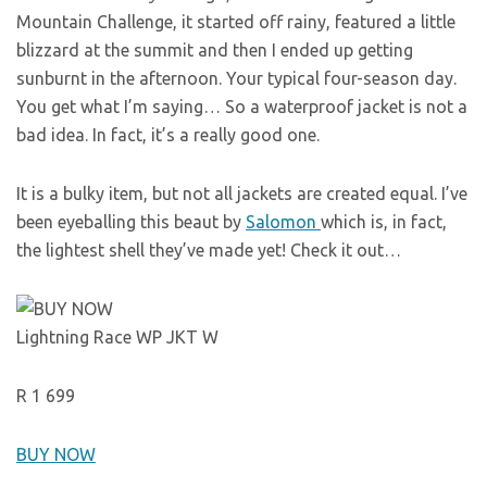
Mountain Challenge, it started off rainy, featured a little
blizzard at the summit and then I ended up getting
sunburnt in the afternoon. Your typical four-season day.
You get what I’m saying… So a waterproof jacket is not a
bad idea. In fact, it’s a really good one.
It is a bulky item, but not all jackets are created equal. I’ve
been eyeballing this beaut by
Salomon
which is, in fact,
the lightest shell they’ve made yet! Check it out…
Lightning Race WP JKT W
R 1 699
BUY NOW