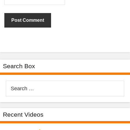
Search Box
Search
for:
Recent Videos