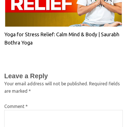
Yoga for Stress Relief: Calm Mind & Body | Saurabh
Bothra Yoga
Leave a Reply
Your email address will not be published.
Required fields
are marked
*
Comment
*