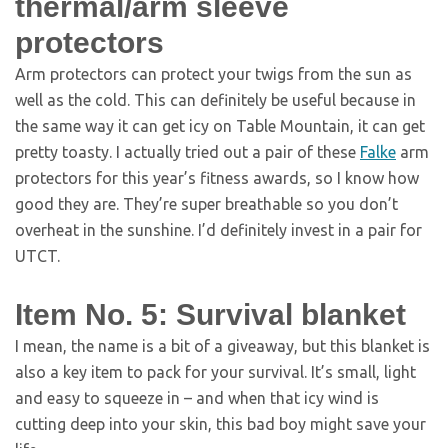
thermal/arm sleeve
protectors
Arm protectors can protect your twigs from the sun as
well as the cold. This can definitely be useful because in
the same way it can get icy on Table Mountain, it can get
pretty toasty. I actually tried out a pair of these
Falke
arm
protectors for this year’s fitness awards, so I know how
good they are. They’re super breathable so you don’t
overheat in the sunshine. I’d definitely invest in a pair for
UTCT.
Item No. 5: Survival blanket
I mean, the name is a bit of a giveaway, but this blanket is
also a key item to pack for your survival. It’s small, light
and easy to squeeze in – and when that icy wind is
cutting deep into your skin, this bad boy might save your