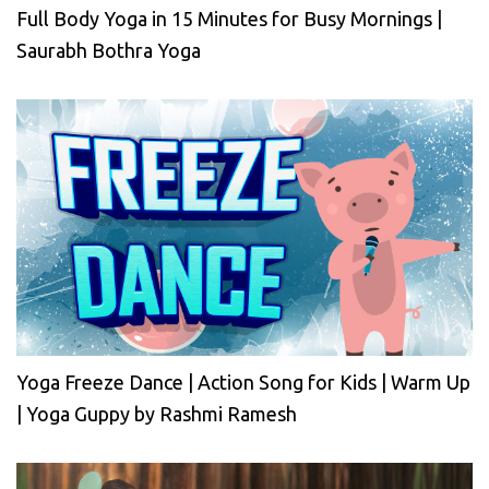
Full Body Yoga in 15 Minutes for Busy Mornings |
Saurabh Bothra Yoga
Yoga Freeze Dance | Action Song for Kids | Warm Up
| Yoga Guppy by Rashmi Ramesh