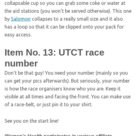
collapsable cup so you can grab some coke or water at
the aid stations (you won’t be served otherwise). This one
by
Salomon
collapses to a really small size and it also
has a loop so that it can be clipped onto your pack for
easy access.
Item No. 13: UTCT race
number
Don’t be that guy! You need your number (mainly so you
can get your pics afterwards). But seriously, your number
is how the race organisers know who you are. Keep it
visible at all times and facing the front. You can make use
of a race-belt, or just pin it to your shirt.
See you on the start line!