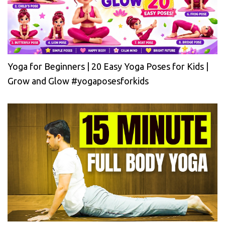
Yoga for Beginners | 20 Easy Yoga Poses for Kids |
Grow and Glow #yogaposesforkids