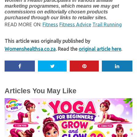
Women’s Health participates in various affiliate
marketing programmes, which means we may get
commissions on editorially chosen products
purchased through our links to retailer sites.
READ MORE ON:
Fitness
Fitness Advice
Trail Running
This article was originally published by
Womenshealthsa.co.za
. Read the
original article here
.
Articles You May Like