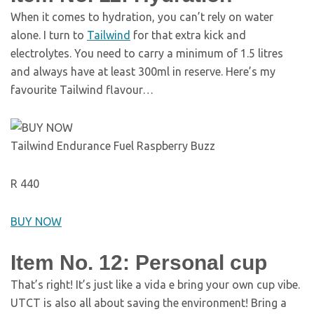
When it comes to hydration, you can’t rely on water
alone. I turn to
Tailwind
for that extra kick and
electrolytes. You need to carry a minimum of 1.5 litres
and always have at least 300ml in reserve. Here’s my
favourite Tailwind flavour…
Tailwind Endurance Fuel Raspberry Buzz
R 440
BUY NOW
Item No. 12: Personal cup
That’s right! It’s just like a vida e bring your own cup vibe.
UTCT is also all about saving the environment! Bring a