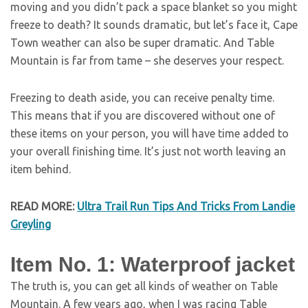
moving and you didn’t pack a space blanket so you might
freeze to death? It sounds dramatic, but let’s face it, Cape
Town weather can also be super dramatic. And Table
Mountain is far from tame – she deserves your respect.
Freezing to death aside, you can receive penalty time.
This means that if you are discovered without one of
these items on your person, you will have time added to
your overall finishing time. It’s just not worth leaving an
item behind.
READ MORE:
Ultra Trail Run Tips And Tricks From Landie
Greyling
Item No. 1: Waterproof jacket
The truth is, you can get all kinds of weather on Table
Mountain. A few years ago, when I was racing Table