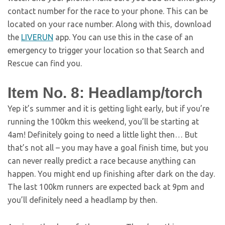
contact number for the race to your phone. This can be
located on your race number. Along with this, download
the
LIVERUN
app. You can use this in the case of an
emergency to trigger your location so that Search and
Rescue can find you.
Item No. 8: Headlamp/torch
Yep it’s summer and it is getting light early, but if you’re
running the 100km this weekend, you’ll be starting at
4am! Definitely going to need a little light then… But
that’s not all – you may have a goal finish time, but you
can never really predict a race because anything can
happen. You might end up finishing after dark on the day.
The last 100km runners are expected back at 9pm and
you’ll definitely need a headlamp by then.