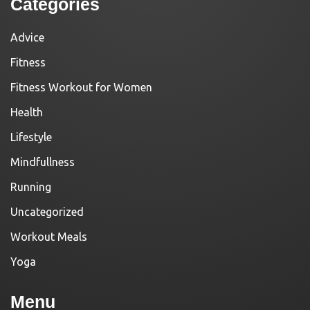
Categories
Advice
Fitness
Fitness Workout for Women
Health
Lifestyle
Mindfullness
Running
Uncategorized
Workout Meals
Yoga
Menu