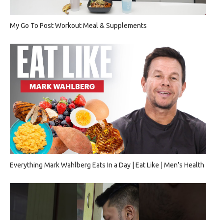
My Go To Post Workout Meal & Supplements
Everything Mark Wahlberg Eats In a Day | Eat Like | Men’s Health