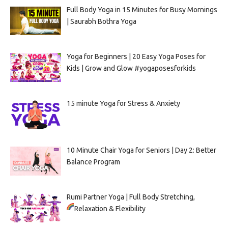
Full Body Yoga in 15 Minutes for Busy Mornings
| Saurabh Bothra Yoga
Yoga for Beginners | 20 Easy Yoga Poses for
Kids | Grow and Glow #yogaposesforkids
15 minute Yoga for Stress & Anxiety
10 Minute Chair Yoga for Seniors | Day 2: Better
Balance Program
Rumi Partner Yoga | Full Body Stretching,
Relaxation & Flexibility