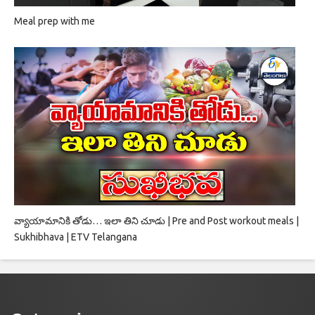
Meal prep with me
వ్యాయామానికి తోడు… ఇలా తిని చూడు | Pre and Post workout meals |
Sukhibhava | ETV Telangana