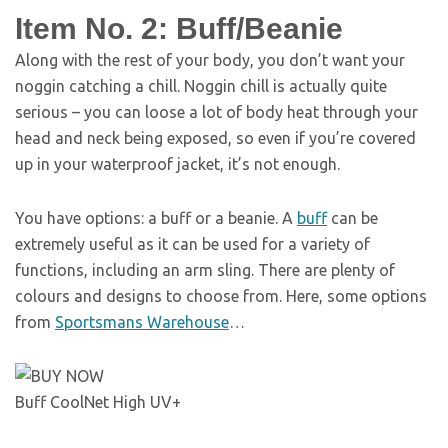
Item No. 2: Buff/Beanie
Along with the rest of your body, you don’t want your
noggin catching a chill. Noggin chill is actually quite
serious – you can loose a lot of body heat through your
head and neck being exposed, so even if you’re covered
up in your waterproof jacket, it’s not enough.
You have options: a buff or a beanie. A
buff
can be
extremely useful as it can be used for a variety of
functions, including an arm sling. There are plenty of
colours and designs to choose from. Here, some options
from
Sportsmans Warehouse
…
Buff CoolNet High UV+