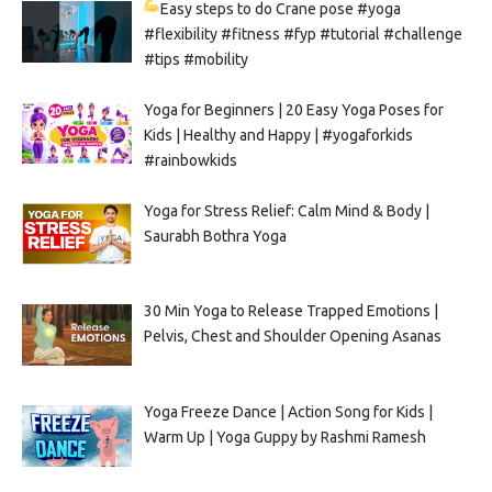
Easy steps to do Crane pose
#yoga
#flexibility #fitness #fyp #tutorial #challenge
#tips #mobility
Yoga for Beginners | 20 Easy Yoga Poses for
Kids | Healthy and Happy | #yogaforkids
#rainbowkids
Yoga for Stress Relief: Calm Mind & Body |
Saurabh Bothra Yoga
30 Min Yoga to Release Trapped Emotions |
Pelvis, Chest and Shoulder Opening Asanas
Yoga Freeze Dance | Action Song for Kids |
Warm Up | Yoga Guppy by Rashmi Ramesh