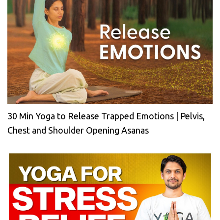
30 Min Yoga to Release Trapped Emotions | Pelvis,
Chest and Shoulder Opening Asanas