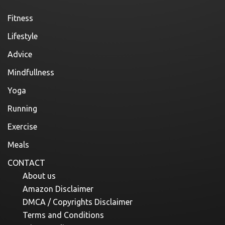
Fitness
Lifestyle
Advice
Mindfullness
Yoga
Running
Exercise
Meals
CONTACT
About us
Amazon Disclaimer
DMCA / Copyrights Disclaimer
Terms and Conditions