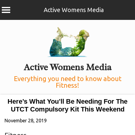
Active Womens Media
Skip
to
content
Active Womens Media
Everything you need to know about
Fitness!
Here’s What You’ll Be Needing For The
UTCT Compulsory Kit This Weekend
November 28, 2019