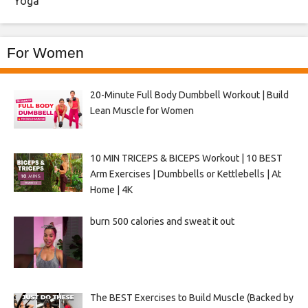
Yoga
For Women
20-Minute Full Body Dumbbell Workout | Build
Lean Muscle for Women
10 MIN TRICEPS & BICEPS Workout | 10 BEST
Arm Exercises | Dumbbells or Kettlebells | At
Home | 4K
burn 500 calories and sweat it out
The BEST Exercises to Build Muscle (Backed by