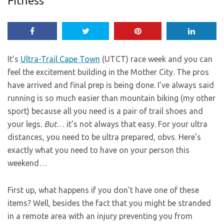
Fitness
It’s
Ultra-Trail Cape Town
(UTCT) race week and you can
feel the excitement building in the Mother City. The pros
have arrived and final prep is being done. I’ve always said
running is so much easier than mountain biking (my other
sport) because all you need is a pair of trail shoes and
your legs.
But
… it’s not always that easy. For your ultra
distances, you need to be ultra prepared, obvs. Here’s
exactly what you need to have on your person this
weekend…
First up, what happens if you don’t have one of these
items? Well, besides the fact that you might be stranded
in a remote area with an injury preventing you from