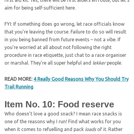
first aid kit. Yes, there will be first aiders en route, but let’s
aim for being self-sufficient here.
FYI: If something does go wrong, let race officials know
that you’re leaving the course. Failure to do so will result
in you being banned from future events – not a vibe. If
you’re worried at all about not following the right
procedure in race etiquette, just chat to a race organiser
or marshal. They’re all super helpful and
lekker
people.
READ MORE
:
4 Really Good Reasons Why You Should Try
Trail Running
Item No. 10: Food reserve
Who doesn’t love a good snack? I mean race snacks is
one of the reasons why I run! Find what works for you
when it comes to refuelling and pack
loads
of it. Rather