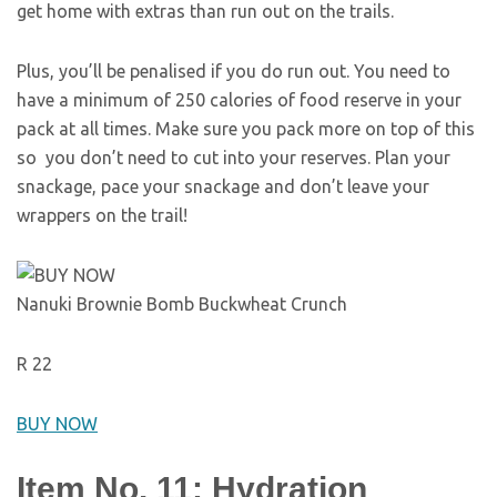
get home with extras than run out on the trails.
Plus, you’ll be penalised if you do run out. You need to
have a minimum of 250 calories of food reserve in your
pack at all times. Make sure you pack more on top of this
so you don’t need to cut into your reserves. Plan your
snackage, pace your snackage and don’t leave your
wrappers on the trail!
Nanuki Brownie Bomb Buckwheat Crunch
R 22
BUY NOW
Item No. 11: Hydration