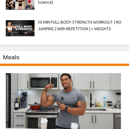
Science)
30 MIN FULL BODY STRENGTH WORKOUT | NO
JUMPING | With REPETITION | + WEIGHTS
Meals