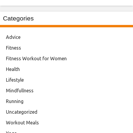
Categories
Advice
Fitness
Fitness Workout for Women
Health
Lifestyle
Mindfullness
Running
Uncategorized
Workout Meals