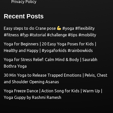
Privacy Policy
Recent Posts
Easy steps to do Crane pose
#yoga #flexibility
#fitness #fyp #tutorial #challenge #tips #mobility
Yoga for Beginners | 20 Easy Yoga Poses for Kids |
Healthy and Happy | #yogaforkids #rainbowkids
Yoga for Stress Relief: Calm Mind & Body | Saurabh
Bothra Yoga
30 Min Yoga to Release Trapped Emotions | Pelvis, Chest
and Shoulder Opening Asanas
Yoga Freeze Dance | Action Song for Kids | Warm Up |
Yoga Guppy by Rashmi Ramesh