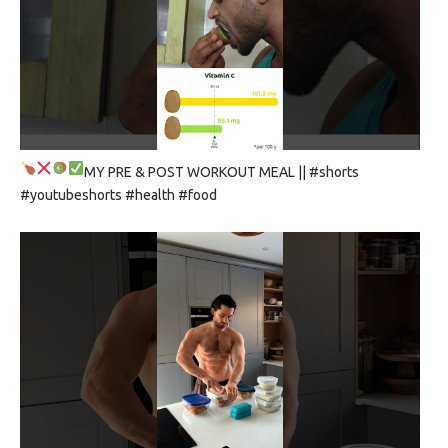
MY PRE & POST WORKOUT MEAL
|| #shorts
#youtubeshorts #health #food