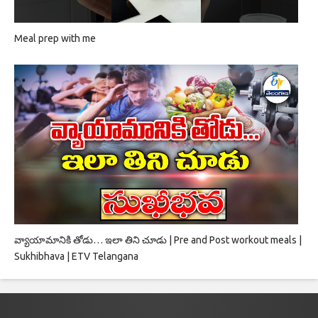
Meal prep with me
వ్యాయామానికి తోడు… ఇలా తిని చూడు | Pre and Post workout meals |
Sukhibhava | ETV Telangana