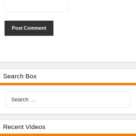
Search Box
Search
for:
Recent Videos