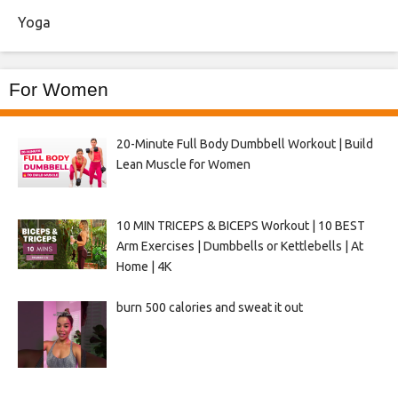
Yoga
For Women
20-Minute Full Body Dumbbell Workout | Build
Lean Muscle for Women
10 MIN TRICEPS & BICEPS Workout | 10 BEST
Arm Exercises | Dumbbells or Kettlebells | At
Home | 4K
burn 500 calories and sweat it out