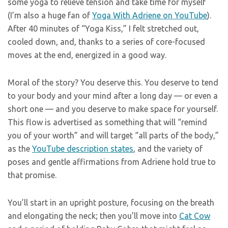
some yoga to relieve tension and take time for myself
(I’m also a huge fan of
Yoga With Adriene on YouTube
).
After 40 minutes of “Yoga Kiss,” I felt stretched out,
cooled down, and, thanks to a series of core-focused
moves at the end, energized in a good way.
Moral of the story? You deserve this. You deserve to tend
to your body and your mind after a long day — or even a
short one — and you deserve to make space for yourself.
This flow is advertised as something that will “remind
you of your worth” and will target “all parts of the body,”
as the
YouTube description states
, and the variety of
poses and gentle affirmations from Adriene hold true to
that promise.
You’ll start in an upright posture, focusing on the breath
and elongating the neck; then you’ll move into
Cat Cow