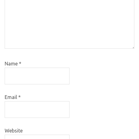
Name
*
Email
*
Website