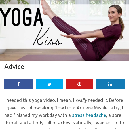
Advice
I needed this yoga video. I mean, I
really
needed it. Before
I gave this follow-along flow from Adriene Mishler a try, I
had finished my workday with a
stress headache
, a sore
throat, and a body full of aches. Naturally, I wanted to do