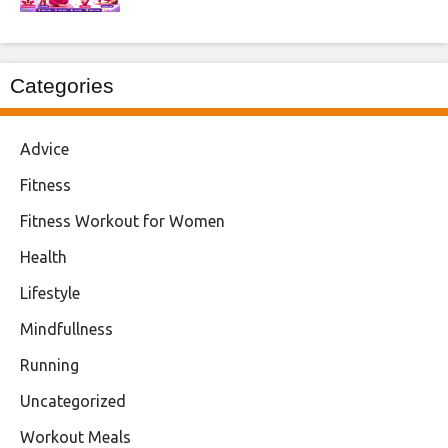
Categories
Advice
Fitness
Fitness Workout for Women
Health
Lifestyle
Mindfullness
Running
Uncategorized
Workout Meals