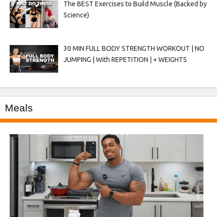
The BEST Exercises to Build Muscle (Backed by
Science)
30 MIN FULL BODY STRENGTH WORKOUT | NO
JUMPING | With REPETITION | + WEIGHTS
Meals