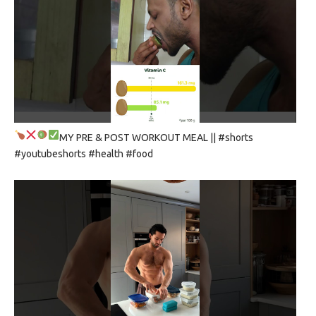
MY PRE & POST WORKOUT MEAL
|| #shorts
#youtubeshorts #health #food