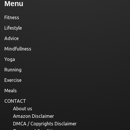
Menu
Fitness
Lifestyle
Advice
Mindfullness
Yoga
Running
Exercise
Meals
CONTACT
About us
Amazon Disclaimer
DMCA / Copyrights Disclaimer