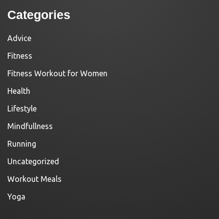
Categories
Advice
Fitness
Fitness Workout for Women
Health
Lifestyle
Mindfullness
Running
Uncategorized
Workout Meals
Yoga