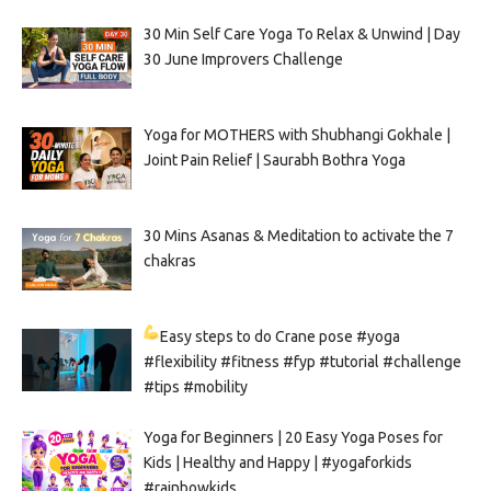
30 Min Self Care Yoga To Relax & Unwind | Day
30 June Improvers Challenge
Yoga for MOTHERS with Shubhangi Gokhale |
Joint Pain Relief | Saurabh Bothra Yoga
30 Mins Asanas & Meditation to activate the 7
chakras
Easy steps to do Crane pose
#yoga
#flexibility #fitness #fyp #tutorial #challenge
#tips #mobility
Yoga for Beginners | 20 Easy Yoga Poses for
Kids | Healthy and Happy | #yogaforkids
#rainbowkids