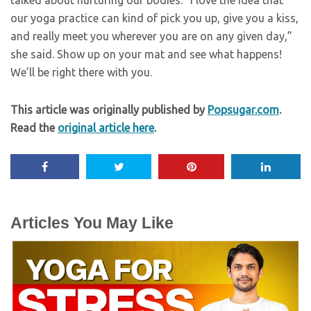
our yoga practice can kind of pick you up, give you a kiss,
and really meet you wherever you are on any given day,”
she said. Show up on your mat and see what happens!
We’ll be right there with you.
This article was originally published by
Popsugar.com
.
Read the
original article here
.
Articles You May Like