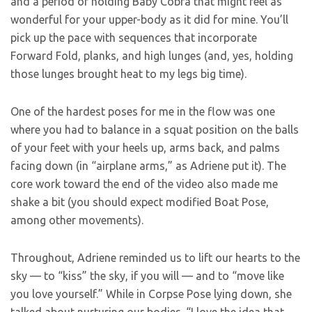
and a period of holding Baby Cobra that might feel as
wonderful for your upper-body as it did for mine. You’ll
pick up the pace with sequences that incorporate
Forward Fold, planks, and high lunges (and, yes, holding
those lunges brought heat to my legs big time).
One of the hardest poses for me in the flow was one
where you had to balance in a squat position on the balls
of your feet with your heels up, arms back, and palms
facing down (in “airplane arms,” as Adriene put it). The
core work toward the end of the video also made me
shake a bit (you should expect modified Boat Pose,
among other movements).
Throughout, Adriene reminded us to lift our hearts to the
sky — to “kiss” the sky, if you will — and to “move like
you love yourself.” While in Corpse Pose lying down, she
talked about nurturing our bodies. “I love the idea that