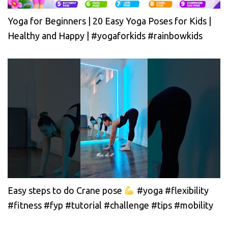
Yoga for Beginners | 20 Easy Yoga Poses for Kids |
Healthy and Happy | #yogaforkids #rainbowkids
Easy steps to do Crane pose
#yoga #flexibility
#fitness #fyp #tutorial #challenge #tips #mobility