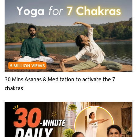
30 Mins Asanas & Meditation to activate the 7
chakras