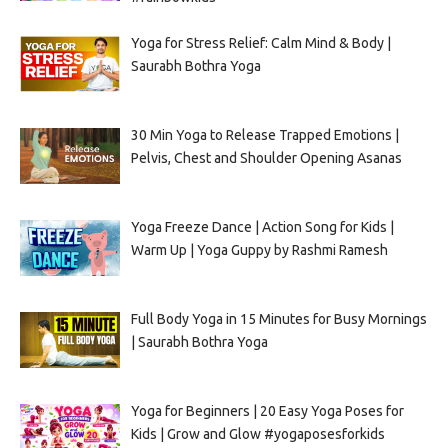
Yoga for Stress Relief: Calm Mind & Body |
Saurabh Bothra Yoga
30 Min Yoga to Release Trapped Emotions |
Pelvis, Chest and Shoulder Opening Asanas
Yoga Freeze Dance | Action Song for Kids |
Warm Up | Yoga Guppy by Rashmi Ramesh
Full Body Yoga in 15 Minutes for Busy Mornings
| Saurabh Bothra Yoga
Yoga for Beginners | 20 Easy Yoga Poses for
Kids | Grow and Glow #yogaposesforkids