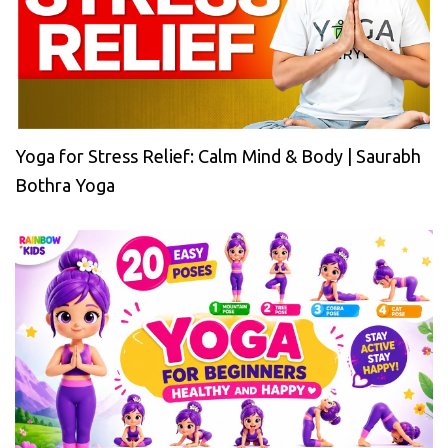
Yoga for Stress Relief: Calm Mind & Body | Saurabh
Bothra Yoga