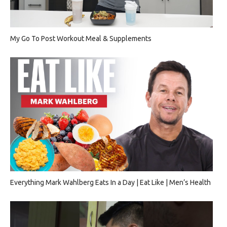
My Go To Post Workout Meal & Supplements
Everything Mark Wahlberg Eats In a Day | Eat Like | Men’s Health