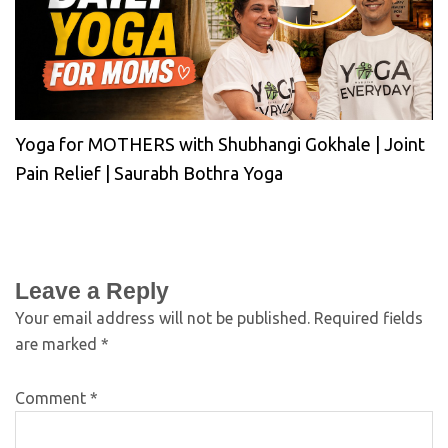
Yoga for MOTHERS with Shubhangi Gokhale | Joint
Pain Relief | Saurabh Bothra Yoga
Leave a Reply
Your email address will not be published.
Required fields
are marked
*
Comment
*