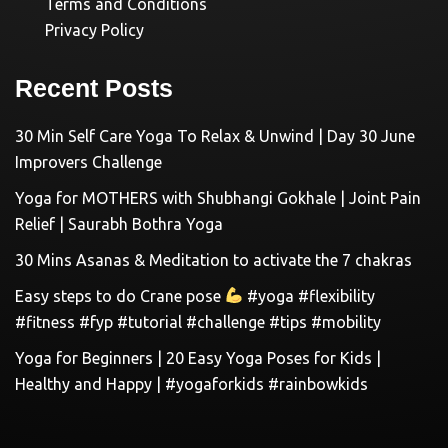
Terms and Conditions
Privacy Policy
Recent Posts
30 Min Self Care Yoga To Relax & Unwind | Day 30 June
Improvers Challenge
Yoga for MOTHERS with Shubhangi Gokhale | Joint Pain
Relief | Saurabh Bothra Yoga
30 Mins Asanas & Meditation to activate the 7 chakras
Easy steps to do Crane pose
#yoga #flexibility
#fitness #fyp #tutorial #challenge #tips #mobility
Yoga for Beginners | 20 Easy Yoga Poses for Kids |
Healthy and Happy | #yogaforkids #rainbowkids