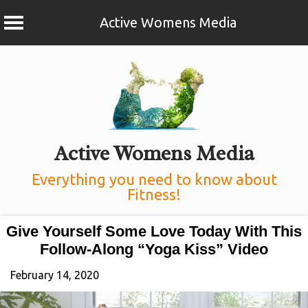
Active Womens Media
Skip
to
content
Active Womens Media
Everything you need to know about
Fitness!
Give Yourself Some Love Today With This
Follow-Along “Yoga Kiss” Video
February 14, 2020