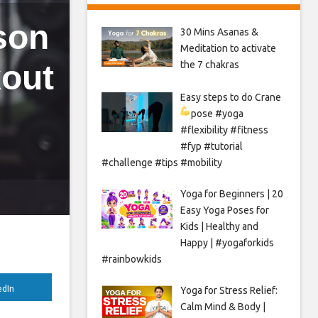
son
30 Mins Asanas &
Meditation to activate
kout
the 7 chakras
Easy steps to do Crane
pose
#yoga
#flexibility #fitness
#fyp #tutorial
#challenge #tips #mobility
Yoga for Beginners | 20
Easy Yoga Poses for
Kids | Healthy and
Happy | #yogaforkids
#rainbowkids
edIn
Yoga for Stress Relief:
Calm Mind & Body |