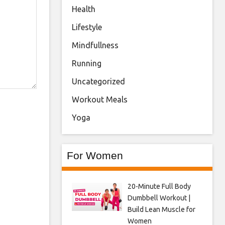
Health
Lifestyle
Mindfullness
Running
Uncategorized
Workout Meals
Yoga
For Women
20-Minute Full Body
Dumbbell Workout |
Build Lean Muscle for
Women