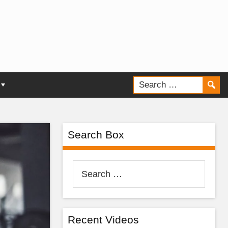
Search Box
Search
for:
Recent Videos