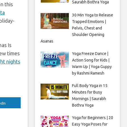
Saurabh Bothra Yoga
n this
ata
30 Min Yoga to Release
oliday-
Trapped Emotions |
Pelvis, Chest and
Shoulder Opening
Asanas
mas Is
few times
Yoga Freeze Dance |
Action Song for Kids |
ght nights
Warm Up | Yoga Guppy
by Rashmi Ramesh
Full Body Yoga in 15
Minutes for Busy
Mornings | Saurabh
edIn
Bothra Yoga
Yoga for Beginners | 20
Easy Yoga Poses for