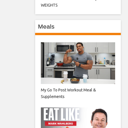
WEIGHTS
Meals
My Go To Post Workout Meal &
Supplements