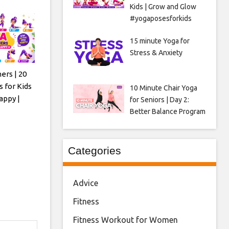
Kids | Grow and Glow
#yogaposesforkids
15 minute Yoga for
Stress & Anxiety
ers | 20
 for Kids
10 Minute Chair Yoga
appy |
for Seniors | Day 2:
Better Balance Program
Categories
Advice
Fitness
Fitness Workout for Women