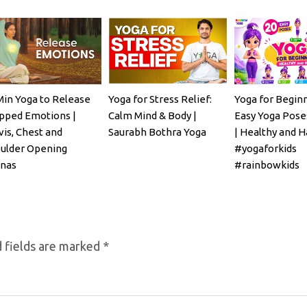
Min Yoga to Release
Yoga for Stress Relief:
Yoga for Beginn
pped Emotions |
Calm Mind & Body |
Easy Yoga Poses
vis, Chest and
Saurabh Bothra Yoga
| Healthy and H
ulder Opening
#yogaforkids
nas
#rainbowkids
 fields are marked
*