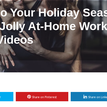
to Your Holiday Sea
 Jolly At-Home Wor
Videos
r
Share on Pinterest
Share on Link