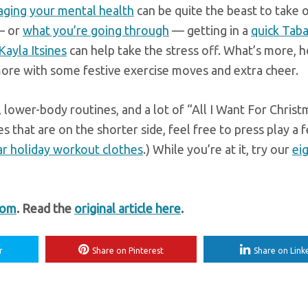
ging your mental health
can be quite the beast to take o
— or
what you’re going through
— getting in a
quick Tab
ayla Itsines
can help take the stress off. What’s more, h
more with some festive exercise moves and extra cheer.
 lower-body routines, and a lot of “All I Want For Christ
s that are on the shorter side, feel free to press play a 
ar holiday workout clothes
.) While you’re at it, try our
ei
com
. Read the
original article here
.
r
Share on Pinterest
Share on Link