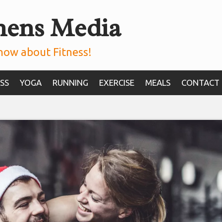
mens Media
now about Fitness!
SS
YOGA
RUNNING
EXERCISE
MEALS
CONTACT