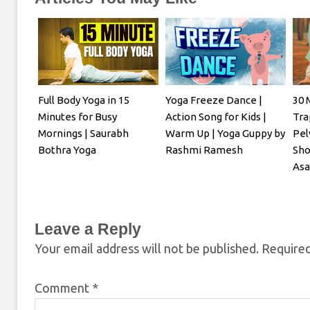
Full Body Yoga in 15
Yoga Freeze Dance |
30 
Minutes for Busy
Action Song for Kids |
Tra
Mornings | Saurabh
Warm Up | Yoga Guppy by
Pel
Bothra Yoga
Rashmi Ramesh
Sho
Asa
Leave a Reply
Your email address will not be published.
Required
Comment
*