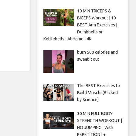
10 MIN TRICEPS &
BICEPS Workout | 10
BEST Arm Exercises |
Dumbbells or
Kettlebells | At Home | 4K
burn 500 calories and
sweat it out
The BEST Exercises to
Build Muscle (Backed
by Science)
30 MIN FULL BODY
STRENGTH WORKOUT |
NO JUMPING | With
REPETITION | +