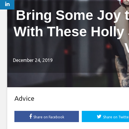
Bring Some Joy 
With These Holly
December 24, 2019
Advice
Share on Facebook
Share on Twitte