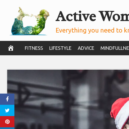
Skip
Active Wo
to
content
Everything you need to k
FITNESS
LIFESTYLE
ADVICE
MINDFULLNE