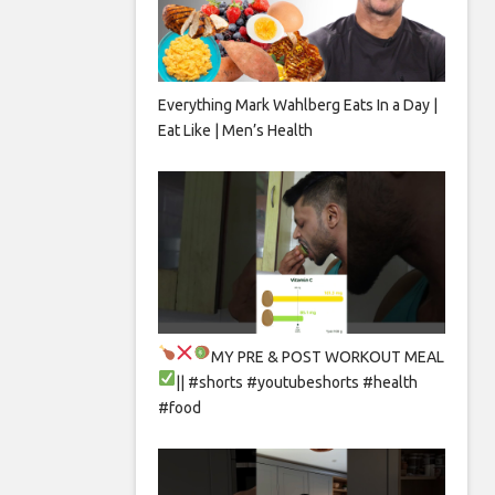
Everything Mark Wahlberg Eats In a Day |
Eat Like | Men’s Health
MY PRE & POST WORKOUT MEAL
|| #shorts #youtubeshorts #health
#food