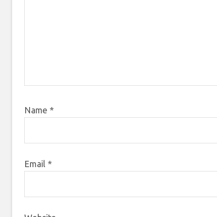
Name
*
Email
*