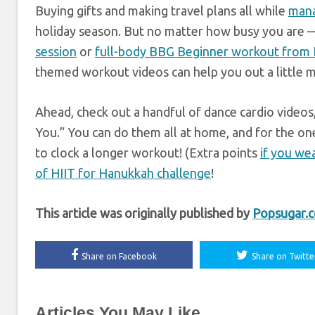
Buying gifts and making travel plans all while
mana
holiday season. But no matter how busy you are 
session
or
full-body BBG Beginner workout from K
themed workout videos can help you out a little 
Ahead, check out a handful of dance cardio videos,
You.” You can do them all at home, and for the one
to clock a longer workout! (Extra points
if you we
of HIIT for Hanukkah challenge
!
This article was originally published by
Popsugar.
Share on Facebook
Share on Twitte
Articles You May Like