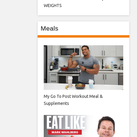
WEIGHTS
Meals
My Go To Post Workout Meal &
Supplements