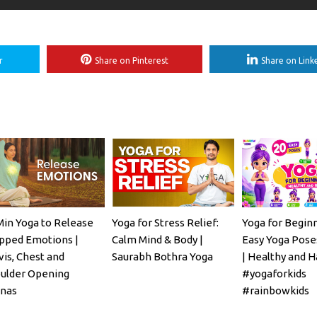
r
Share on Pinterest
Share on Link
Min Yoga to Release
Yoga for Stress Relief:
Yoga for Beginn
pped Emotions |
Calm Mind & Body |
Easy Yoga Poses
vis, Chest and
Saurabh Bothra Yoga
| Healthy and H
ulder Opening
#yogaforkids
nas
#rainbowkids