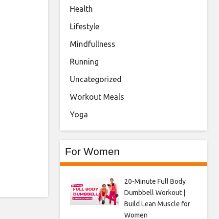
Health
Lifestyle
Mindfullness
Running
Uncategorized
Workout Meals
Yoga
For Women
20-Minute Full Body
Dumbbell Workout |
Build Lean Muscle for
Women