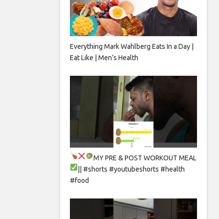
Everything Mark Wahlberg Eats In a Day |
Eat Like | Men’s Health
MY PRE & POST WORKOUT MEAL
|| #shorts #youtubeshorts #health
#food