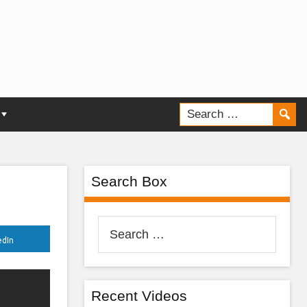
Search Box
Search
edIn
for:
Recent Videos