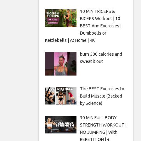
10 MIN TRICEPS &
BICEPS Workout | 10
BEST Arm Exercises |
Dumbbells or
Kettlebells | At Home | 4K
burn 500 calories and
sweat it out
The BEST Exercises to
Build Muscle (Backed
by Science)
30 MIN FULL BODY
STRENGTH WORKOUT |
NO JUMPING | With
REPETITION | +