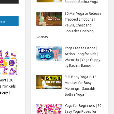
Saurabh Bothra Yoga
30 Min Yoga to Release
Trapped Emotions |
edIn
Pelvis, Chest and
Shoulder Opening
Asanas
Yoga Freeze Dance |
Action Song for Kids |
Warm Up | Yoga Guppy
by Rashmi Ramesh
Full Body Yoga in 15
ers | 20
Minutes for Busy
 for Kids
Mornings | Saurabh
appy |
Bothra Yoga
Yoga for Beginners | 20
Easy Yoga Poses for