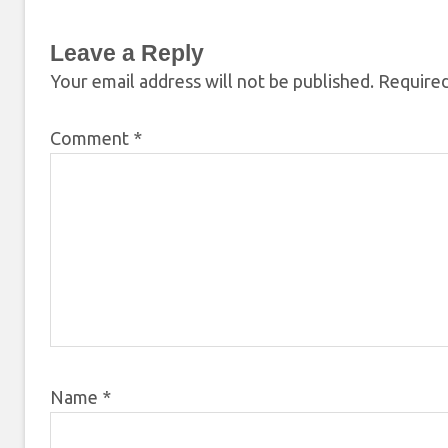
Leave a Reply
Your email address will not be published.
Required
Comment
*
Name
*