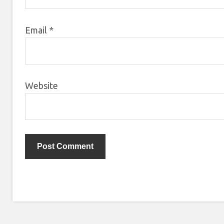
Email
*
Website