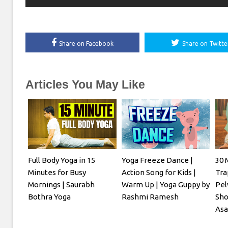
Share on Facebook
Share on Twitte
Articles You May Like
Full Body Yoga in 15
Yoga Freeze Dance |
30 
Minutes for Busy
Action Song for Kids |
Tra
Mornings | Saurabh
Warm Up | Yoga Guppy by
Pel
Bothra Yoga
Rashmi Ramesh
Sho
Asa