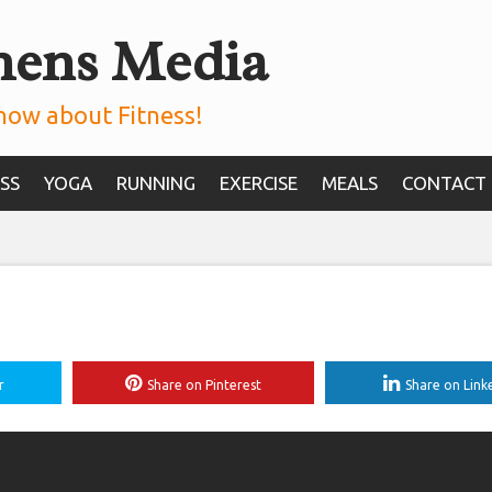
mens Media
now about Fitness!
SS
YOGA
RUNNING
EXERCISE
MEALS
CONTACT
r
Share on Pinterest
Share on Link