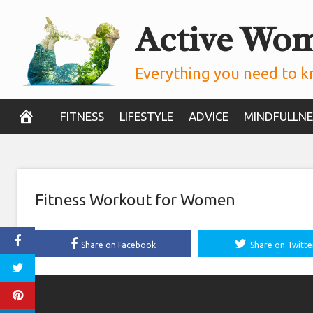
Skip
Active Wo
to
content
Everything you need to k
FITNESS
LIFESTYLE
ADVICE
MINDFULLNE
Fitness Workout for Women
Share on Facebook
Share on Twitte