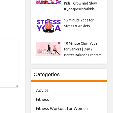
Kids | Grow and Glow
#yogaposesforkids
15 minute Yoga for
Stress & Anxiety
10 Minute Chair Yoga
for Seniors | Day 2:
Better Balance Program
Categories
Advice
Fitness
Fitness Workout for Women