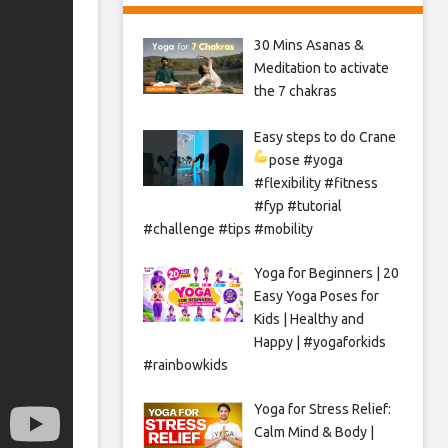
30 Mins Asanas &
Meditation to activate
the 7 chakras
Easy steps to do Crane
pose
#yoga
#flexibility #fitness
#fyp #tutorial
#challenge #tips #mobility
Yoga for Beginners | 20
Easy Yoga Poses for
Kids | Healthy and
Happy | #yogaforkids
#rainbowkids
Yoga for Stress Relief:
Calm Mind & Body |