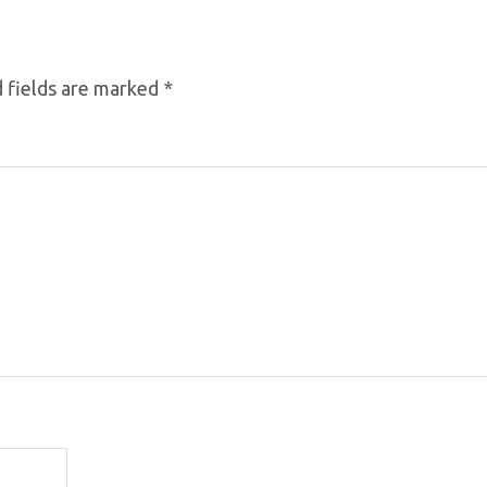
 fields are marked
*