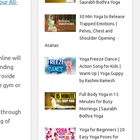
ur All-
Saurabh Bothra Yoga
30 Min Yoga to Release
Trapped Emotions |
Pelvis, Chest and
Shoulder Opening
Asanas
line will
Yoga Freeze Dance |
Action Song for Kids |
inding
Warm Up | Yoga Guppy
provide
by Rashmi Ramesh
he gym or
Full Body Yoga in 15
Minutes for Busy
Mornings | Saurabh
, through
Bothra Yoga
ng of
Yoga for Beginners | 20
Easy Yoga Poses for