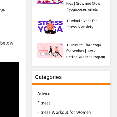
Kids | Grow and Glow
way
#yogaposesforkids
15 minute Yoga for
Stress & Anxiety
o below
10 Minute Chair Yoga
for Seniors | Day 2:
Better Balance Program
Categories
Advice
Fitness
Fitness Workout for Women