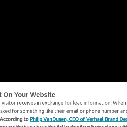
t On Your Website
 visitor receives in exchange for lead information. When
asked for something like their email or phone number an
According to
Philip VanDusen, CEO of Verhaal Brand De