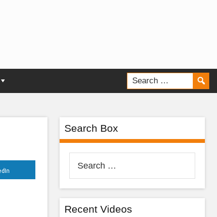
ur
Search Box
Search
for:
edIn
Recent Videos