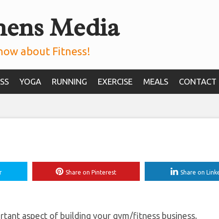
mens Media
 More Leads For Yo
Gym
now about Fitness!
SS
YOGA
RUNNING
EXERCISE
MEALS
CONTACT
r
Share on Pinterest
Share on Link
ant aspect of building your gym/fitness business.