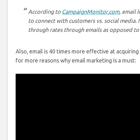
According to
CampaignMonitor.com
, email 
to connect with customers vs. social media. In
through rates through emails as opposed to
Also, email is 40 times more effective at acquiri
for more reasons why email marketing is a must: