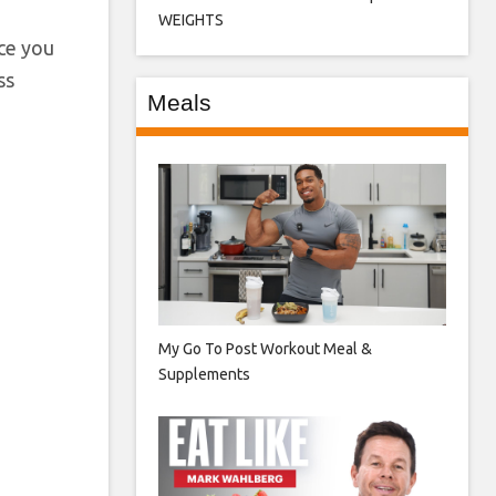
WEIGHTS
nce you
ss
Meals
My Go To Post Workout Meal &
Supplements