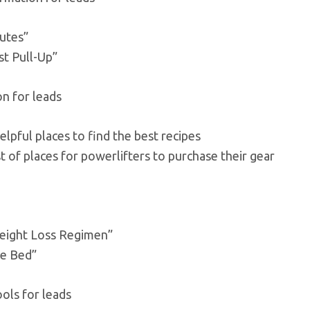
lutes”
st Pull-Up”
on for leads
elpful places to find the best recipes
t of places for powerlifters to purchase their gear
eight Loss Regimen”
re Bed”
ols for leads