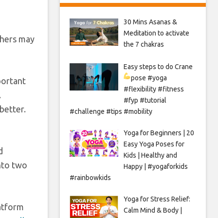
30 Mins Asanas &
Meditation to activate
thers may
the 7 chakras
Easy steps to do Crane
pose
#yoga
portant
#flexibility #fitness
.
#fyp #tutorial
better.
#challenge #tips #mobility
Yoga for Beginners | 20
Easy Yoga Poses for
d
Kids | Healthy and
nto two
Happy | #yogaforkids
#rainbowkids
Yoga for Stress Relief:
atform
Calm Mind & Body |