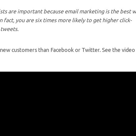
lists are important because email marketing is the best 
 fact, you are six times more likely to get higher click-
 tweets.
ng new customers than Facebook or Twitter. See the vide