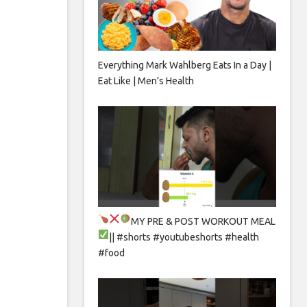
Everything Mark Wahlberg Eats In a Day |
Eat Like | Men’s Health
MY PRE & POST WORKOUT MEAL
|| #shorts #youtubeshorts #health
#food