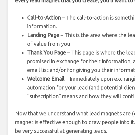
every lead magnet that you create, you’ll want to 
Call-to-Action
– The call-to-action is somethin
information.
Landing Page
– This is the area where the le
of value from you
Thank You Page
– This page is where the lea
promised in exchange for their information, a
email list and/or for giving you their informat
Welcome Email
– Immediately upon exchangin
automation for your lead (and potential clie
“subscription” means and how they will conti
Now that we understand what lead magnets are (ge
magnet is effective enough to draw people into it.
be very successful at generating leads.