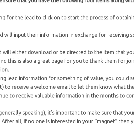
ensure that you have the following four items along with
g for the lead to click on to start the process of obtaini
ad will input their information in exchange for receiving
d will either download or be directed to the item that yo
nd this is also a great page for you to thank them for joi
ion.
g lead information for something of value, you could s
nt) to receive a welcome email to let them know what the
nue to receive valuable information in the months to co
nerally speaking), it’s important to make sure that you
 After all, if no one is interested in your “magnet” then 