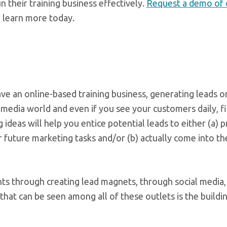
n their training business effectively.
Request a demo of o
 learn more today.
 an online-based training business, generating leads on
l media world and even if you see your customers daily, f
 ideas will help you entice potential leads to either (a) 
r future marketing tasks and/or (b) actually come into t
ents through creating lead magnets, through social media
that can be seen among all of these outlets is the buildi