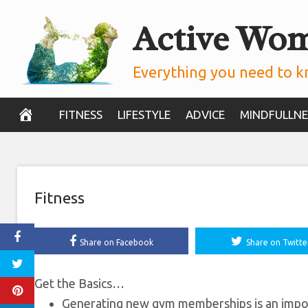
Skip
Active Wo
12 Ways to Get
to
content
Everything you need to k
November 21, 2019
FITNESS
LIFESTYLE
ADVICE
MINDFULLNE
Fitness
Share on Facebook
Share on Twitte
Get the Basics…
Generating new gym memberships is an import