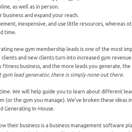
ine, as well as in person.
r business and expand your reach.
lement, inexpensive, and use little resources, whereas o
d time.
erating new gym membership leads is one of the most im
 clients and new clients turn into increased gym revenue
 fitness business, and the more leads you generate, the 
 gym lead generator, there is simply none out there.
 time. We will help guide you to learn about different lea
 gym (or the gym you manage). We’ve broken these ideas i
ad Generating In-House.
row their business is a business management software pl