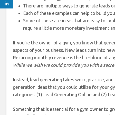
There are multiple ways to generate leads onl
Each of these examples can help to build you
Some of these are ideas that are easy to imp
require a little more monetary investment an
If you’re the owner of a gym, you know that gen
aspects of your business. New leads turn into new
Recurring monthly revenue is the life-blood of any
While we wish we could provide you with a secret
Instead, lead generating takes work, practice, and
generation ideas that you could utilize for your
categories: (1) Lead Generating Online and (2) Le
Something that is essential for a gym owner to g