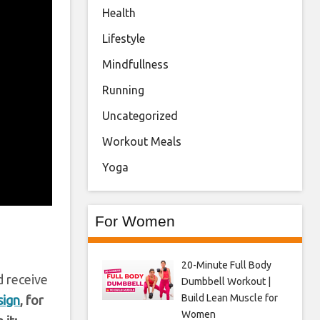
Health
Lifestyle
Mindfullness
Running
Uncategorized
Workout Meals
Yoga
For Women
20-Minute Full Body
d receive
Dumbbell Workout |
Build Lean Muscle for
sign
, for
Women