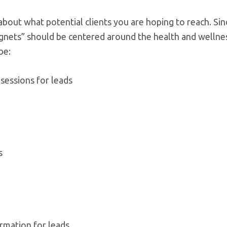
about what potential clients you are hoping to reach. Si
nets” should be centered around the health and wellne
be:
 sessions for leads
s
ormation for leads