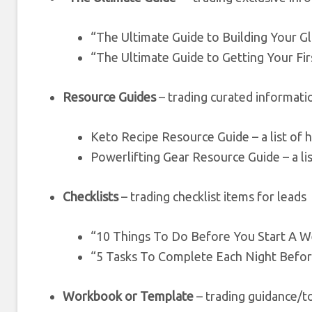
“The Ultimate Guide to Building Your G
“The Ultimate Guide to Getting Your Fir
Resource Guides
– trading curated informati
Keto Recipe Resource Guide – a list of h
Powerlifting Gear Resource Guide – a lis
Checklists
– trading checklist items for leads
“10 Things To Do Before You Start A W
“5 Tasks To Complete Each Night Befo
Workbook or Template
– trading guidance/to