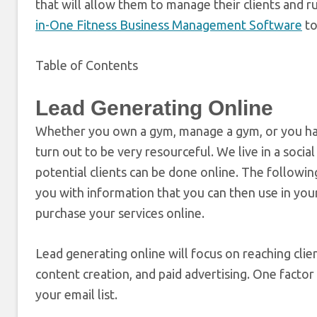
that will allow them to manage their clients and ru
in-One Fitness Business Management Software
to
Table of Contents
Lead Generating Online
Whether you own a gym, manage a gym, or you have
turn out to be very resourceful. We live in a socia
potential clients can be done online. The following
you with information that you can then use in you
purchase your services online.
Lead generating online will focus on reaching cli
content creation, and paid advertising. One factor 
your email list.