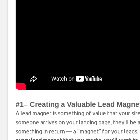
#1– Creating a Valuable Lead Magne
A lead magnet is something of value that your site
someone arrives on your landing page, they’ll be 
something in return — a “magnet” for your leads.