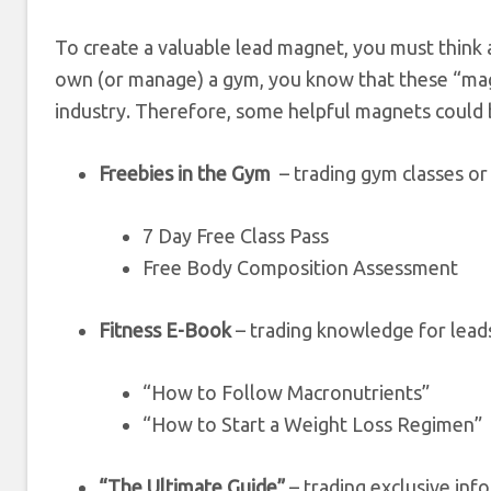
To create a valuable lead magnet, you must think 
own (or manage) a gym, you know that these “mag
industry. Therefore, some helpful magnets could 
Freebies in the Gym
– trading gym classes or
7 Day Free Class Pass
Free Body Composition Assessment
Fitness E-Book
– trading knowledge for lead
“How to Follow Macronutrients”
“How to Start a Weight Loss Regimen”
“The Ultimate Guide”
– trading exclusive inf