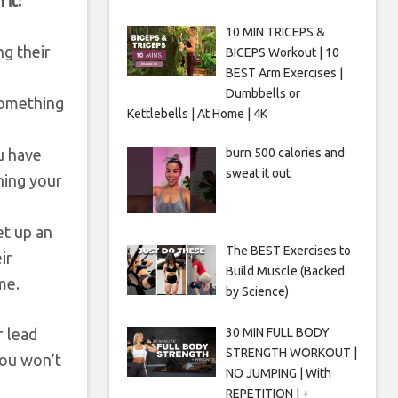
 it:
10 MIN TRICEPS &
ng their
BICEPS Workout | 10
BEST Arm Exercises |
Dumbbells or
 something
Kettlebells | At Home | 4K
burn 500 calories and
u have
sweat it out
ning your
et up an
The BEST Exercises to
ir
Build Muscle (Backed
me.
by Science)
r lead
30 MIN FULL BODY
STRENGTH WORKOUT |
you won’t
NO JUMPING | With
REPETITION | +