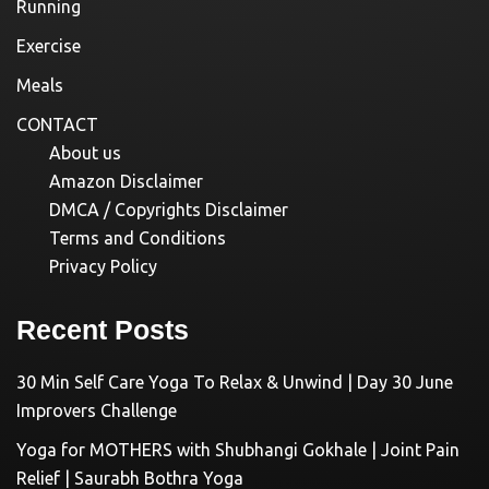
Running
Exercise
Meals
CONTACT
About us
Amazon Disclaimer
DMCA / Copyrights Disclaimer
Terms and Conditions
Privacy Policy
Recent Posts
30 Min Self Care Yoga To Relax & Unwind | Day 30 June
Improvers Challenge
Yoga for MOTHERS with Shubhangi Gokhale | Joint Pain
Relief | Saurabh Bothra Yoga