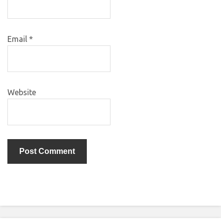
Email
*
Website