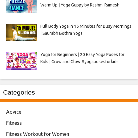
Warm Up | Yoga Guppy by Rashmi Ramesh
Full Body Yoga in 15 Minutes for Busy Mornings
| Saurabh Bothra Yoga
Yoga for Beginners | 20 Easy Yoga Poses for
Kids | Grow and Glow #yogaposesforkids
Categories
Advice
Fitness
Fitness Workout for Women