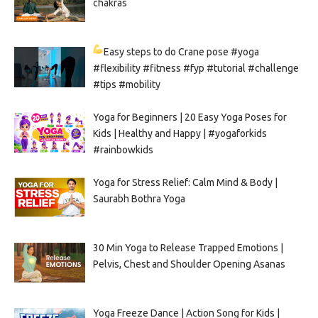
chakras
Easy steps to do Crane pose
#yoga
#flexibility #fitness #fyp #tutorial #challenge
#tips #mobility
Yoga for Beginners | 20 Easy Yoga Poses for
Kids | Healthy and Happy | #yogaforkids
#rainbowkids
Yoga for Stress Relief: Calm Mind & Body |
Saurabh Bothra Yoga
30 Min Yoga to Release Trapped Emotions |
Pelvis, Chest and Shoulder Opening Asanas
Yoga Freeze Dance | Action Song for Kids |