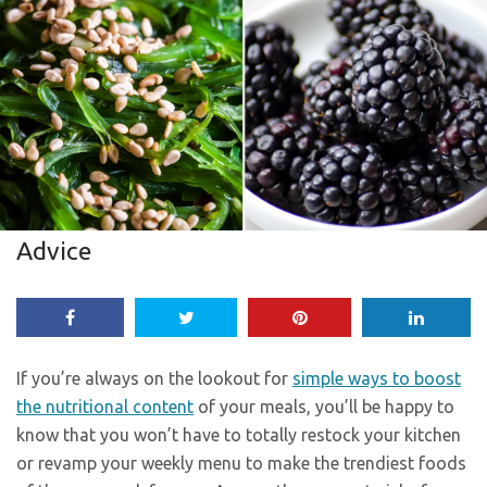
Advice
If you’re always on the lookout for
simple ways to boost
the nutritional content
of your meals, you’ll be happy to
know that you won’t have to totally restock your kitchen
or revamp your weekly menu to make the trendiest foods