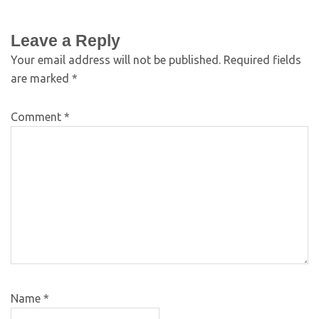
Leave a Reply
Your email address will not be published.
Required fields
are marked
*
Comment
*
Name
*