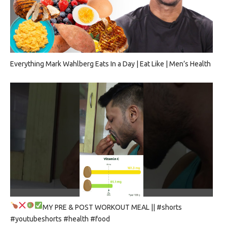
Everything Mark Wahlberg Eats In a Day | Eat Like | Men’s Health
MY PRE & POST WORKOUT MEAL
|| #shorts
#youtubeshorts #health #food