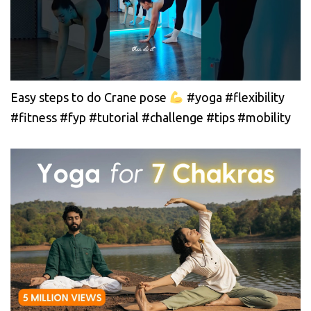
Easy steps to do Crane pose
#yoga #flexibility
#fitness #fyp #tutorial #challenge #tips #mobility