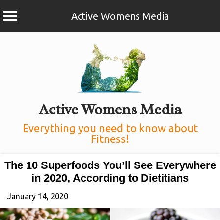
Active Womens Media
Skip
to
content
Active Womens Media
Everything you need to know about
Fitness!
The 10 Superfoods You’ll See Everywhere
in 2020, According to Dietitians
January 14, 2020