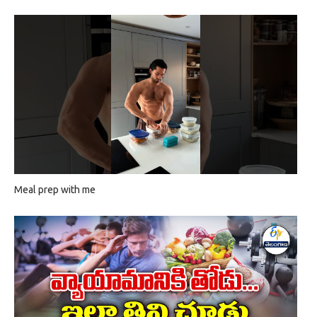
Meal prep with me