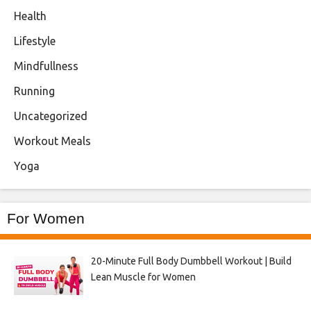
Health
Lifestyle
Mindfullness
Running
Uncategorized
Workout Meals
Yoga
For Women
20-Minute Full Body Dumbbell Workout | Build
Lean Muscle for Women