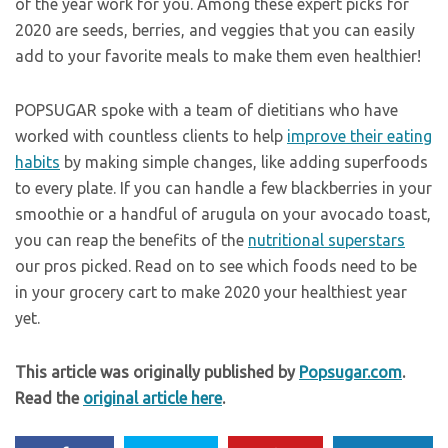
of the year work for you. Among these expert picks for
2020 are seeds, berries, and veggies that you can easily
add to your favorite meals to make them even healthier!
POPSUGAR spoke with a team of dietitians who have
worked with countless clients to help
improve their eating
habits
by making simple changes, like adding superfoods
to every plate. If you can handle a few blackberries in your
smoothie or a handful of arugula on your avocado toast,
you can reap the benefits of the
nutritional superstars
our pros picked. Read on to see which foods need to be
in your grocery cart to make 2020 your healthiest year
yet.
This article was originally published by
Popsugar.com
.
Read the
original article here
.