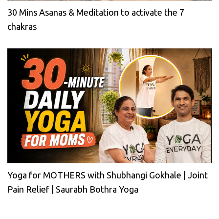
30 Mins Asanas & Meditation to activate the 7
chakras
Yoga for MOTHERS with Shubhangi Gokhale | Joint
Pain Relief | Saurabh Bothra Yoga