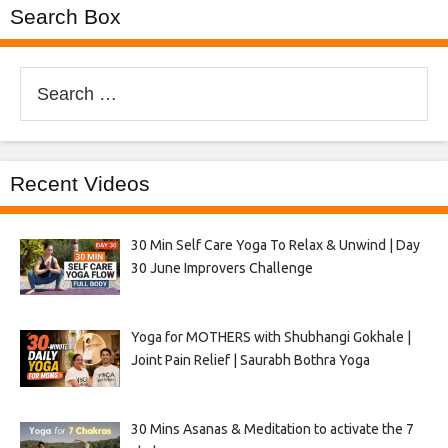
Search Box
Search
for:
Recent Videos
30 Min Self Care Yoga To Relax & Unwind | Day
30 June Improvers Challenge
Yoga for MOTHERS with Shubhangi Gokhale |
Joint Pain Relief | Saurabh Bothra Yoga
30 Mins Asanas & Meditation to activate the 7