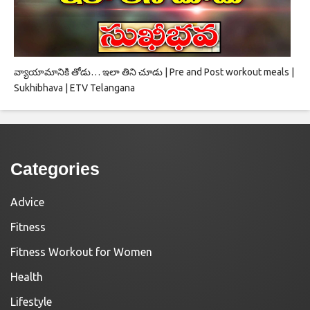
వ్యాయామానికి తోడు… ఇలా తిని చూడు | Pre and Post workout meals |
Sukhibhava | ETV Telangana
Categories
Advice
Fitness
Fitness Workout for Women
Health
Lifestyle