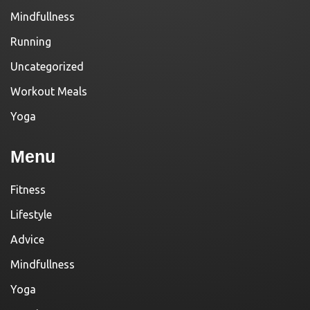
Mindfullness
Running
Uncategorized
Workout Meals
Yoga
Menu
Fitness
Lifestyle
Advice
Mindfullness
Yoga