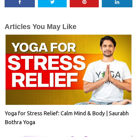
Articles You May Like
Yoga for Stress Relief: Calm Mind & Body | Saurabh
Bothra Yoga