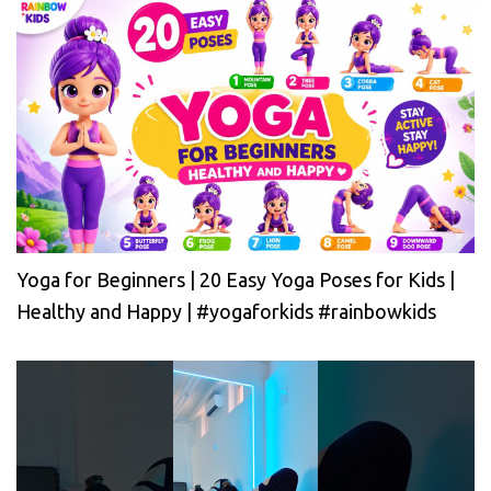
Yoga for Beginners | 20 Easy Yoga Poses for Kids |
Healthy and Happy | #yogaforkids #rainbowkids