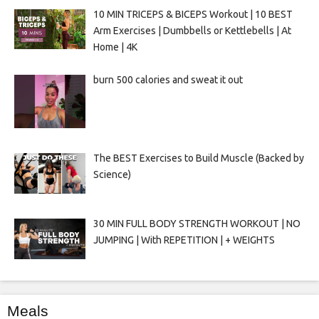
10 MIN TRICEPS & BICEPS Workout | 10 BEST
Arm Exercises | Dumbbells or Kettlebells | At
Home | 4K
burn 500 calories and sweat it out
The BEST Exercises to Build Muscle (Backed by
Science)
30 MIN FULL BODY STRENGTH WORKOUT | NO
JUMPING | With REPETITION | + WEIGHTS
Meals