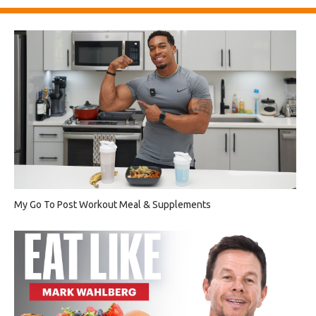
My Go To Post Workout Meal & Supplements