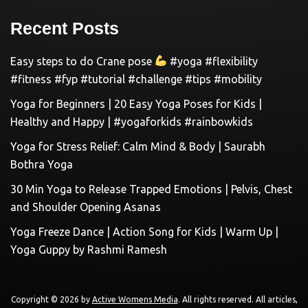
Recent Posts
Easy steps to do Crane pose
#yoga #flexibility
#fitness #fyp #tutorial #challenge #tips #mobility
Yoga for Beginners | 20 Easy Yoga Poses for Kids |
Healthy and Happy | #yogaforkids #rainbowkids
Yoga for Stress Relief: Calm Mind & Body | Saurabh
Bothra Yoga
30 Min Yoga to Release Trapped Emotions | Pelvis, Chest
and Shoulder Opening Asanas
Yoga Freeze Dance | Action Song for Kids | Warm Up |
Yoga Guppy by Rashmi Ramesh
Copyright © 2026 by
Active Womens Media
. All rights reserved. All articles,