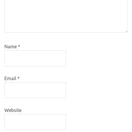
Name
*
Email
*
Website