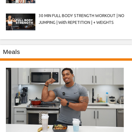
30 MIN FULL BODY STRENGTH WORKOUT | NO
JUMPING | With REPETITION | + WEIGHTS
Meals