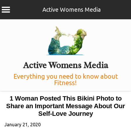
Active Womens Media
Skip
to
content
Active Womens Media
Everything you need to know about
Fitness!
1 Woman Posted This Bikini Photo to
Share an Important Message About Our
Self-Love Journey
January 21, 2020