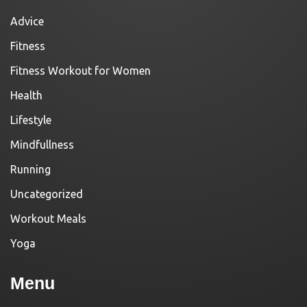
Advice
Fitness
Fitness Workout for Women
Health
Lifestyle
Mindfullness
Running
Uncategorized
Workout Meals
Yoga
Menu