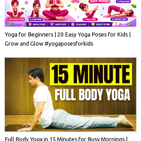
Yoga for Beginners | 20 Easy Yoga Poses for Kids |
Grow and Glow #yogaposesforkids
Full Body Yoga in 15 Minutes for Busy Mornings |