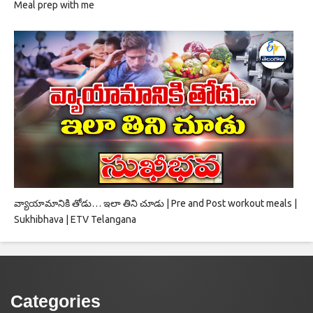
Meal prep with me
వ్యాయామానికి తోడు… ఇలా తిని చూడు | Pre and Post workout meals |
Sukhibhava | ETV Telangana
Categories