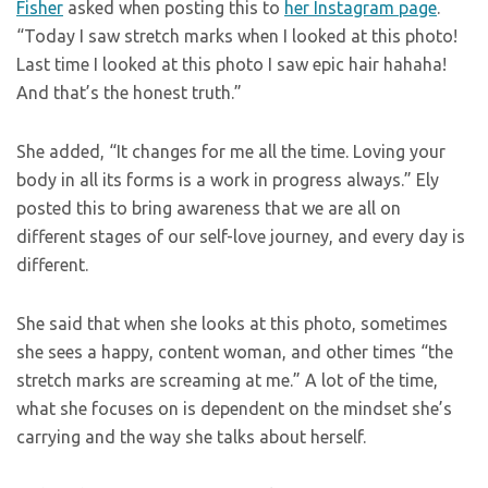
Fisher
asked when posting this to
her Instagram page
.
“Today I saw stretch marks when I looked at this photo!
Last time I looked at this photo I saw epic hair hahaha!
And that’s the honest truth.”
She added, “It changes for me all the time. Loving your
body in all its forms is a work in progress always.” Ely
posted this to bring awareness that we are all on
different stages of our self-love journey, and every day is
different.
She said that when she looks at this photo, sometimes
she sees a happy, content woman, and other times “the
stretch marks are screaming at me.” A lot of the time,
what she focuses on is dependent on the mindset she’s
carrying and the way she talks about herself.