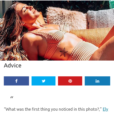
Advice
“What was the first thing you noticed in this photo?,”
Ely