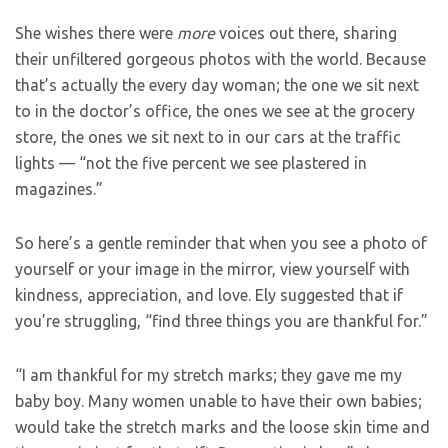
She wishes there were
more
voices out there, sharing
their unfiltered gorgeous photos with the world. Because
that’s actually the every day woman; the one we sit next
to in the doctor’s office, the ones we see at the grocery
store, the ones we sit next to in our cars at the traffic
lights — “not the five percent we see plastered in
magazines.”
So here’s a gentle reminder that when you see a photo of
yourself or your image in the mirror, view yourself with
kindness, appreciation, and love. Ely suggested that if
you’re struggling, “find three things you are thankful for.”
“I am thankful for my stretch marks; they gave me my
baby boy. Many women unable to have their own babies;
would take the stretch marks and the loose skin time and