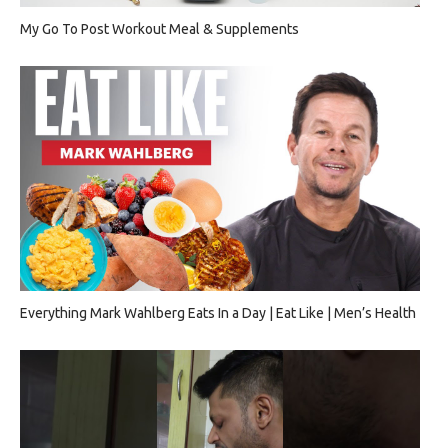
My Go To Post Workout Meal & Supplements
Everything Mark Wahlberg Eats In a Day | Eat Like | Men’s Health