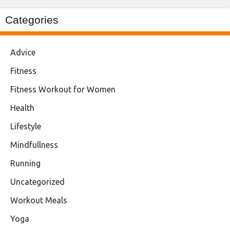
Categories
Advice
Fitness
Fitness Workout for Women
Health
Lifestyle
Mindfullness
Running
Uncategorized
Workout Meals
Yoga