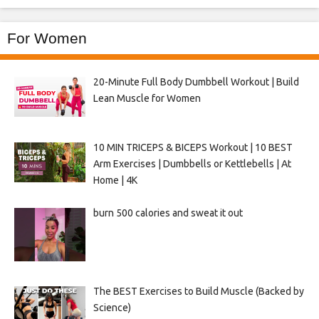
For Women
20-Minute Full Body Dumbbell Workout | Build
Lean Muscle for Women
10 MIN TRICEPS & BICEPS Workout | 10 BEST
Arm Exercises | Dumbbells or Kettlebells | At
Home | 4K
burn 500 calories and sweat it out
The BEST Exercises to Build Muscle (Backed by
Science)