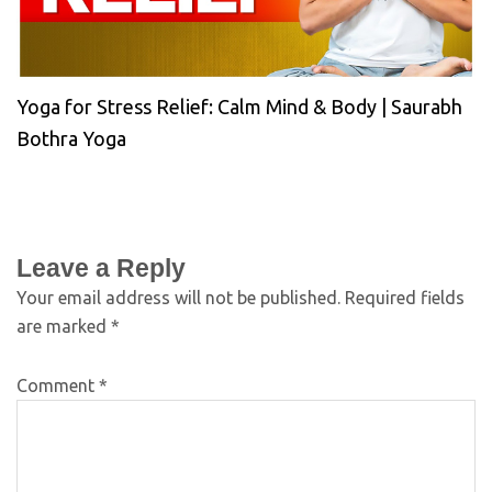
Yoga for Stress Relief: Calm Mind & Body | Saurabh
Bothra Yoga
Leave a Reply
Your email address will not be published.
Required fields
are marked
*
Comment
*