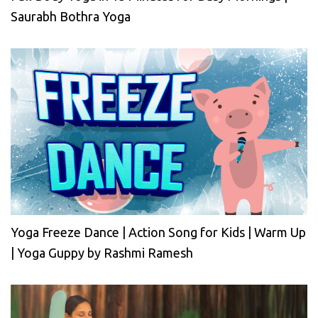
Saurabh Bothra Yoga
Yoga Freeze Dance | Action Song for Kids | Warm Up
| Yoga Guppy by Rashmi Ramesh