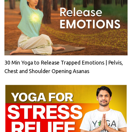
30 Min Yoga to Release Trapped Emotions | Pelvis,
Chest and Shoulder Opening Asanas