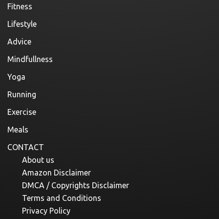
Fitness
Lifestyle
Advice
Mindfullness
Yoga
Running
Exercise
Meals
CONTACT
About us
Amazon Disclaimer
DMCA / Copyrights Disclaimer
Terms and Conditions
Privacy Policy