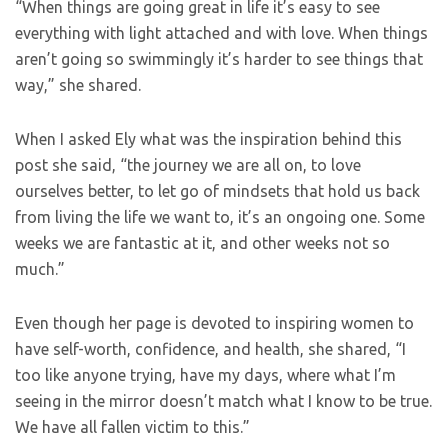
“When things are going great in life it’s easy to see
everything with light attached and with love. When things
aren’t going so swimmingly it’s harder to see things that
way,” she shared.
When I asked Ely what was the inspiration behind this
post she said, “the journey we are all on, to love
ourselves better, to let go of mindsets that hold us back
from living the life we want to, it’s an ongoing one. Some
weeks we are fantastic at it, and other weeks not so
much.”
Even though her page is devoted to inspiring women to
have self-worth, confidence, and health, she shared, “I
too like anyone trying, have my days, where what I’m
seeing in the mirror doesn’t match what I know to be true.
We have all fallen victim to this.”