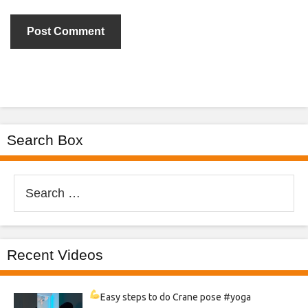
Search Box
Search
for:
Recent Videos
Easy steps to do Crane pose
#yoga