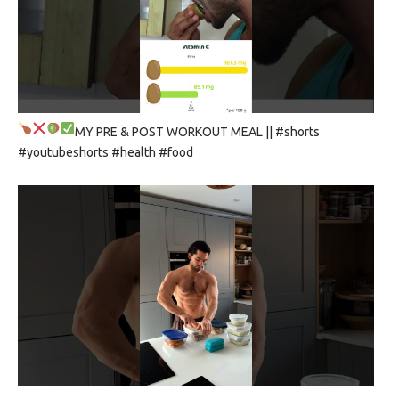
MY PRE & POST WORKOUT MEAL
|| #shorts
#youtubeshorts #health #food