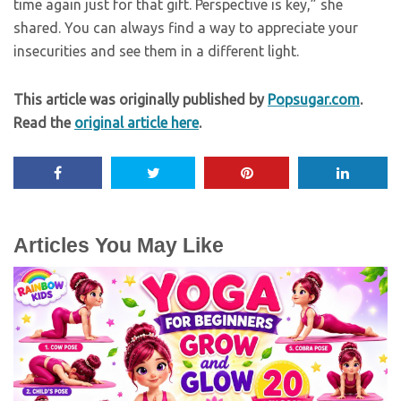
time again just for that gift. Perspective is key,” she
shared. You can always find a way to appreciate your
insecurities and see them in a different light.
This article was originally published by
Popsugar.com
.
Read the
original article here
.
Articles You May Like