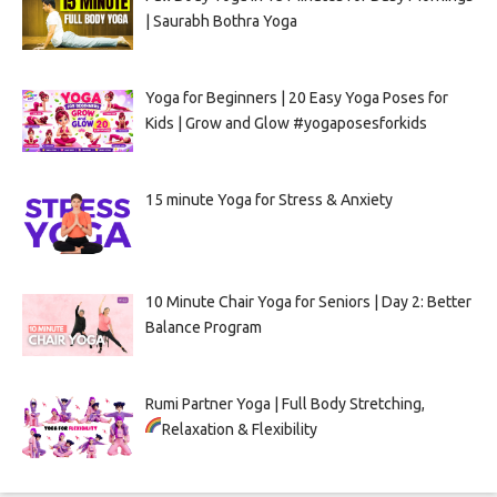
| Saurabh Bothra Yoga
Yoga for Beginners | 20 Easy Yoga Poses for
Kids | Grow and Glow #yogaposesforkids
15 minute Yoga for Stress & Anxiety
10 Minute Chair Yoga for Seniors | Day 2: Better
Balance Program
Rumi Partner Yoga | Full Body Stretching,
Relaxation & Flexibility