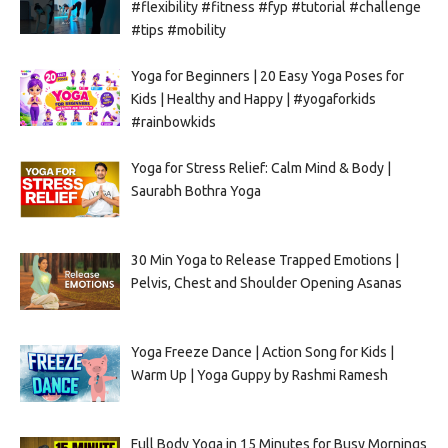
#flexibility #fitness #fyp #tutorial #challenge
#tips #mobility
Yoga for Beginners | 20 Easy Yoga Poses for
Kids | Healthy and Happy | #yogaforkids
#rainbowkids
Yoga for Stress Relief: Calm Mind & Body |
Saurabh Bothra Yoga
30 Min Yoga to Release Trapped Emotions |
Pelvis, Chest and Shoulder Opening Asanas
Yoga Freeze Dance | Action Song for Kids |
Warm Up | Yoga Guppy by Rashmi Ramesh
Full Body Yoga in 15 Minutes for Busy Mornings