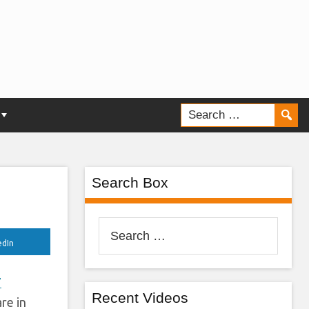
e
?
Search Box
Search
for:
edIn
7
Recent Videos
re in