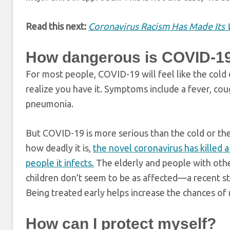
Read this next:
Coronavirus Racism Has Made Its 
How dangerous is COVID-1
For most people, COVID-19 will feel like the cold o
realize you have it. Symptoms include a fever, coug
pneumonia.
But COVID-19 is more serious than the cold or the 
how deadly it is,
the novel coronavirus has killed 
people it infects.
The elderly and people with othe
children don’t seem to be as affected—a recent st
Being treated early helps increase the chances of
How can I protect myself?