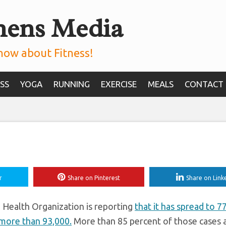
mens Media
ould We *Really* B
ead of Coronavirus
now about Fitness!
SS
YOGA
RUNNING
EXERCISE
MEALS
CONTACT
r
Share on Pinterest
Share on Link
 Health Organization is reporting
that it has spread to 7
 more than 93,000.
More than 85 percent of those cases a