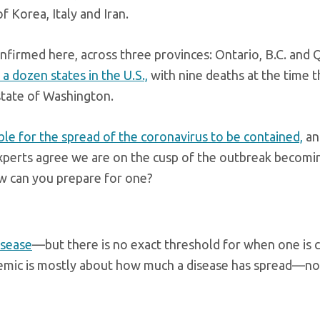
f Korea, Italy and Iran.
nfirmed here, across three provinces: Ontario, B.C. and 
a dozen states in the U.S.,
with nine deaths at the time t
state of Washington.
ssible for the spread of the coronavirus to be contained,
and
xperts agree we are on the cusp of the outbreak becomi
 can you prepare for one?
isease
—but there is no exact threshold for when one is c
ndemic is mostly about how much a disease has spread—n