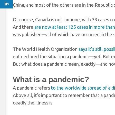
China, and most of the others are in the Republic o
Of course, Canada is not immune, with 33 cases co
And there
are now at least 125 cases in more than 
was published—all of which have occurred in the 
The World Health Organization
says it’s still po
not declared the situation a pandemic—yet. But e
But what does a pandemic mean, exactly—and how
What is a pandemic?
A pandemic refers
to the worldwide spread of a d
Above all, it’s important to remember that a pa
deadly the illness is.