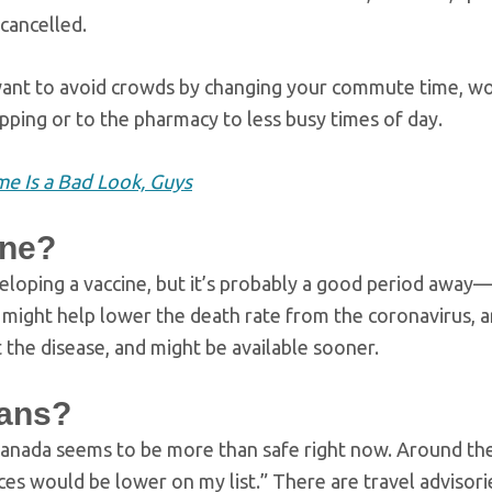
cancelled.
nt to avoid crowds by changing your commute time, wo
ing or to the pharmacy to less busy times of day.
e Is a Bad Look, Guys
ine?
veloping a vaccine, but it’s probably a good period away
h might help lower the death rate from the coronavirus, a
st the disease, and might be available sooner.
lans?
s Canada seems to be more than safe right now. Around th
ces would be lower on my list.” There are travel advisori