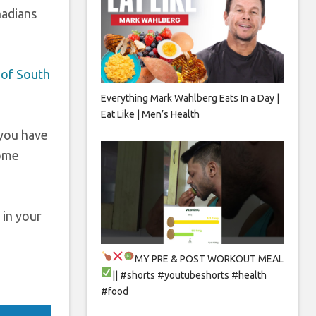
nadians
 of South
Everything Mark Wahlberg Eats In a Day |
Eat Like | Men’s Health
 you have
come
 in your
MY PRE & POST WORKOUT MEAL
|| #shorts #youtubeshorts #health
#food