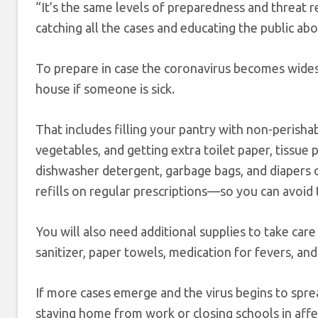
“It’s the same levels of preparedness and threat 
catching all the cases and educating the public abo
To prepare in case the coronavirus becomes widesp
house if someone is sick.
That includes filling your pantry with non-perisha
vegetables, and getting extra toilet paper, tissue
dishwasher detergent, garbage bags, and diapers or
refills on regular prescriptions—so you can avoi
You will also need additional supplies to take car
sanitizer, paper towels, medication for fevers, and 
If more cases emerge and the virus begins to spr
staying home from work or closing schools in affect