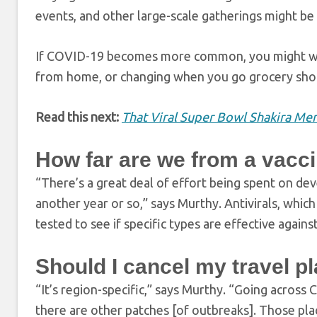
events, and other large-scale gatherings might be 
If COVID-19 becomes more common, you might wa
from home, or changing when you go grocery shopp
Read this next:
That Viral Super Bowl Shakira Mem
How far are we from a vacc
“There’s a great deal of effort being spent on de
another year or so,” says Murthy. Antivirals, whic
tested to see if specific types are effective again
Should I cancel my travel p
“It’s region-specific,” says Murthy. “Going acros
there are other patches [of outbreaks]. Those pla